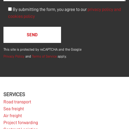
By submitting the form, you agree to our
privacy policy and
cookies policy
Please leave this field empty.
This site is protected by reCAPTCHA and the Google
Privacy Policy
and
Terms of Service
apply.
SERVICES
Road transport
Sea freight
Air freight
Project forwarding