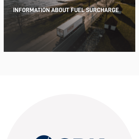
uncertainty and volatility in the shipping and logistics
INFORMATION ABOUT FUEL SURCHARGE
markets, while macroeconomic conditions in most of
SDK FREJA’s key markets remained challenging.
Read more
11.06.2026
The market for container imports from Asia to Europe
remains under pressure.
Read more