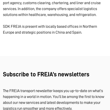
port agency, customs clearing, chartering, and liner and cruise
services. In addition, the company offers specialist logistics
solutions within healthcare, warehousing, and refrigeration.
SDK FREJA is present with locally based offices in Northern
Europe and strategic positions in China and Spain.
Subscribe to FREJA’s newsletters
The FREJA transport newsletter keeps you up-to-date on what’s
happening in a world in motion. You’ll be among the first to know
about our new services and latest developments to make your
logistics run smoother and more effectively.