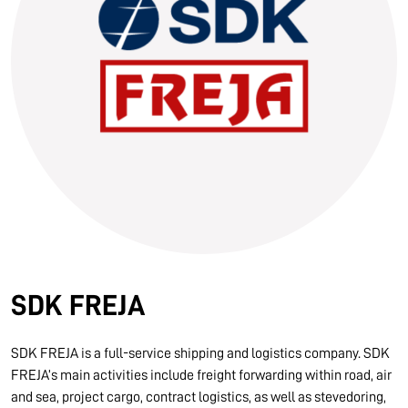
10.03.2026
Information for FREJA’s Customers FREJA normally
adjusts the fuel surcharge on the first day of...
Read more
SDK FREJA
SDK FREJA is a full-service shipping and logistics company. SDK
FREJA’s main activities include freight forwarding within road, air
and sea, project cargo, contract logistics, as well as stevedoring,