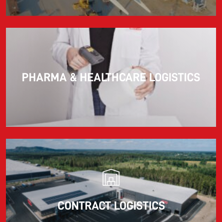
PHARMA & HEALTHCARE LOGISTICS
CONTRACT LOGISTICS