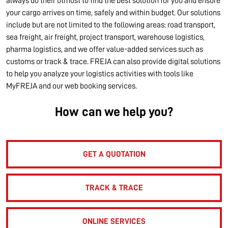
always do their utmost to find the best solution for you and ensure
your cargo arrives on time, safely and within budget. Our solutions
include but are not limited to the following areas: road transport,
sea freight, air freight, project transport, warehouse logistics,
pharma logistics, and we offer value-added services such as
customs or track & trace. FREJA can also provide digital solutions
to help you analyze your logistics activities with tools like
MyFREJA and our web booking services.
How can we help you?
GET A QUOTATION
TRACK & TRACE
ONLINE SERVICES