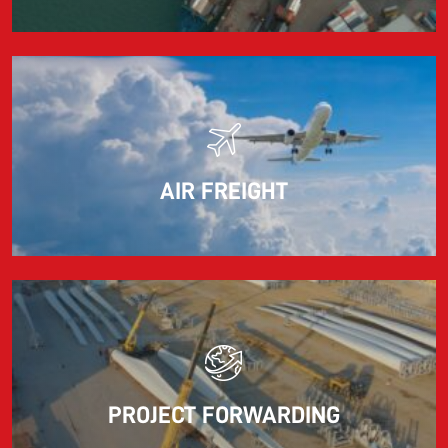
AIR FREIGHT
PROJECT FORWARDING