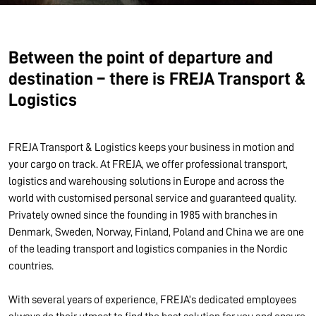
Between the point of departure and
destination – there is FREJA Transport &
Logistics
FREJA Transport & Logistics keeps your business in motion and
your cargo on track. At FREJA, we offer professional transport,
logistics and warehousing solutions in Europe and across the
world with customised personal service and guaranteed quality.
Privately owned since the founding in 1985 with branches in
Denmark, Sweden, Norway, Finland, Poland and China we are one
of the leading transport and logistics companies in the Nordic
countries.
With several years of experience, FREJA’s dedicated employees