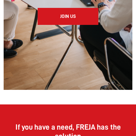
JOIN US
If you have a need, FREJA has the