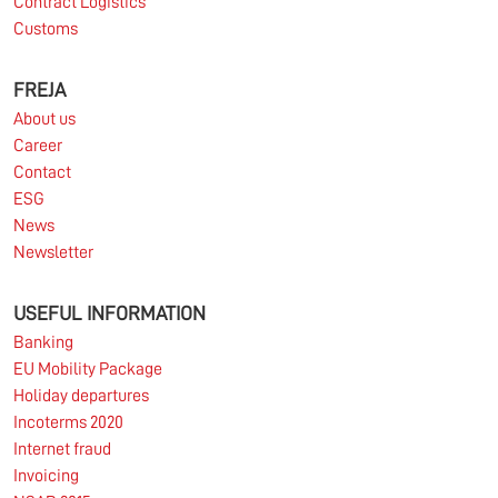
Contract Logistics
Customs
FREJA
About us
Career
Contact
ESG
News
Newsletter
USEFUL INFORMATION
Banking
EU Mobility Package
Holiday departures
Incoterms 2020
Internet fraud
Invoicing