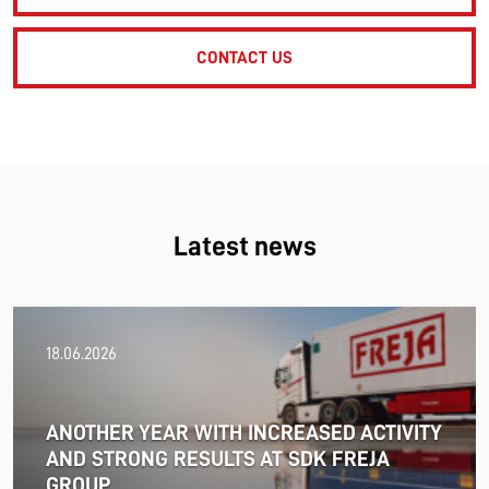
CONTACT US
Latest news
18.06.2026
ANOTHER YEAR WITH INCREASED ACTIVITY
AND STRONG RESULTS AT SDK FREJA
GROUP