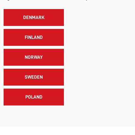
DENMARK
FINLAND
NORWAY
SWEDEN
POLAND