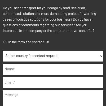
Do you need transport for your cargo by road, sea or air,
customised solutions for more demanding project forwarding
cases or logistics solutions for your business? Do you have
questions or comments regarding our services? Are you
interested in our company or the opportunities we can offer?
Fill in the form and contact us!