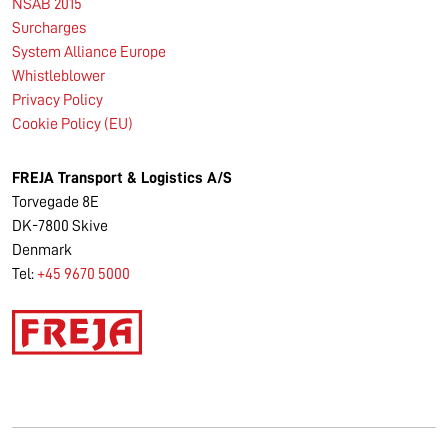
NSAB 2015
Surcharges
System Alliance Europe
Whistleblower
Privacy Policy
Cookie Policy (EU)
FREJA Transport & Logistics A/S
Torvegade 8E
DK-7800 Skive
Denmark
Tel:
+45 9670 5000