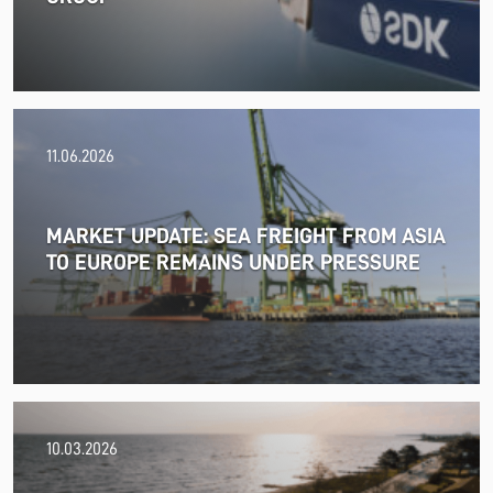
11.06.2026
MARKET UPDATE: SEA FREIGHT FROM ASIA
TO EUROPE REMAINS UNDER PRESSURE
18.06.2026
10.03.2026
PRESS RELEASE: 2025/26 was another year marked by
significant geopolitical turmoil and the resulting