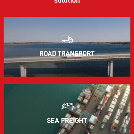
solution
ROAD TRANSPORT
SEA FREIGHT