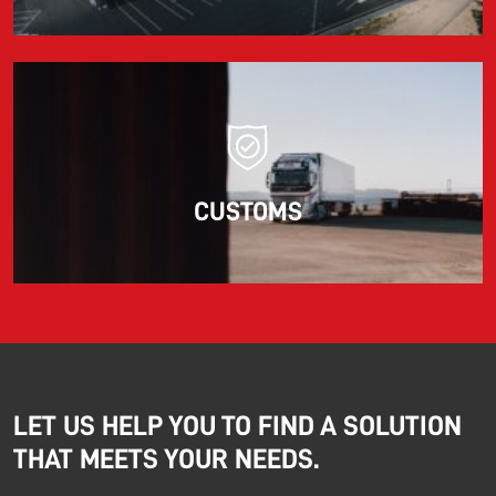
CUSTOMS
LET US HELP YOU TO FIND A SOLUTION
THAT MEETS YOUR NEEDS.