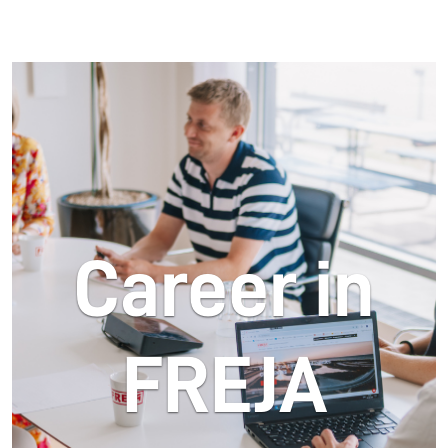
Career in
FREJA