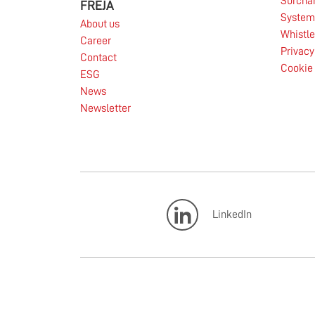
Surcha
FREJA
System 
About us
Whistl
Career
Privacy
Contact
Cookie 
ESG
News
Newsletter
LinkedIn