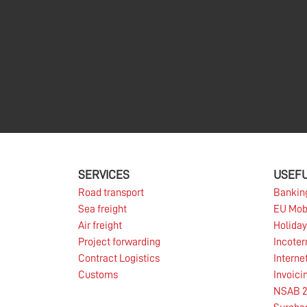
SERVICES
USEFU
Road transport
Bankin
Sea freight
EU Mob
Air freight
Holiday
Project forwarding
Incote
Contract Logistics
Interne
Customs
Invoici
NSAB 2