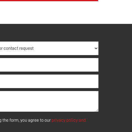
 the form, you agree to our
privacy policy and