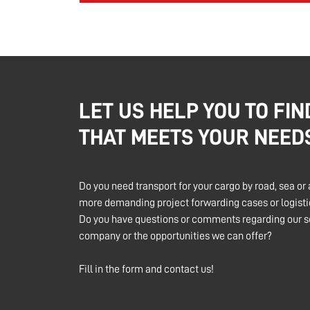
LET US HELP YOU TO FIN
THAT MEETS YOUR NEED
Do you need transport for your cargo by road, sea or 
more demanding project forwarding cases or logistic
Do you have questions or comments regarding our se
company or the opportunities we can offer?
Fill in the form and contact us!