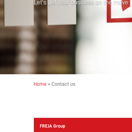
Let's get your business on the move
Home
»
Contact us
FREJA Group