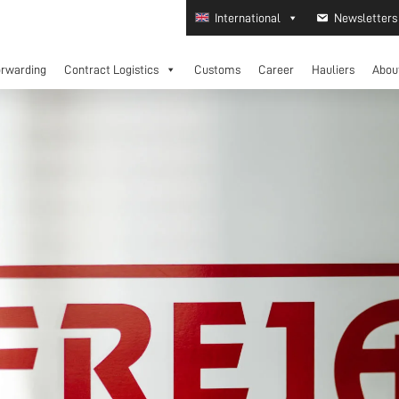
International
Newsletters
orwarding
Contract Logistics
Customs
Career
Hauliers
Abou