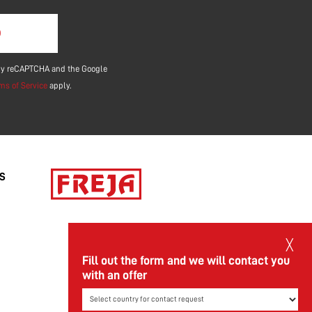
ield empty.
d by reCAPTCHA and the Google
ms of Service
apply.
/S
╳
Fill out the form and we will contact you
with an offer