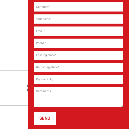
Youtube