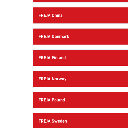
FREJA China
FREJA Denmark
FREJA Finland
FREJA Norway
FREJA Poland
FREJA Sweden