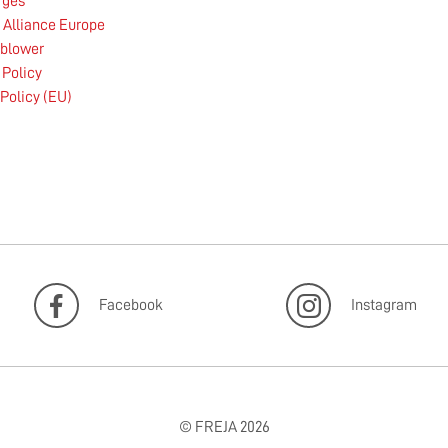
rges
Alliance Europe
eblower
 Policy
Policy (EU)
Facebook
Instagram
© FREJA 2026