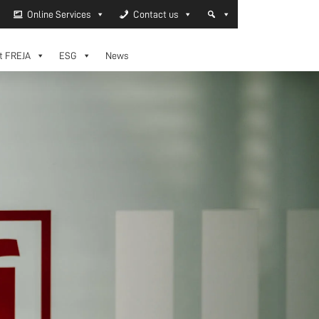
Online Services
Contact us
t FREJA
ESG
News