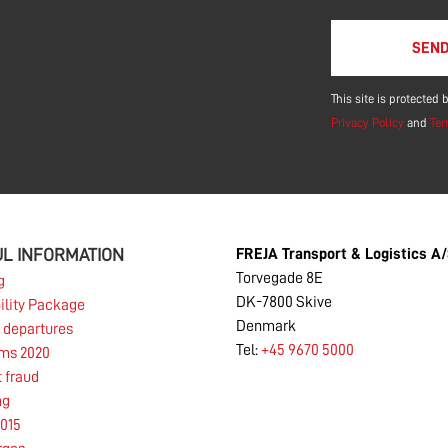
Please leave this f
This site is protecte
Privacy Policy
and
Ter
L INFORMATION
FREJA Transport & Logistics A
Torvegade 8E
g
DK-7800 Skive
ility Package
Denmark
 departures
Tel:
+45 9670 5000
rms 2020
t fraud
ng
015