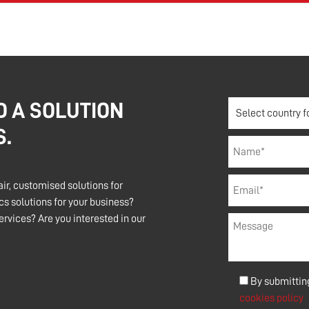
D A SOLUTION
S.
air, customised solutions for
s solutions for your business?
rvices? Are you interested in our
By submitting
cookies policy