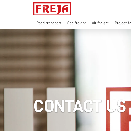
Skip
to
content
Road transport
Sea freight
Air freight
Project f
CONTACT US