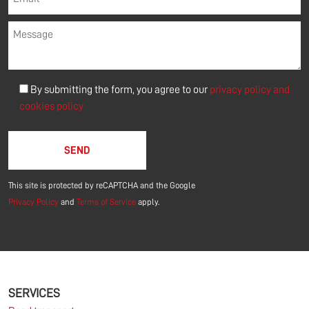
By submitting the form, you agree to our
privacy policy and
cookies policy
Please leave this field empty.
This site is protected by reCAPTCHA and the Google
Privacy Policy
and
Terms of Service
apply.
SERVICES