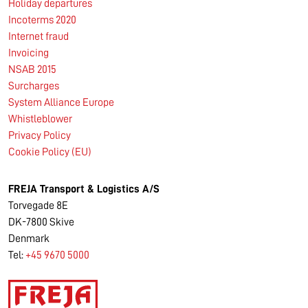
Holiday departures
Incoterms 2020
Internet fraud
Invoicing
NSAB 2015
Surcharges
System Alliance Europe
Whistleblower
Privacy Policy
Cookie Policy (EU)
FREJA Transport & Logistics A/S
Torvegade 8E
DK-7800 Skive
Denmark
Tel:
+45 9670 5000