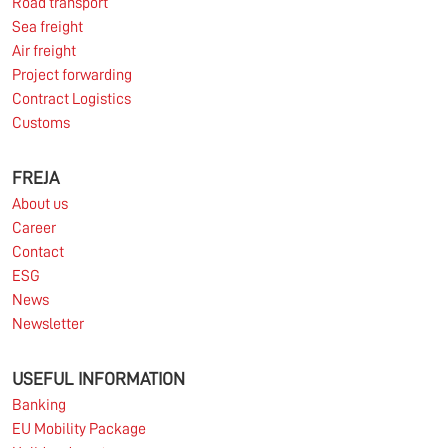
Road transport
Sea freight
Air freight
Project forwarding
Contract Logistics
Customs
FREJA
About us
Career
Contact
ESG
News
Newsletter
USEFUL INFORMATION
Banking
EU Mobility Package