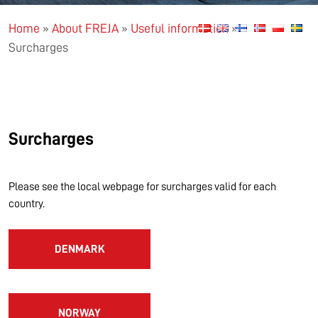
Home
»
About FREJA
»
Useful information
»
Surcharges
Surcharges
Please see the local webpage for surcharges valid for each
country.
DENMARK
NORWAY