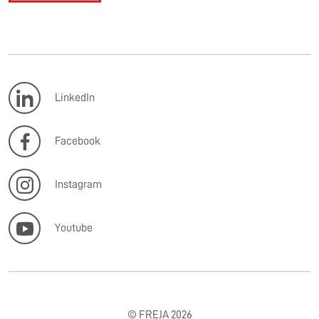
LinkedIn
Facebook
Instagram
Youtube
© FREJA 2026