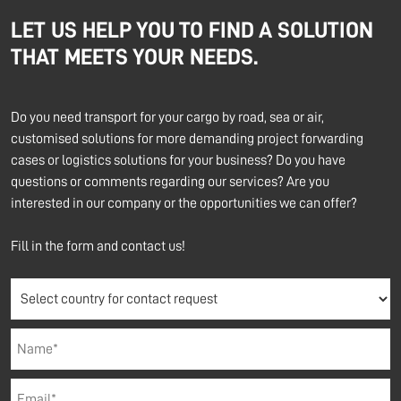
LET US HELP YOU TO FIND A SOLUTION
THAT MEETS YOUR NEEDS.
Do you need transport for your cargo by road, sea or air,
customised solutions for more demanding project forwarding
cases or logistics solutions for your business? Do you have
questions or comments regarding our services? Are you
interested in our company or the opportunities we can offer?
Fill in the form and contact us!