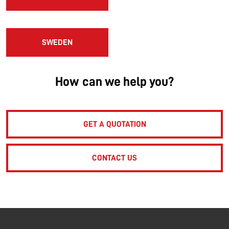
SWEDEN
How can we help you?
GET A QUOTATION
CONTACT US