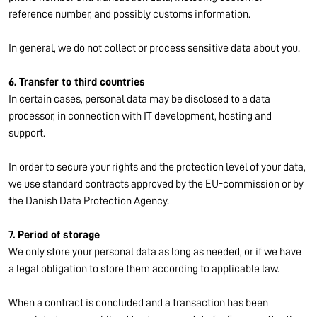
reference number, and possibly customs information.
In general, we do not collect or process sensitive data about you.
6. Transfer to third countries
In certain cases, personal data may be disclosed to a data
processor, in connection with IT development, hosting and
support.
In order to secure your rights and the protection level of your data,
we use standard contracts approved by the EU-commission or by
the Danish Data Protection Agency.
7. Period of storage
We only store your personal data as long as needed, or if we have
a legal obligation to store them according to applicable law.
When a contract is concluded and a transaction has been