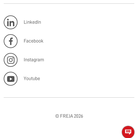
LinkedIn
Facebook
Instagram
Youtube
© FREJA 2026