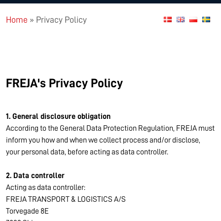
Home
»
Privacy Policy
FREJA's Privacy Policy
1. General disclosure obligation
According to the General Data Protection Regulation, FREJA must
inform you how and when we collect process and/or disclose,
your personal data, before acting as data controller.
2. Data controller
Acting as data controller:
FREJA TRANSPORT & LOGISTICS A/S
Torvegade 8E