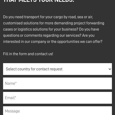
Do you need transport for your cargo by road, sea or air,
customised solutions for more demanding project forwarding
cases or logistics solutions for your business? Do you have
questions or comments regarding our services? Are you
interested in our company or the opportunities we can offer?
Fill in the form and contact us!