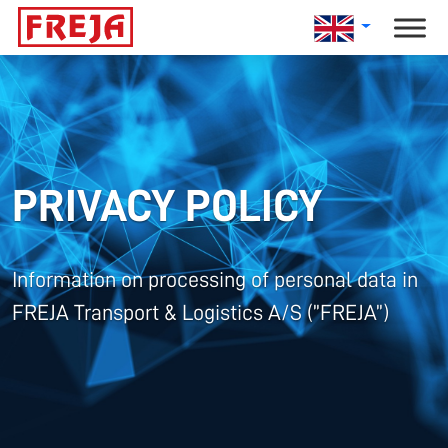
Skip
to
content
PRIVACY POLICY
Information on processing of personal data in
FREJA Transport & Logistics A/S (”FREJA”)