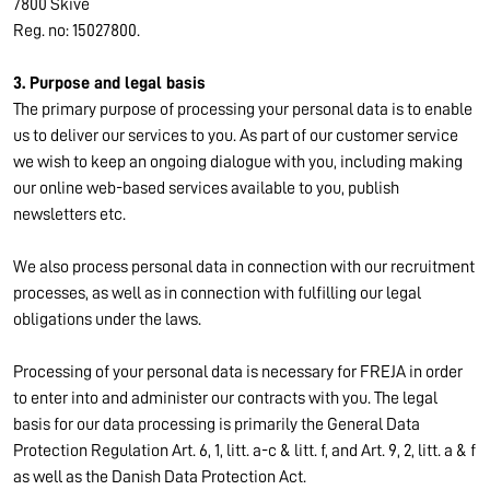
7800 Skive
Reg. no: 15027800.
3. Purpose and legal basis
The primary purpose of processing your personal data is to enable
us to deliver our services to you. As part of our customer service
we wish to keep an ongoing dialogue with you, including making
our online web-based services available to you, publish
newsletters etc.
We also process personal data in connection with our recruitment
processes, as well as in connection with fulfilling our legal
obligations under the laws.
Processing of your personal data is necessary for FREJA in order
to enter into and administer our contracts with you. The legal
basis for our data processing is primarily the General Data
Protection Regulation Art. 6, 1, litt. a-c & litt. f, and Art. 9, 2, litt. a & f
as well as the Danish Data Protection Act.