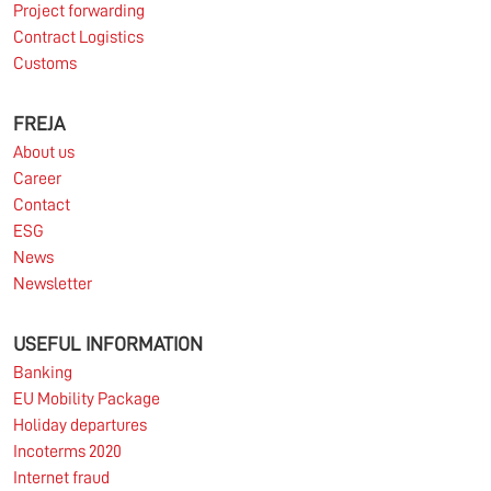
Project forwarding
Contract Logistics
Customs
FREJA
About us
Career
Contact
ESG
News
Newsletter
USEFUL INFORMATION
Banking
EU Mobility Package
Holiday departures
Incoterms 2020
Internet fraud