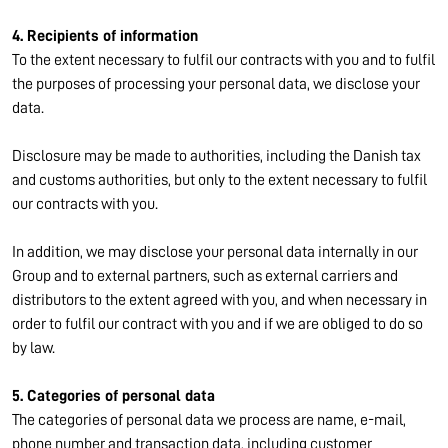
4. Recipients of information
To the extent necessary to fulfil our contracts with you and to fulfil
the purposes of processing your personal data, we disclose your
data.
Disclosure may be made to authorities, including the Danish tax
and customs authorities, but only to the extent necessary to fulfil
our contracts with you.
In addition, we may disclose your personal data internally in our
Group and to external partners, such as external carriers and
distributors to the extent agreed with you, and when necessary in
order to fulfil our contract with you and if we are obliged to do so
by law.
5. Categories of personal data
The categories of personal data we process are name, e-mail,
phone number and transaction data, including customer