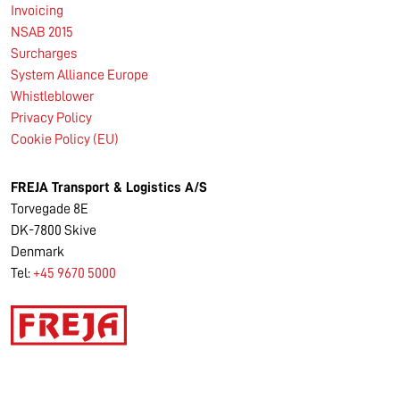
Invoicing
NSAB 2015
Surcharges
System Alliance Europe
Whistleblower
Privacy Policy
Cookie Policy (EU)
FREJA Transport & Logistics A/S
Torvegade 8E
DK-7800 Skive
Denmark
Tel:
+45 9670 5000