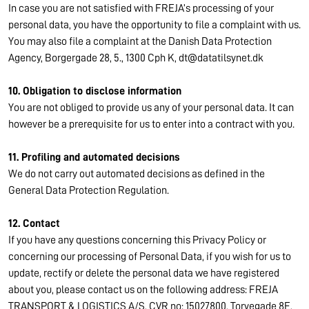
In case you are not satisfied with FREJA’s processing of your
personal data, you have the opportunity to file a complaint with us.
You may also file a complaint at the Danish Data Protection
Agency, Borgergade 28, 5., 1300 Cph K, dt@datatilsynet.dk
10. Obligation to disclose information
You are not obliged to provide us any of your personal data. It can
however be a prerequisite for us to enter into a contract with you.
11. Profiling and automated decisions
We do not carry out automated decisions as defined in the
General Data Protection Regulation.
12. Contact
If you have any questions concerning this Privacy Policy or
concerning our processing of Personal Data, if you wish for us to
update, rectify or delete the personal data we have registered
about you, please contact us on the following address: FREJA
TRANSPORT & LOGISTICS A/S, CVR no: 15027800, Torvegade 8E,