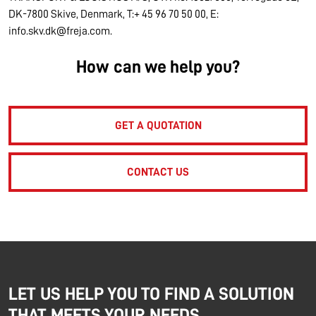
DK-7800 Skive, Denmark, T:+ 45 96 70 50 00, E:
info.skv.dk@freja.com.
How can we help you?
GET A QUOTATION
CONTACT US
LET US HELP YOU TO FIND A SOLUTION
THAT MEETS YOUR NEEDS.