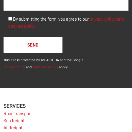
By submitting the form, you agree to our
privacy policy and
cookies policy
Please leave this field empty.
This site is protected by reCAPTCHA and the Google
Privacy Policy
and
Terms of Service
apply.
SERVICES
Road transport
Sea freight
Air freight