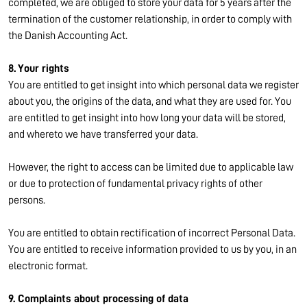
completed, we are obliged to store your data for 5 years after the
termination of the customer relationship, in order to comply with
the Danish Accounting Act.
8. Your rights
You are entitled to get insight into which personal data we register
about you, the origins of the data, and what they are used for. You
are entitled to get insight into how long your data will be stored,
and whereto we have transferred your data.
However, the right to access can be limited due to applicable law
or due to protection of fundamental privacy rights of other
persons.
You are entitled to obtain rectification of incorrect Personal Data.
You are entitled to receive information provided to us by you, in an
electronic format.
9. Complaints about processing of data