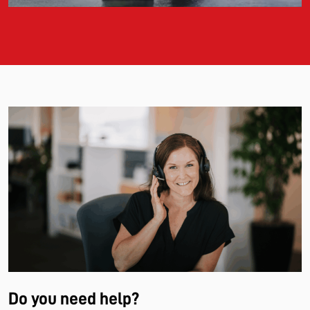
Do you need help?