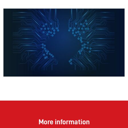
More information