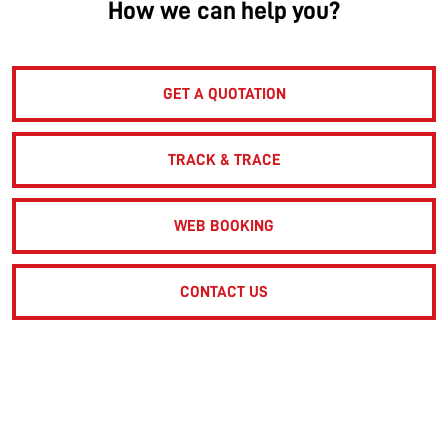
How we can help you?
GET A QUOTATION
TRACK & TRACE
WEB BOOKING
CONTACT US