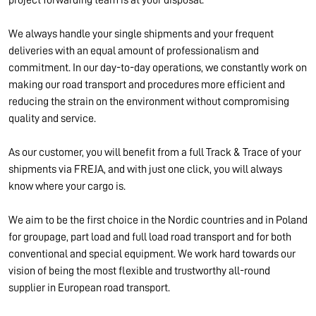
project forwarding team is at your disposal.
We always handle your single shipments and your frequent
deliveries with an equal amount of professionalism and
commitment. In our day-to-day operations, we constantly work on
making our road transport and procedures more efficient and
reducing the strain on the environment without compromising
quality and service.
As our customer, you will benefit from a full Track & Trace of your
shipments via FREJA, and with just one click, you will always
know where your cargo is.
We aim to be the first choice in the Nordic countries and in Poland
for groupage, part load and full load road transport and for both
conventional and special equipment. We work hard towards our
vision of being the most flexible and trustworthy all-round
supplier in European road transport.