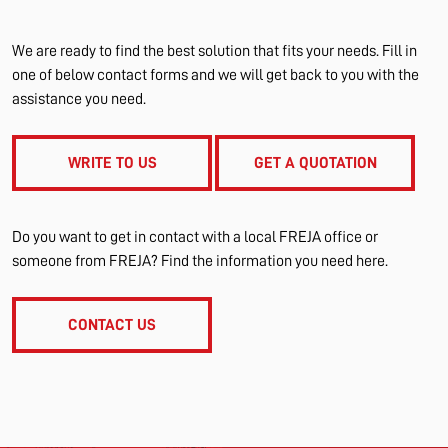
We are ready to find the best solution that fits your needs. Fill in
one of below contact forms and we will get back to you with the
assistance you need.
WRITE TO US
GET A QUOTATION
Do you want to get in contact with a local FREJA office or
someone from FREJA? Find the information you need here.
CONTACT US