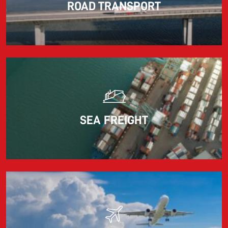
ROAD TRANSPORT
Information for FREJA’s Customers FREJA normally
adjusts the fuel surcharge on the first day of...
Read more
SEA FREIGHT