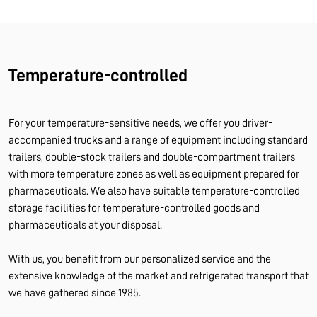
Temperature-controlled
For your temperature-sensitive needs, we offer you driver-
accompanied trucks and a range of equipment including standard
trailers, double-stock trailers and double-compartment trailers
with more temperature zones as well as equipment prepared for
pharmaceuticals. We also have suitable temperature-controlled
storage facilities for temperature-controlled goods and
pharmaceuticals at your disposal.
With us, you benefit from our personalized service and the
extensive knowledge of the market and refrigerated transport that
we have gathered since 1985.