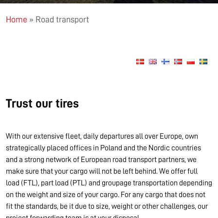
Home
»
Road transport
Trust our tires
With our extensive fleet, daily departures all over Europe, own
strategically placed offices in Poland and the Nordic countries
and a strong network of European road transport partners, we
make sure that your cargo will not be left behind. We offer full
load (FTL), part load (PTL) and groupage transportation depending
on the weight and size of your cargo. For any cargo that does not
fit the standards, be it due to size, weight or other challenges, our