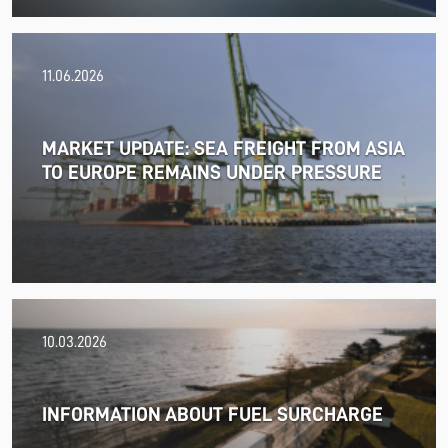
11.06.2026
MARKET UPDATE: SEA FREIGHT FROM ASIA
TO EUROPE REMAINS UNDER PRESSURE
18.06.2026
10.03.2026
PRESS RELEASE: 2025/26 was another year marked by
significant geopolitical turmoil and the resulting
uncertainty and volatility in the shipping and logistics
INFORMATION ABOUT FUEL SURCHARGE
markets, while macroeconomic conditions in most of
SDK FREJA’s key markets remained challenging.