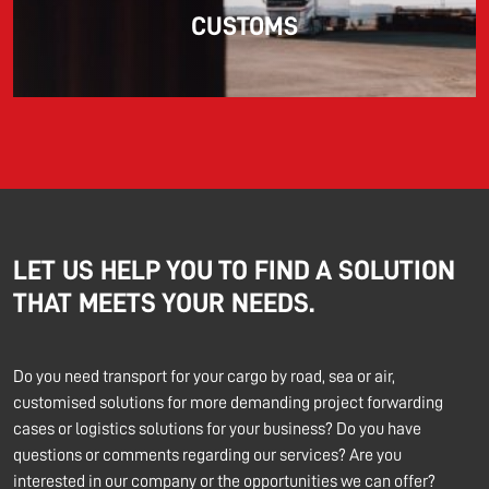
CUSTOMS
LET US HELP YOU TO FIND A SOLUTION
THAT MEETS YOUR NEEDS.
Do you need transport for your cargo by road, sea or air,
customised solutions for more demanding project forwarding
cases or logistics solutions for your business? Do you have
questions or comments regarding our services? Are you
interested in our company or the opportunities we can offer?