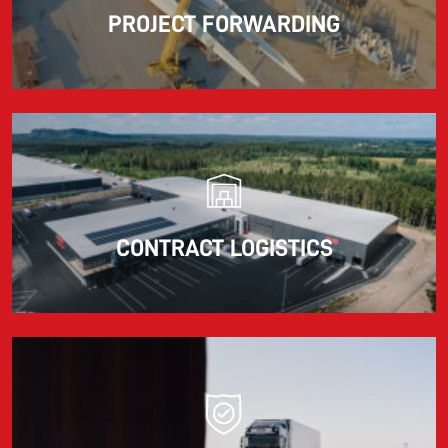
PROJECT FORWARDING
CONTRACT LOGISTICS