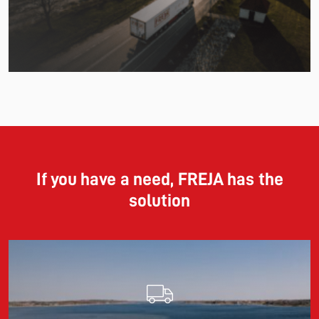
Read more
11.06.2026
The market for container imports from Asia to Europe
remains under pressure.
If you have a need, FREJA has the
solution
Read more
10.03.2026