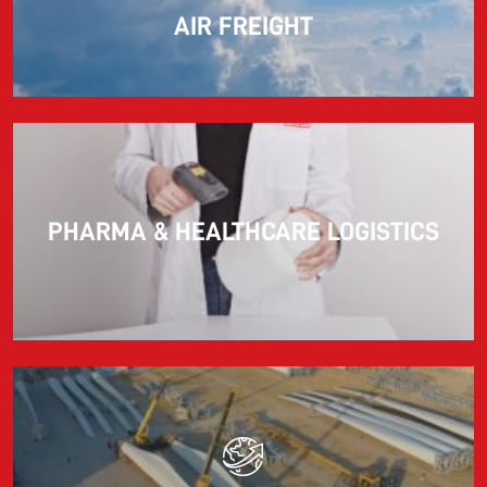
AIR FREIGHT
PHARMA & HEALTHCARE LOGISTICS