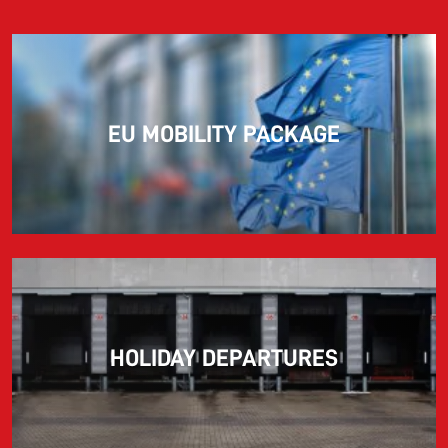
EU MOBILITY PACKAGE
HOLIDAY DEPARTURES