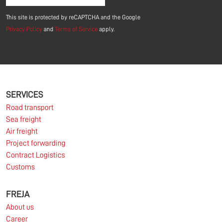
This site is protected by reCAPTCHA and the Google
Privacy Policy
and
Terms of Service
apply.
SERVICES
Road transport
Sea freight
Air freight
Project forwarding
Contract Logistics
Customs
FREJA
About us
Career