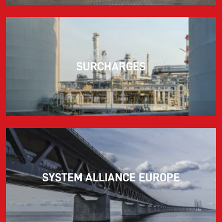
SURCHARGES
SYSTEM ALLIANCE EUROPE