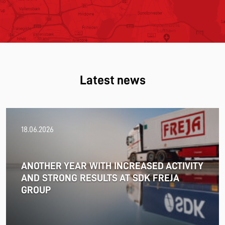
Latest news
18.06.2026
ANOTHER YEAR WITH INCREASED ACTIVITY
AND STRONG RESULTS AT SDK FREJA
GROUP