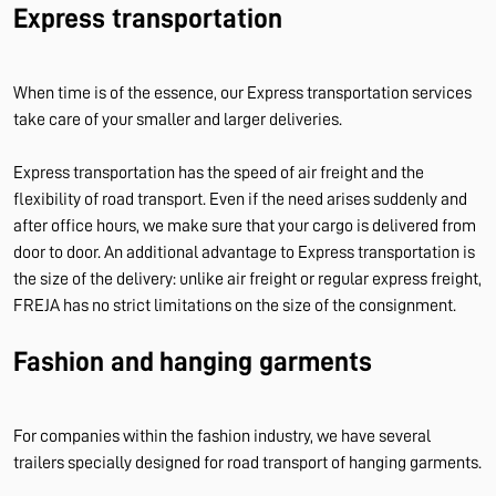
Express transportation
When time is of the essence, our Express transportation services
take care of your smaller and larger deliveries.
Express transportation has the speed of air freight and the
flexibility of road transport. Even if the need arises suddenly and
after office hours, we make sure that your cargo is delivered from
door to door. An additional advantage to Express transportation is
the size of the delivery: unlike air freight or regular express freight,
FREJA has no strict limitations on the size of the consignment.
Fashion and hanging garments
For companies within the fashion industry, we have several
trailers specially designed for road transport of hanging garments.