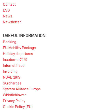
Contact
ESG
News
Newsletter
USEFUL INFORMATION
Banking
EU Mobility Package
Holiday departures
Incoterms 2020
Internet fraud
Invoicing
NSAB 2015
Surcharges
System Alliance Europe
Whistleblower
Privacy Policy
Cookie Policy (EU)