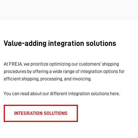
Value-adding integration solutions
At FREJA, we prioritize optimizing our customers’ shipping
procedures by offering a wide range of integration options for
efficient shipping, processing, and invoicing.
You can read about our different integration solutions here.
INTEGRATION SOLUTIONS