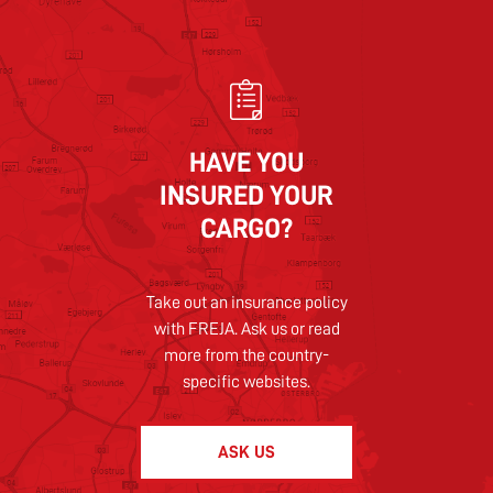
HAVE YOU
INSURED YOUR
CARGO?
Take out an insurance policy
with FREJA. Ask us or read
more from the country-
specific websites.
ASK US