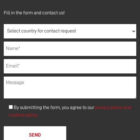
Fill in the form and contact us!
By submitting the form, you agree to our
privacy policy and
cookies policy
Please leave this field empty.