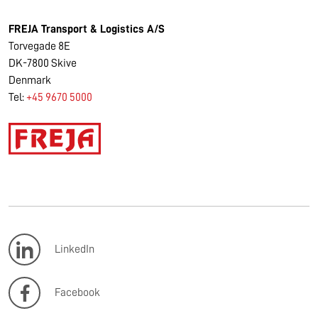
FREJA Transport & Logistics A/S
Torvegade 8E
DK-7800 Skive
Denmark
Tel:
+45 9670 5000
LinkedIn
Facebook