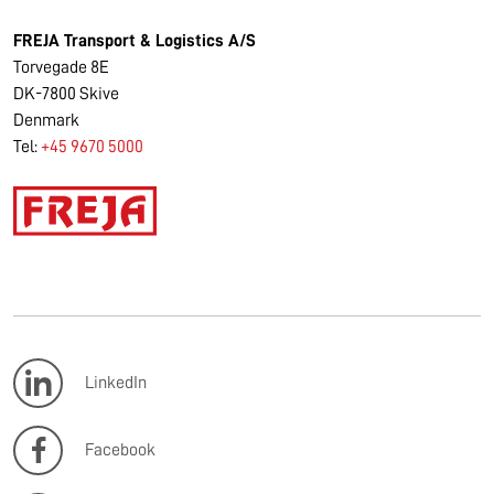
FREJA Transport & Logistics A/S
Torvegade 8E
DK-7800 Skive
Denmark
Tel:
+45 9670 5000
LinkedIn
Facebook