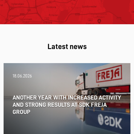
Latest news
18.06.2026
ANOTHER YEAR WITH INCREASED ACTIVITY
AND STRONG RESULTS AT SDK FREJA
GROUP