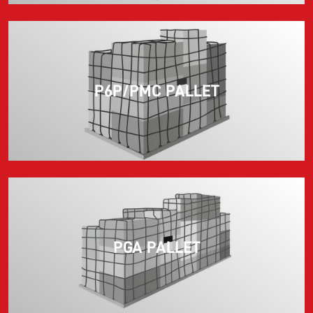
P6P/PMC PALLET
PGA PALLET