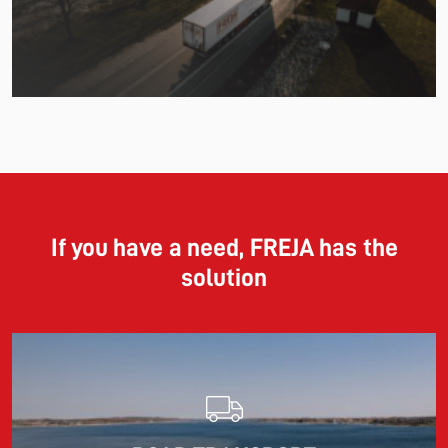
Read more
11.06.2026
The market for container imports from Asia to Europe
remains under pressure.
If you have a need, FREJA has the
solution
Read more
10.03.2026