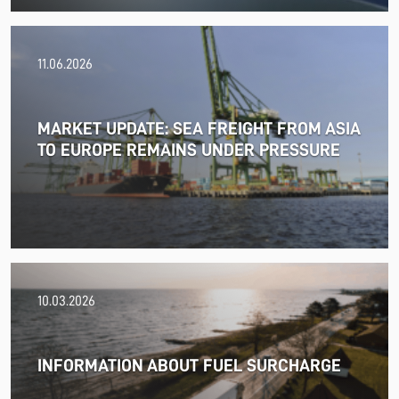
11.06.2026
MARKET UPDATE: SEA FREIGHT FROM ASIA
TO EUROPE REMAINS UNDER PRESSURE
18.06.2026
10.03.2026
PRESS RELEASE: 2025/26 was another year marked by
significant geopolitical turmoil and the resulting
uncertainty and volatility in the shipping and logistics
INFORMATION ABOUT FUEL SURCHARGE
markets, while macroeconomic conditions in most of
SDK FREJA’s key markets remained challenging.