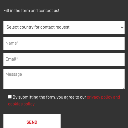
Fill in the form and contact us!
By submitting the form, you agree to our
privacy policy and
cookies policy
Please leave this field empty.