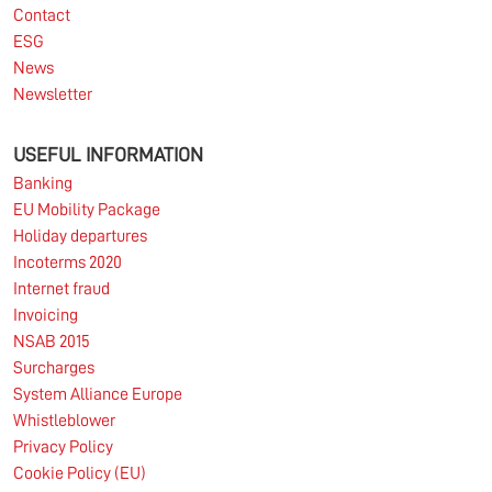
Contact
ESG
News
Newsletter
USEFUL INFORMATION
Banking
EU Mobility Package
Holiday departures
Incoterms 2020
Internet fraud
Invoicing
NSAB 2015
Surcharges
System Alliance Europe
Whistleblower
Privacy Policy
Cookie Policy (EU)