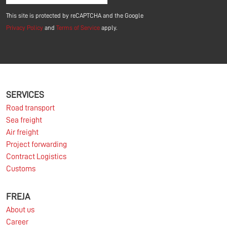
This site is protected by reCAPTCHA and the Google
Privacy Policy
and
Terms of Service
apply.
SERVICES
Road transport
Sea freight
Air freight
Project forwarding
Contract Logistics
Customs
FREJA
About us
Career