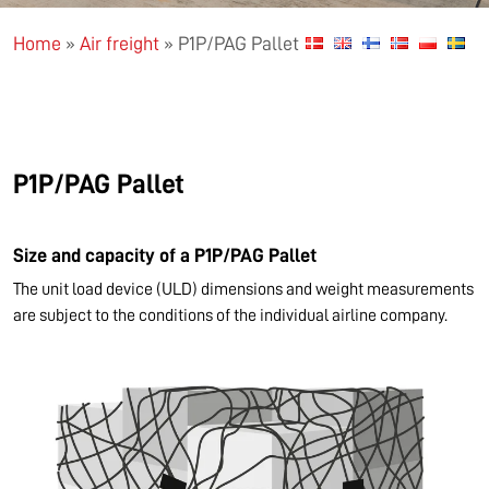
Home
»
Air freight
»
P1P/PAG Pallet
P1P/PAG Pallet
Size and capacity of a P1P/PAG Pallet
The unit load device (ULD) dimensions and weight measurements
are subject to the conditions of the individual airline company.