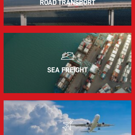
ROAD TRANSPORT
Information for FREJA’s Customers FREJA normally
adjusts the fuel surcharge on the first day of...
Read more
SEA FREIGHT