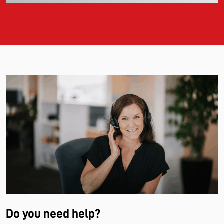
Do you need help?