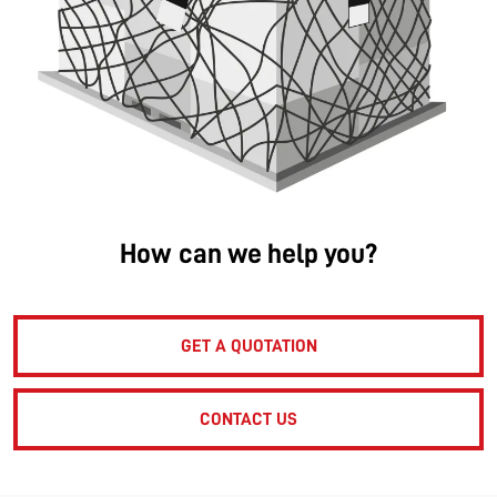
How can we help you?
GET A QUOTATION
CONTACT US