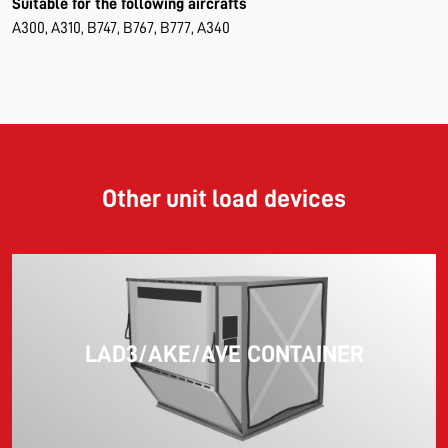
Suitable for the following aircrafts
A300, A310, B747, B767, B777, A340
Other unit load devices
LAD3/AKE/AVE CONTAINER