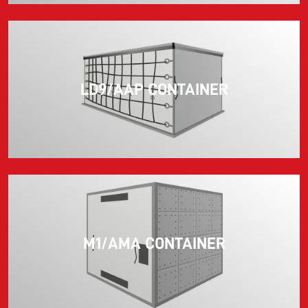
LD9/AAP CONTAINER
M1/AMA CONTAINER