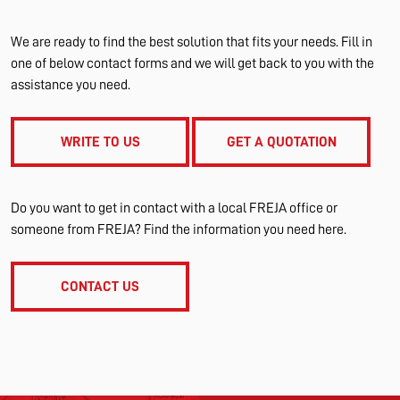
We are ready to find the best solution that fits your needs. Fill in
one of below contact forms and we will get back to you with the
assistance you need.
WRITE TO US
GET A QUOTATION
Do you want to get in contact with a local FREJA office or
someone from FREJA? Find the information you need here.
CONTACT US