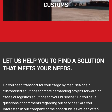
CUSTOMS
LET US HELP YOU TO FIND A SOLUTION
THAT MEETS YOUR NEEDS.
Do you need transport for your cargo by road, sea or air,
customised solutions for more demanding project forwarding
cases or logistics solutions for your business? Do you have
questions or comments regarding our services? Are you
interested in our company or the opportunities we can offer?