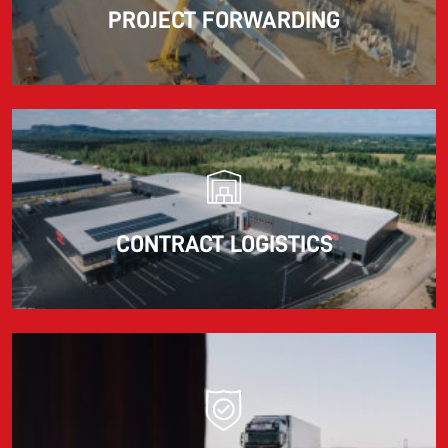
PROJECT FORWARDING
CONTRACT LOGISTICS