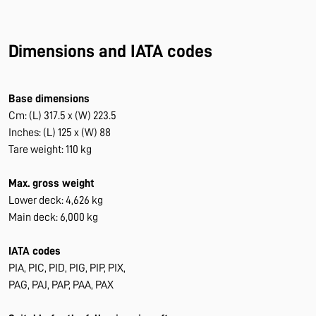
Dimensions and IATA codes
Base dimensions
Cm: (L) 317.5 x (W) 223.5
Inches: (L) 125 x (W) 88
Tare weight: 110 kg
Max. gross weight
Lower deck: 4,626 kg
Main deck: 6,000 kg
IATA codes
PIA, PIC, PID, PIG, PIP, PIX,
PAG, PAJ, PAP, PAA, PAX