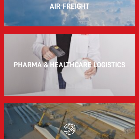
AIR FREIGHT
PHARMA & HEALTHCARE LOGISTICS