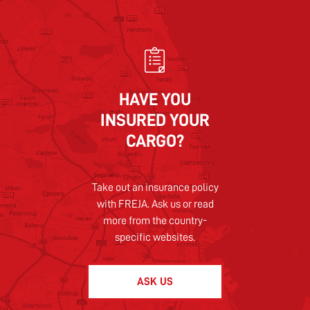
HAVE YOU
INSURED YOUR
CARGO?
Take out an insurance policy
with FREJA. Ask us or read
more from the country-
specific websites.
ASK US