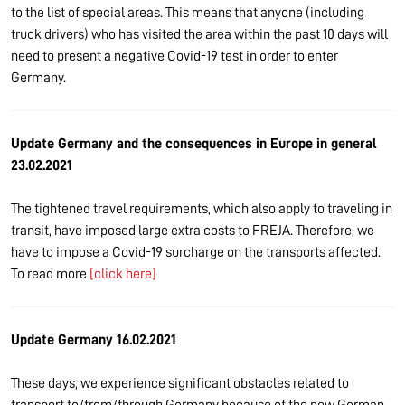
to the list of special areas. This means that anyone (including
truck drivers) who has visited the area within the past 10 days will
need to present a negative Covid-19 test in order to enter
Germany.
Update Germany and the consequences in Europe in general
23.02.2021
The tightened travel requirements, which also apply to traveling in
transit, have imposed large extra costs to FREJA. Therefore, we
have to impose a Covid-19 surcharge on the transports affected.
To read more
[click here]
Update Germany 16.02.2021
These days, we experience significant obstacles related to
transport to/from/through Germany because of the new German