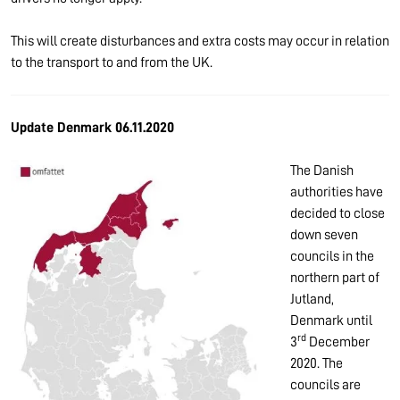
This will create disturbances and extra costs may occur in relation
to the transport to and from the UK.
Update Denmark 06.11.2020
The Danish
authorities have
decided to close
down seven
councils in the
northern part of
Jutland,
Denmark until
rd
3
December
2020. The
councils are