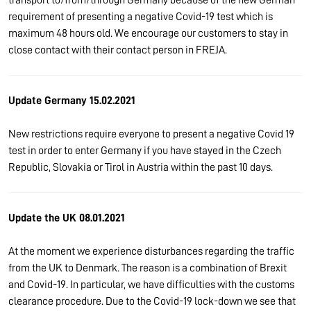
requirement of presenting a negative Covid-19 test which is
maximum 48 hours old. We encourage our customers to stay in
close contact with their contact person in FREJA.
Update Germany 15.02.2021
New restrictions require everyone to present a negative Covid 19
test in order to enter Germany if you have stayed in the Czech
Republic, Slovakia or Tirol in Austria within the past 10 days.
Update the UK 08.01.2021
At the moment we experience disturbances regarding the traffic
from the UK to Denmark. The reason is a combination of Brexit
and Covid-19. In particular, we have difficulties with the customs
clearance procedure. Due to the Covid-19 lock-down we see that