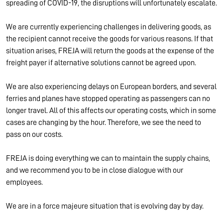
spreading of COVID-19, the disruptions will unfortunately escalate.
We are currently experiencing challenges in delivering goods, as
the recipient cannot receive the goods for various reasons. If that
situation arises, FREJA will return the goods at the expense of the
freight payer if alternative solutions cannot be agreed upon.
We are also experiencing delays on European borders, and several
ferries and planes have stopped operating as passengers can no
longer travel. All of this affects our operating costs, which in some
cases are changing by the hour. Therefore, we see the need to
pass on our costs.
FREJA is doing everything we can to maintain the supply chains,
and we recommend you to be in close dialogue with our
employees.
We are in a force majeure situation that is evolving day by day.