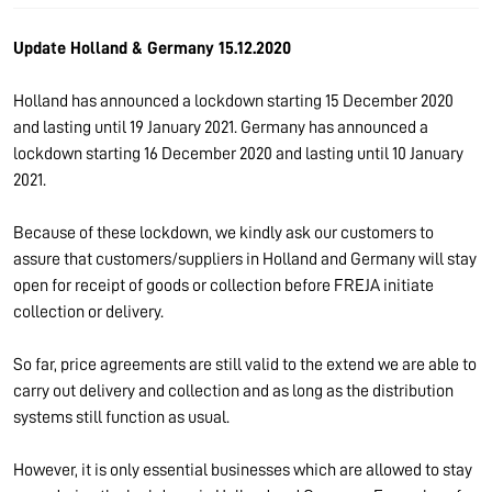
Update Holland & Germany 15.12.2020
Holland has announced a lockdown starting 15 December 2020
and lasting until 19 January 2021. Germany has announced a
lockdown starting 16 December 2020 and lasting until 10 January
2021.
Because of these lockdown, we kindly ask our customers to
assure that customers/suppliers in Holland and Germany will stay
open for receipt of goods or collection before FREJA initiate
collection or delivery.
So far, price agreements are still valid to the extend we are able to
carry out delivery and collection and as long as the distribution
systems still function as usual.
However, it is only essential businesses which are allowed to stay