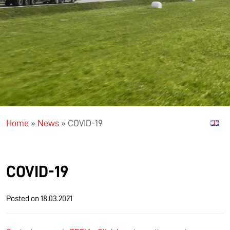
Home
»
News
»
COVID-19
COVID-19
Posted on
18.03.2021