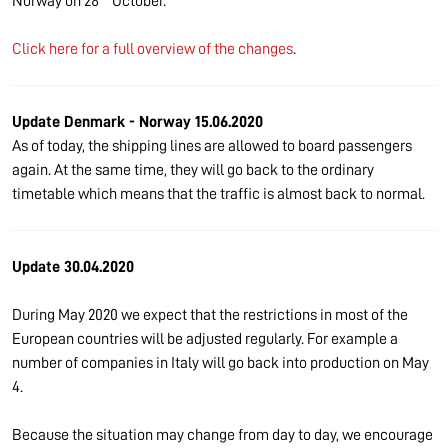
Norway on 28
October.
Click here for a full overview of the changes
.
Update Denmark - Norway 15.06.2020
As of today, the shipping lines are allowed to board passengers
again. At the same time, they will go back to the ordinary
timetable which means that the traffic is almost back to normal.
Update 30.04.2020
During May 2020 we expect that the restrictions in most of the
European countries will be adjusted regularly. For example a
number of companies in Italy will go back into production on May
4.
Because the situation may change from day to day, we encourage