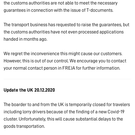
the customs authorities are not able to meet the necessary
guarantees in connection with the issue of T-documents.
The transport business has requested to raise the guarantees, but
the customs authorities have not even processed applications
handed in months ago.
We regret the inconvenience this might cause our customers.
However, this is out of our control. We encourage you to contact
your normal contact person in FREJA for further information.
Update the UK 20.12.2020
The boarder to and from the UK is temporarily closed for travelers
including lorry drivers because of the finding of a new Covid-19
cluster. Unfortunately, this will cause substantial delays to the
goods transportation.