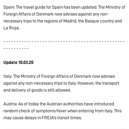
Spain: The travel guide for Spain has been updated. The Ministry of
Foreign Affairs of Denmark now advises against any non-
necessary trips to the regions of Madrid, the Basque country and
La Rioja.
- - - - - - - - - - - - - - - - - - - - - - - - - - - - - - - - - - - - - - - - - - - - - - -
- - - - - - - - - -
Update 10.03.20
Italy: The Ministry of Foreign Affairs of Denmark now advises
against any non-necessary trips to Italy. However, the transport
and delivery of goods is still allowed.
Austria: As of today the Austrian authorities have introduced
random check of symptoms/fever when entering from Italy. This
may cause delays in FREJA’s transit times.