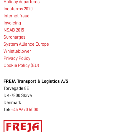
Holiday departures
Incoterms 2020
Internet fraud
Invoicing
NSAB 2015
Surcharges
System Alliance Europe
Whistleblower
Privacy Policy
Cookie Policy (EU)
FREJA Transport & Logistics A/S
Torvegade 8E
DK-7800 Skive
Denmark
Tel:
+45 9670 5000