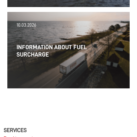
18.06.2026
10.03.2026
PRESS RELEASE: 2025/26 was another year marked
by significant geopolitical turmoil and the resulting
uncertainty and volatility in the shipping and
INFORMATION ABOUT FUEL
logistics markets, while macroeconomic conditions
SURCHARGE
in most of SDK FREJA’s key markets remained
challenging.
Read more
11.06.2026
The market for container imports from Asia to
Europe remains under pressure.
SERVICES