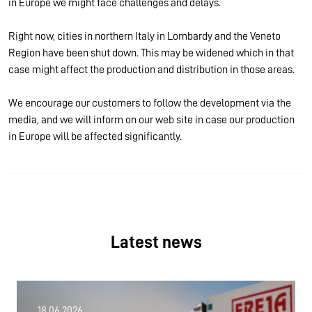
in Europe we might face challenges and delays.
Right now, cities in northern Italy in Lombardy and the Veneto
Region have been shut down. This may be widened which in that
case might affect the production and distribution in those areas.
We encourage our customers to follow the development via the
media, and we will inform on our web site in case our production
in Europe will be affected significantly.
Latest news
18.06.2026