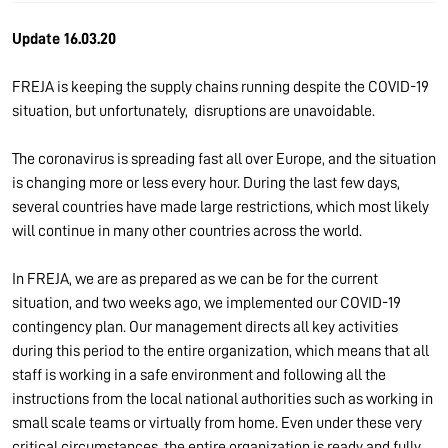
Update 16.03.20
FREJA is keeping the supply chains running despite the COVID-19
situation, but unfortunately, disruptions are unavoidable.
The coronavirus is spreading fast all over Europe, and the situation
is changing more or less every hour. During the last few days,
several countries have made large restrictions, which most likely
will continue in many other countries across the world.
In FREJA, we are as prepared as we can be for the current
situation, and two weeks ago, we implemented our COVID-19
contingency plan. Our management directs all key activities
during this period to the entire organization, which means that all
staff is working in a safe environment and following all the
instructions from the local national authorities such as working in
small scale teams or virtually from home. Even under these very
critical circumstances, the entire organization is ready and fully