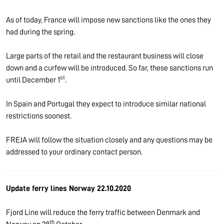
As of today, France will impose new sanctions like the ones they
had during the spring.
Large parts of the retail and the restaurant business will close
down and a curfew will be introduced. So far, these sanctions run
st
until December 1
.
In Spain and Portugal they expect to introduce similar national
restrictions soonest.
FREJA will follow the situation closely and any questions may be
addressed to your ordinary contact person.
Update ferry lines Norway 22.10.2020
Fjord Line will reduce the ferry traffic between Denmark and
th