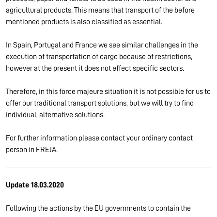
agricultural products. This means that transport of the before
mentioned products is also classified as essential.
In Spain, Portugal and France we see similar challenges in the
execution of transportation of cargo because of restrictions,
however at the present it does not effect specific sectors.
Therefore, in this force majeure situation it is not possible for us to
offer our traditional transport solutions, but we will try to find
individual, alternative solutions.
For further information please contact your ordinary contact
person in FREJA.
Update 18.03.2020
Following the actions by the EU governments to contain the