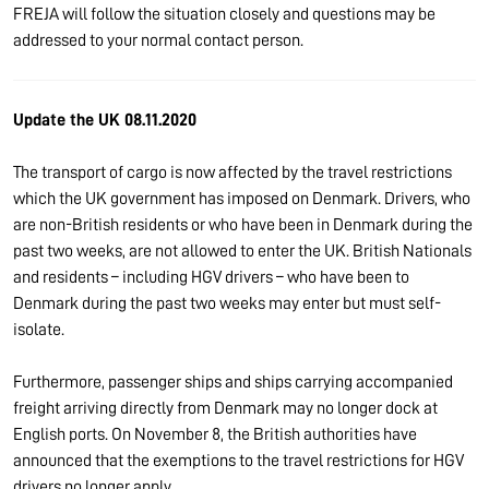
FREJA will follow the situation closely and questions may be
addressed to your normal contact person.
Update the UK 08.11.2020
The transport of cargo is now affected by the travel restrictions
which the UK government has imposed on Denmark. Drivers, who
are non-British residents or who have been in Denmark during the
past two weeks, are not allowed to enter the UK. British Nationals
and residents – including HGV drivers – who have been to
Denmark during the past two weeks may enter but must self-
isolate.
Furthermore, passenger ships and ships carrying accompanied
freight arriving directly from Denmark may no longer dock at
English ports. On November 8, the British authorities have
announced that the exemptions to the travel restrictions for HGV
drivers no longer apply.