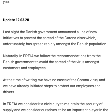
you.
Update 12.03.20
Last night the Danish government announced a line of new
initiatives to prevent the spread of the Corona virus which,
unfortunately, has spread rapidly amongst the Danish population.
Naturally, in FREJA we follow the recommendations from the
Danish government to avoid the spread of the virus amongst
customers and employees.
At the time of writing, we have no cases of the Corona virus, and
we have already initiated steps to protect our employees and
drivers.
In FREJA we consider it a civic duty to maintain the security of
supply and we consider ourselves to be an important player in the