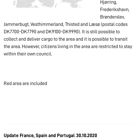
Hjørring,
Frederikshavn,
Brønderslev,
Jammerbugt, Vesthimmerland, Thisted and Læsø (postal codes
DK7700-DK7790 and DK9100-DK9990). It is still possible to
collect and deliver cargo to the area and it is possible to transit
the area. However, citizens living in the area are restricted to stay
within their own council.
Red area are included
Update France, Spain and Portugal 30.10.2020