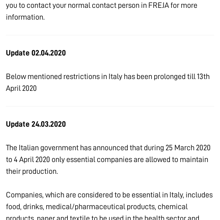
you to contact your normal contact person in FREJA for more
information.
Update 02.04.2020
Below mentioned restrictions in Italy has been prolonged till 13th
April 2020
Update 24.03.2020
The Italian government has announced that during 25 March 2020
to 4 April 2020 only essential companies are allowed to maintain
their production.
Companies, which are considered to be essential in Italy, includes
food, drinks, medical/pharmaceutical products, chemical
products, paper and textile to be used in the health sector and