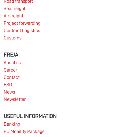
Road transport
Sea freight
Read more
Air freight
Project forwarding
Contract Logistics
Customs
10.03.2026
FREJA
About us
Information for FREJA’s Customers FREJA normally
Career
adjusts the fuel surcharge on the first day of...
Contact
ESG
Read more
News
Newsletter
USEFUL INFORMATION
Banking
EU Mobility Package