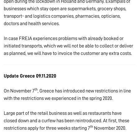
open during the lockdown in Holland and Germany. Examples of
businesses which stay open are supermarkets, grocery shops,
transport- and logistics companies, pharmacies, opticians,
doctors and health services.
In case FREJA experiences problems with already booked or
initiated transports, which we will not be able to collect or deliver
as planned, we will have to invoice the customer any extra costs.
Update Greece 09.11.2020
th
On November 7
, Greece has introduced new restrictions in line
with the restrictions we experienced in the spring 2020.
Large part of the retail business as well as restaurants have
closed down and a curfew has been reintroduced. At first, these
th
restrictions apply for three weeks starting 7
November 2020.