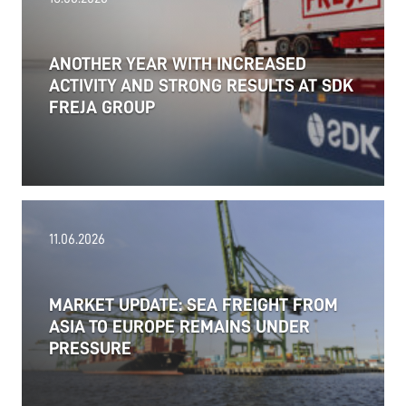
ANOTHER YEAR WITH INCREASED
ACTIVITY AND STRONG RESULTS AT SDK
FREJA GROUP
11.06.2026
MARKET UPDATE: SEA FREIGHT FROM
ASIA TO EUROPE REMAINS UNDER
PRESSURE