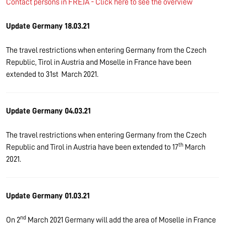
Contact persons in FREJA - Click here to see the overview
Update Germany 18.03.21
The travel restrictions when entering Germany from the Czech
Republic, Tirol in Austria and Moselle in France have been
extended to 31st March 2021.
Update Germany 04.03.21
The travel restrictions when entering Germany from the Czech
th
Republic and Tirol in Austria have been extended to 17
March
2021.
Update Germany 01.03.21
nd
On 2
March 2021 Germany will add the area of Moselle in France