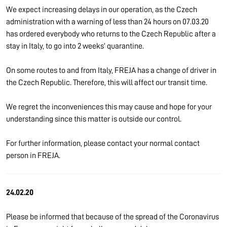
We expect increasing delays in our operation, as the Czech
administration with a warning of less than 24 hours on 07.03.20
has ordered everybody who returns to the Czech Republic after a
stay in Italy, to go into 2 weeks’ quarantine.
On some routes to and from Italy, FREJA has a change of driver in
the Czech Republic. Therefore, this will affect our transit time.
We regret the inconveniences this may cause and hope for your
understanding since this matter is outside our control.
For further information, please contact your normal contact
person in FREJA.
24.02.20
Please be informed that because of the spread of the Coronavirus