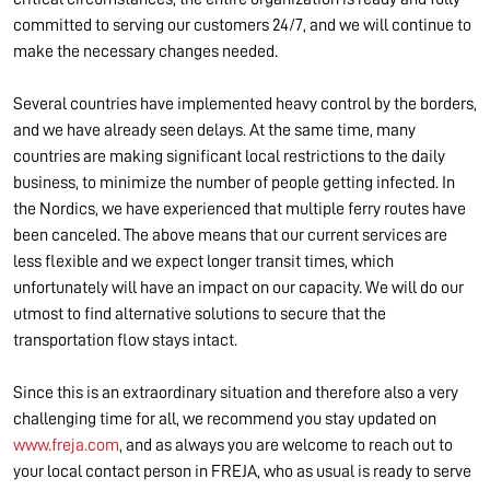
committed to serving our customers 24/7, and we will continue to
make the necessary changes needed.
Several countries have implemented heavy control by the borders,
and we have already seen delays. At the same time, many
countries are making significant local restrictions to the daily
business, to minimize the number of people getting infected. In
the Nordics, we have experienced that multiple ferry routes have
been canceled. The above means that our current services are
less flexible and we expect longer transit times, which
unfortunately will have an impact on our capacity. We will do our
utmost to find alternative solutions to secure that the
transportation flow stays intact.
Since this is an extraordinary situation and therefore also a very
challenging time for all, we recommend you stay updated on
www.freja.com
, and as always you are welcome to reach out to
your local contact person in FREJA, who as usual is ready to serve