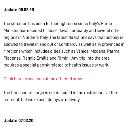
Update 08.03.30
The situation has been further tightened since Italy’s Prime
Minister has decided to close down Lombardy and several other
regions in Northern Italy. The latest directions says that nobody is
allowed to travel in and out of Lombardy as well as 14 provinces in
4 regions which includes cities such as Venice, Modena, Parma,
Piacenza, Reggio Emilia and Rimini. Any trip into the area
requires a special permit related to health issues or work.
Click here to see map of the affected areas
The transport of cargo is not included in the restrictions at the
moment, but we expect delays in delivery.
Update 07.03.20