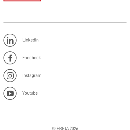
LinkedIn
Facebook
Instagram
Youtube
© FREJA 2026