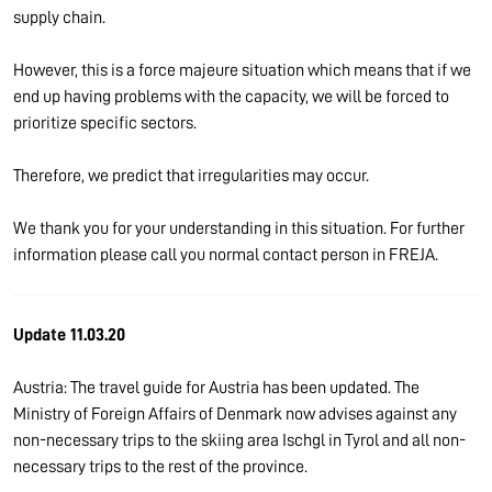
supply chain.
However, this is a force majeure situation which means that if we
end up having problems with the capacity, we will be forced to
prioritize specific sectors.
Therefore, we predict that irregularities may occur.
We thank you for your understanding in this situation. For further
information please call you normal contact person in FREJA.
Update 11.03.20
Austria: The travel guide for Austria has been updated. The
Ministry of Foreign Affairs of Denmark now advises against any
non-necessary trips to the skiing area Ischgl in Tyrol and all non-
necessary trips to the rest of the province.