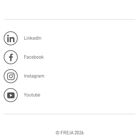
LinkedIn
Facebook
Instagram
Youtube
© FREJA 2026