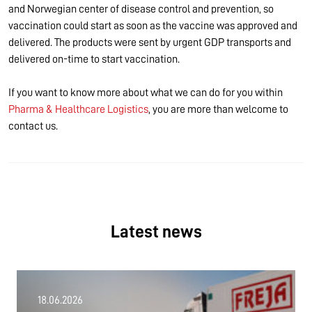
and Norwegian center of disease control and prevention, so
vaccination could start as soon as the vaccine was approved and
delivered. The products were sent by urgent GDP transports and
delivered on-time to start vaccination.
If you want to know more about what we can do for you within
Pharma & Healthcare Logistics
, you are more than welcome to
contact us.
Latest news
18.06.2026