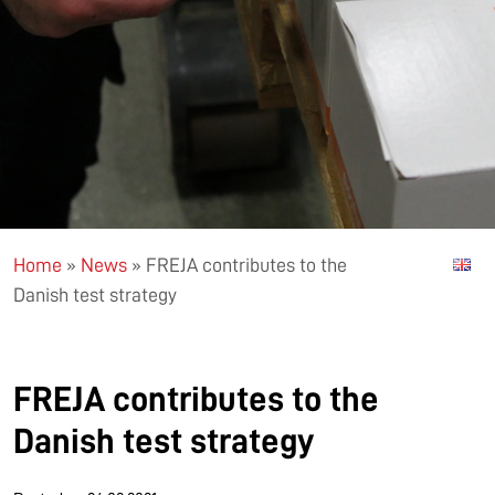
Home
»
News
»
FREJA contributes to the
Danish test strategy
FREJA contributes to the
Danish test strategy