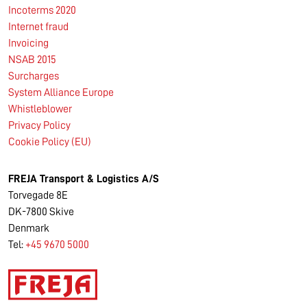
Incoterms 2020
Internet fraud
Invoicing
NSAB 2015
Surcharges
System Alliance Europe
Whistleblower
Privacy Policy
Cookie Policy (EU)
FREJA Transport & Logistics A/S
Torvegade 8E
DK-7800 Skive
Denmark
Tel:
+45 9670 5000