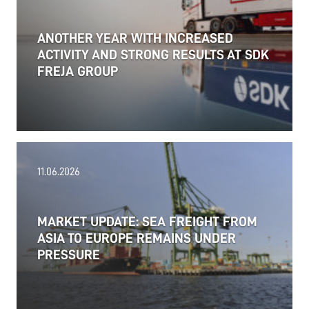
ANOTHER YEAR WITH INCREASED
ACTIVITY AND STRONG RESULTS AT SDK
FREJA GROUP
11.06.2026
MARKET UPDATE: SEA FREIGHT FROM
ASIA TO EUROPE REMAINS UNDER
PRESSURE