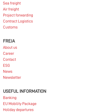
Sea freight
Read more
Air freight
Project forwarding
Contract Logistics
Customs
10.03.2026
FREJA
About us
Information for FREJA’s Customers FREJA normally
Career
adjusts the fuel surcharge on the first day of...
Contact
ESG
Read more
News
Newsletter
USEFUL INFORMATION
Banking
EU Mobility Package
Holiday departures