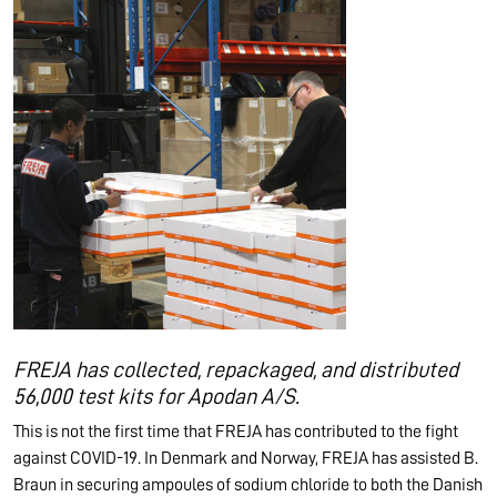
FREJA has collected, repackaged, and distributed
56,000 test kits for Apodan A/S.
This is not the first time that FREJA has contributed to the fight
against COVID-19. In Denmark and Norway, FREJA has assisted B.
Braun in securing ampoules of sodium chloride to both the Danish