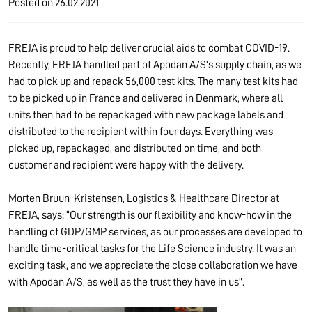
Posted on
26.02.2021
FREJA is proud to help deliver crucial aids to combat COVID-19.
Recently, FREJA handled part of Apodan A/S's supply chain, as we
had to pick up and repack 56,000 test kits. The many test kits had
to be picked up in France and delivered in Denmark, where all
units then had to be repackaged with new package labels and
distributed to the recipient within four days. Everything was
picked up, repackaged, and distributed on time, and both
customer and recipient were happy with the delivery.
Morten Bruun-Kristensen, Logistics & Healthcare Director at
FREJA, says: “Our strength is our flexibility and know-how in the
handling of GDP/GMP services, as our processes are developed to
handle time-critical tasks for the Life Science industry. It was an
exciting task, and we appreciate the close collaboration we have
with Apodan A/S, as well as the trust they have in us”.