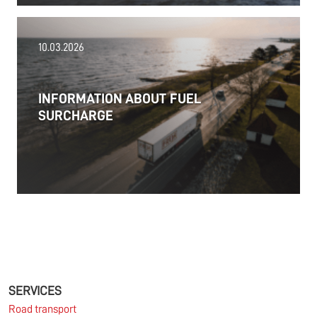
18.06.2026
10.03.2026
PRESS RELEASE: 2025/26 was another year marked
by significant geopolitical turmoil and the resulting
uncertainty and volatility in the shipping and
INFORMATION ABOUT FUEL
logistics markets, while macroeconomic conditions
SURCHARGE
in most of SDK FREJA’s key markets remained
challenging.
Read more
11.06.2026
The market for container imports from Asia to
Europe remains under pressure.
SERVICES
Road transport