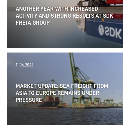
ANOTHER YEAR WITH INCREASED
ACTIVITY AND STRONG RESULTS AT SDK
FREJA GROUP
11.06.2026
MARKET UPDATE: SEA FREIGHT FROM
ASIA TO EUROPE REMAINS UNDER
PRESSURE