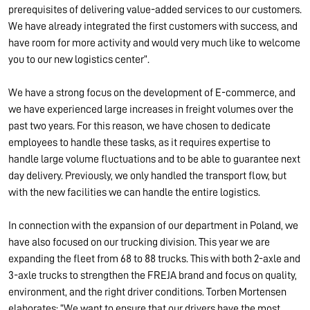
prerequisites of delivering value-added services to our customers.
We have already integrated the first customers with success, and
have room for more activity and would very much like to welcome
you to our new logistics center”.
We have a strong focus on the development of E-commerce, and
we have experienced large increases in freight volumes over the
past two years. For this reason, we have chosen to dedicate
employees to handle these tasks, as it requires expertise to
handle large volume fluctuations and to be able to guarantee next
day delivery. Previously, we only handled the transport flow, but
with the new facilities we can handle the entire logistics.
In connection with the expansion of our department in Poland, we
have also focused on our trucking division. This year we are
expanding the fleet from 68 to 88 trucks. This with both 2-axle and
3-axle trucks to strengthen the FREJA brand and focus on quality,
environment, and the right driver conditions. Torben Mortensen
elaborates: “We want to ensure that our drivers have the most