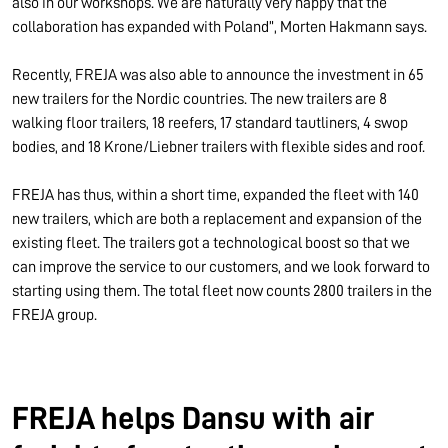
also in our workshops. We are naturally very happy that the
collaboration has expanded with Poland”, Morten Hakmann says.
Recently, FREJA was also able to announce the investment in 65
new trailers for the Nordic countries. The new trailers are 8
walking floor trailers, 18 reefers, 17 standard tautliners, 4 swop
bodies, and 18 Krone/Liebner trailers with flexible sides and roof.
FREJA has thus, within a short time, expanded the fleet with 140
new trailers, which are both a replacement and expansion of the
existing fleet. The trailers got a technological boost so that we
can improve the service to our customers, and we look forward to
starting using them. The total fleet now counts 2800 trailers in the
FREJA group.
FREJA helps Dansu with air