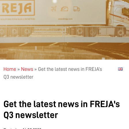
Home
»
News
»
Get the latest news in FREJA’s
Q3 newsletter
Get the latest news in FREJA's
Q3 newsletter