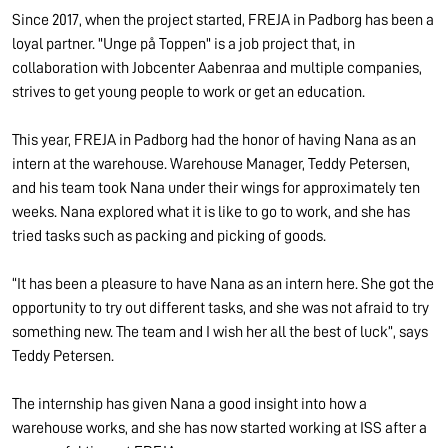
Since 2017, when the project started, FREJA in Padborg has been a
loyal partner. "Unge på Toppen" is a job project that, in
collaboration with Jobcenter Aabenraa and multiple companies,
strives to get young people to work or get an education.
This year, FREJA in Padborg had the honor of having Nana as an
intern at the warehouse. Warehouse Manager, Teddy Petersen,
and his team took Nana under their wings for approximately ten
weeks. Nana explored what it is like to go to work, and she has
tried tasks such as packing and picking of goods.
“It has been a pleasure to have Nana as an intern here. She got the
opportunity to try out different tasks, and she was not afraid to try
something new. The team and I wish her all the best of luck”, says
Teddy Petersen.
The internship has given Nana a good insight into how a
warehouse works, and she has now started working at ISS after a