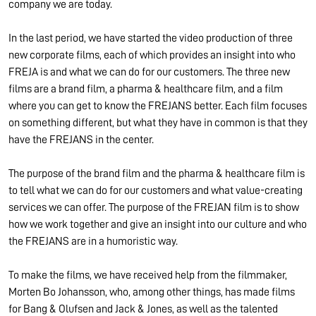
company we are today.
In the last period, we have started the video production of three
new corporate films, each of which provides an insight into who
FREJA is and what we can do for our customers. The three new
films are a brand film, a pharma & healthcare film, and a film
where you can get to know the FREJANS better. Each film focuses
on something different, but what they have in common is that they
have the FREJANS in the center.
The purpose of the brand film and the pharma & healthcare film is
to tell what we can do for our customers and what value-creating
services we can offer. The purpose of the FREJAN film is to show
how we work together and give an insight into our culture and who
the FREJANS are in a humoristic way.
To make the films, we have received help from the filmmaker,
Morten Bo Johansson, who, among other things, has made films
for Bang & Olufsen and Jack & Jones, as well as the talented