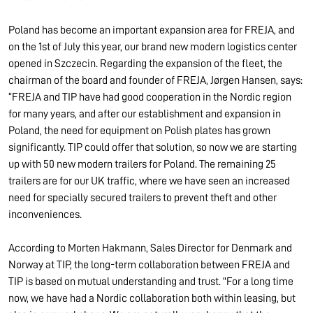
Poland has become an important expansion area for FREJA, and
on the 1st of July this year, our brand new modern logistics center
opened in Szczecin. Regarding the expansion of the fleet, the
chairman of the board and founder of FREJA, Jørgen Hansen, says:
“FREJA and TIP have had good cooperation in the Nordic region
for many years, and after our establishment and expansion in
Poland, the need for equipment on Polish plates has grown
significantly. TIP could offer that solution, so now we are starting
up with 50 new modern trailers for Poland. The remaining 25
trailers are for our UK traffic, where we have seen an increased
need for specially secured trailers to prevent theft and other
inconveniences.
According to Morten Hakmann, Sales Director for Denmark and
Norway at TIP, the long-term collaboration between FREJA and
TIP is based on mutual understanding and trust. "For a long time
now, we have had a Nordic collaboration both within leasing, but