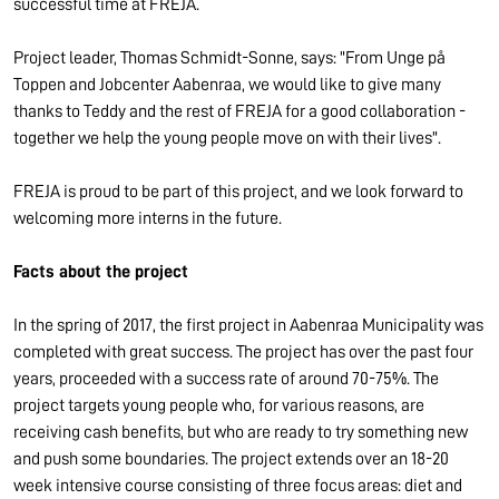
successful time at FREJA.
Project leader, Thomas Schmidt-Sonne, says: "From Unge på
Toppen and Jobcenter Aabenraa, we would like to give many
thanks to Teddy and the rest of FREJA for a good collaboration -
together we help the young people move on with their lives".
FREJA is proud to be part of this project, and we look forward to
welcoming more interns in the future.
Facts about the project
In the spring of 2017, the first project in Aabenraa Municipality was
completed with great success. The project has over the past four
years, proceeded with a success rate of around 70-75%. The
project targets young people who, for various reasons, are
receiving cash benefits, but who are ready to try something new
and push some boundaries. The project extends over an 18-20
week intensive course consisting of three focus areas: diet and