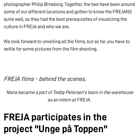
photographer Philip Ørneborg. Together, the two have been around
some of our different locations and gotten to know the FREJANS
quite well, so they had the best prerequisites of visualizing the
culture in FREJA and who we are.
We look forward to unveiling all the films, but so far, you have to
settle for some pictures from the film shooting.
FREJA films - behind the scenes.
Nana became a part of Teddy Petersen's team in the warehouse
as an intern at FREJA.
FREJA participates in the
project "Unge på Toppen"