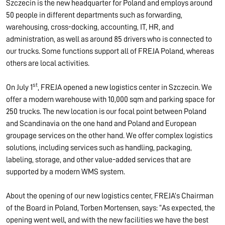
Szczecin is the new headquarter for Poland and employs around
50 people in different departments such as forwarding,
warehousing, cross-docking, accounting, IT, HR, and
administration, as well as around 85 drivers who is connected to
our trucks. Some functions support all of FREJA Poland, whereas
others are local activities.
st
On July 1
, FREJA opened a new logistics center in Szczecin. We
offer a modern warehouse with 10,000 sqm and parking space for
250 trucks. The new location is our focal point between Poland
and Scandinavia on the one hand and Poland and European
groupage services on the other hand. We offer complex logistics
solutions, including services such as handling, packaging,
labeling, storage, and other value-added services that are
supported by a modern WMS system.
About the opening of our new logistics center, FREJA’s Chairman
of the Board in Poland, Torben Mortensen, says: “As expected, the
opening went well, and with the new facilities we have the best