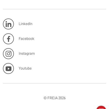
LinkedIn
Facebook
Instagram
Youtube
© FREJA 2026