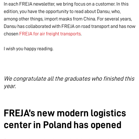
In each FREJA newsletter, we bring focus on a customer. In this
edition, you have the opportunity to read about Dansu, who,
among other things, import masks from China. For several years,
Dansu has collaborated with FREJA on road transport and has now
chosen
FREJA for air freight transports
.
I wish you happy reading.
We congratulate all the graduates who finished this
year.
FREJA’s new modern logistics
center in Poland has opened