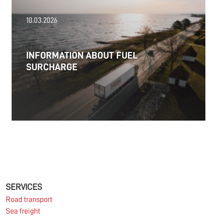
18.06.2026
10.03.2026
PRESS RELEASE: 2025/26 was another year marked
by significant geopolitical turmoil and the resulting
uncertainty and volatility in the shipping and
INFORMATION ABOUT FUEL
logistics markets, while macroeconomic conditions
SURCHARGE
in most of SDK FREJA’s key markets remained
challenging.
Read more
11.06.2026
The market for container imports from Asia to
Europe remains under pressure.
SERVICES
Road transport
Sea freight
Read more