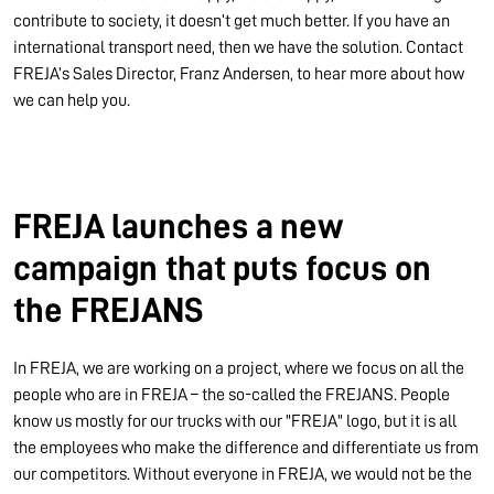
contribute to society, it doesn’t get much better. If you have an
international transport need, then we have the solution. Contact
FREJA’s Sales Director, Franz Andersen, to hear more about how
we can help you.
FREJA launches a new
campaign that puts focus on
the FREJANS
In FREJA, we are working on a project, where we focus on all the
people who are in FREJA – the so-called the FREJANS. People
know us mostly for our trucks with our "FREJA" logo, but it is all
the employees who make the difference and differentiate us from
our competitors. Without everyone in FREJA, we would not be the