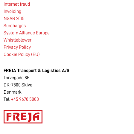
Internet fraud
Invoicing
NSAB 2015
Surcharges
System Alliance Europe
Whistleblower
Privacy Policy
Cookie Policy (EU)
FREJA Transport & Logistics A/S
Torvegade 8E
DK-7800 Skive
Denmark
Tel:
+45 9670 5000