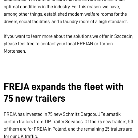
optimal conditions in the industry. For this reason, we have,
among other things, established modern welfare rooms for the
drivers, social facilities, and a laundry room of a high standard”.
If you want to learn more about the solutions we offer in Szczecin,
please feel free to contact your local FREJAN or Torben
Mortensen.
FREJA expands the fleet with
75 new trailers
FREJA has invested in 75 new Schmitz Cargobull Telematik
curtain trailers from TIP Trailer Services. Of the 75 new trailers, 50
of them are for FREJA in Poland, and the remaining 25 trailers are
for our UK traffic.