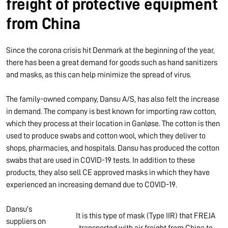
freight of protective equipment
from China
Since the corona crisis hit Denmark at the beginning of the year,
there has been a great demand for goods such as hand sanitizers
and masks, as this can help minimize the spread of virus.
The family-owned company, Dansu A/S, has also felt the increase
in demand. The company is best known for importing raw cotton,
which they process at their location in Ganløse. The cotton is then
used to produce swabs and cotton wool, which they deliver to
shops, pharmacies, and hospitals. Dansu has produced the cotton
swabs that are used in COVID-19 tests. In addition to these
products, they also sell CE approved masks in which they have
experienced an increasing demand due to COVID-19.
Dansu's
It is this type of mask (Type IIR) that FREJA
suppliers on
transported with air freight from China to