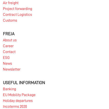
Air freight
Project forwarding
Contract Logistics
Customs
10.03.2026
FREJA
About us
Information for FREJA’s Customers FREJA normally
Career
adjusts the fuel surcharge on the first day of...
Contact
ESG
Read more
News
Newsletter
USEFUL INFORMATION
Banking
EU Mobility Package
Holiday departures
Incoterms 2020