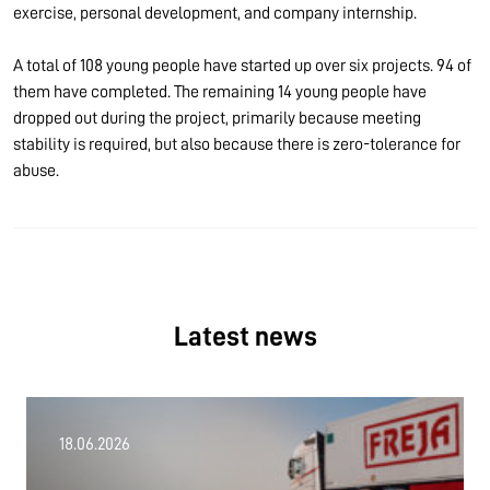
exercise, personal development, and company internship.
A total of 108 young people have started up over six projects. 94 of
them have completed. The remaining 14 young people have
dropped out during the project, primarily because meeting
stability is required, but also because there is zero-tolerance for
abuse.
Latest news
18.06.2026