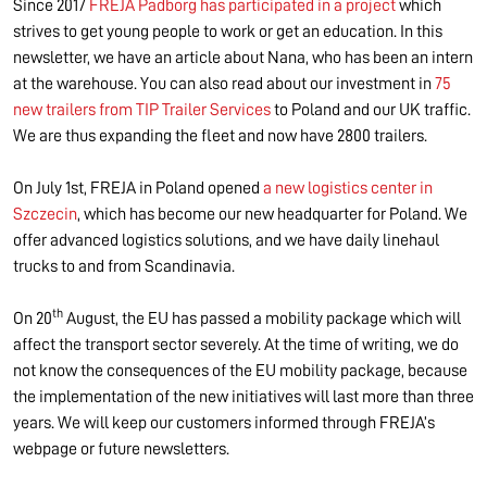
Since 2017
FREJA Padborg has participated in a project
which
strives to get young people to work or get an education. In this
newsletter, we have an article about Nana, who has been an intern
at the warehouse. You can also read about our investment in
75
new trailers from TIP Trailer Services
to Poland and our UK traffic.
We are thus expanding the fleet and now have 2800 trailers.
On July 1st, FREJA in Poland opened
a new logistics center in
Szczecin
, which has become our new headquarter for Poland. We
offer advanced logistics solutions, and we have daily linehaul
trucks to and from Scandinavia.
th
On 20
August, the EU has passed a mobility package which will
affect the transport sector severely. At the time of writing, we do
not know the consequences of the EU mobility package, because
the implementation of the new initiatives will last more than three
years. We will keep our customers informed through FREJA’s
webpage or future newsletters.