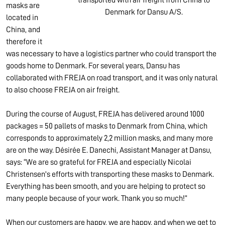
masks are
Denmark for Dansu A/S.
located in
China, and
therefore it
was necessary to have a logistics partner who could transport the
goods home to Denmark. For several years, Dansu has
collaborated with FREJA on road transport, and it was only natural
to also choose FREJA on air freight.
During the course of August, FREJA has delivered around 1000
packages = 50 pallets of masks to Denmark from China, which
corresponds to approximately 2,2 million masks, and many more
are on the way. Désirée E. Danechi, Assistant Manager at Dansu,
says: “We are so grateful for FREJA and especially Nicolai
Christensen's efforts with transporting these masks to Denmark.
Everything has been smooth, and you are helping to protect so
many people because of your work. Thank you so much!”
When our customers are happy, we are happy, and when we get to