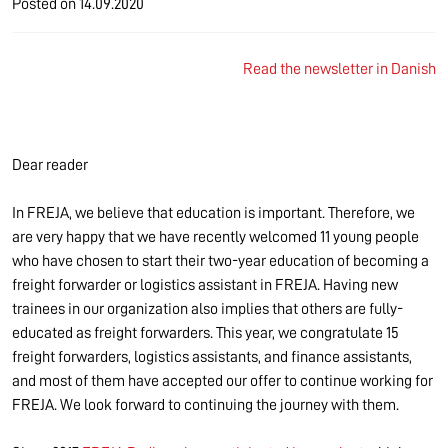
Posted on
14.09.2020
Read the newsletter in Danish
Dear reader
In FREJA, we believe that education is important. Therefore, we
are very happy that we have recently welcomed 11 young people
who have chosen to start their two-year education of becoming a
freight forwarder or logistics assistant in FREJA. Having new
trainees in our organization also implies that others are fully-
educated as freight forwarders. This year, we congratulate 15
freight forwarders, logistics assistants, and finance assistants,
and most of them have accepted our offer to continue working for
FREJA. We look forward to continuing the journey with them.