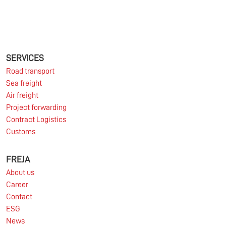
11.06.2026
The market for container imports from Asia to
Europe remains under pressure.
SERVICES
Road transport
Sea freight
Read more
Air freight
Project forwarding
Contract Logistics
Customs
10.03.2026
FREJA
About us
Information for FREJA’s Customers FREJA normally
Career
adjusts the fuel surcharge on the first day of...
Contact
ESG
Read more
News