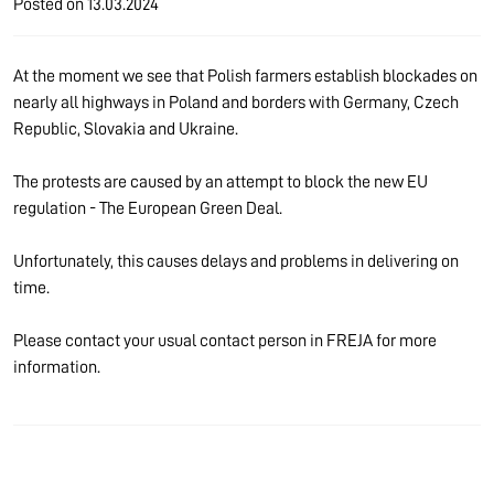
Posted on
13.03.2024
At the moment we see that Polish farmers establish blockades on
nearly all highways in Poland and borders with Germany, Czech
Republic, Slovakia and Ukraine.
The protests are caused by an attempt to block the new EU
regulation - The European Green Deal.
Unfortunately, this causes delays and problems in delivering on
time.
Please contact your usual contact person in FREJA for more
information.