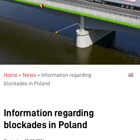
Home
»
News
»
Information regarding
blockades in Poland
Information regarding
blockades in Poland