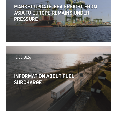
MARKET UPDATE: SEA FREIGHT FROM
ASIA TO EUROPE REMAINS UNDER
PRESSURE
18.06.2026
10.03.2026
PRESS RELEASE: 2025/26 was another year marked
by significant geopolitical turmoil and the resulting
uncertainty and volatility in the shipping and
INFORMATION ABOUT FUEL
logistics markets, while macroeconomic conditions
SURCHARGE
in most of SDK FREJA’s key markets remained
challenging.
Read more