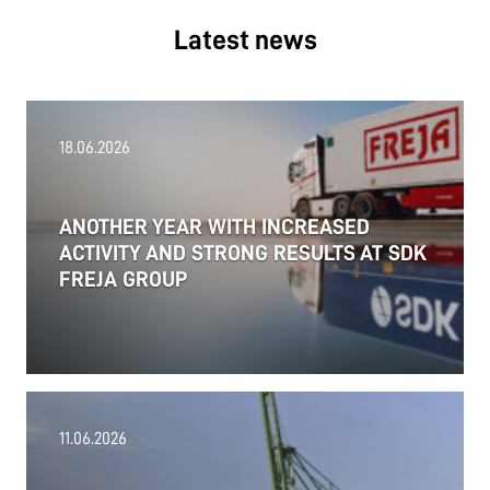
Latest news
18.06.2026
ANOTHER YEAR WITH INCREASED
ACTIVITY AND STRONG RESULTS AT SDK
FREJA GROUP
11.06.2026