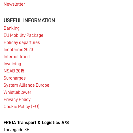
Newsletter
USEFUL INFORMATION
Banking
EU Mobility Package
Holiday departures
Incoterms 2020
Internet fraud
Invoicing
NSAB 2015
Surcharges
System Alliance Europe
Whistleblower
Privacy Policy
Cookie Policy (EU)
FREJA Transport & Logistics A/S
Torvegade 8E