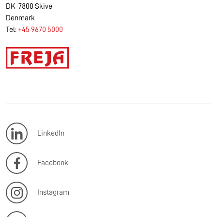
DK-7800 Skive
Denmark
Tel:
+45 9670 5000
LinkedIn
Facebook
Instagram