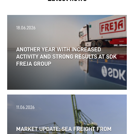
18.06.2026
ANOTHER YEAR WITH INCREASED
ACTIVITY AND STRONG RESULTS AT SDK
FREJA GROUP
11.06.2026
MARKET UPDATE: SEA FREIGHT FROM