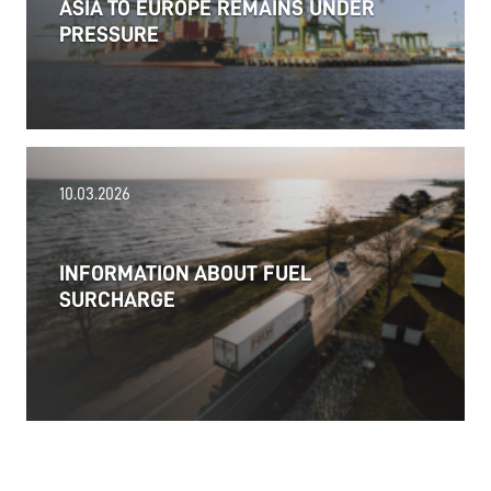
ASIA TO EUROPE REMAINS UNDER
PRESSURE
18.06.2026
10.03.2026
PRESS RELEASE: 2025/26 was another year marked
by significant geopolitical turmoil and the resulting
uncertainty and volatility in the shipping and
INFORMATION ABOUT FUEL
logistics markets, while macroeconomic conditions
SURCHARGE
in most of SDK FREJA’s key markets remained
challenging.
Read more
11.06.2026