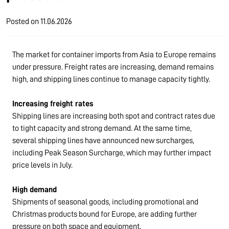
Posted on
11.06.2026
The market for container imports from Asia to Europe remains
under pressure. Freight rates are increasing, demand remains
high, and shipping lines continue to manage capacity tightly.
Increasing freight rates
Shipping lines are increasing both spot and contract rates due
to tight capacity and strong demand. At the same time,
several shipping lines have announced new surcharges,
including Peak Season Surcharge, which may further impact
price levels in July.
High demand
Shipments of seasonal goods, including promotional and
Christmas products bound for Europe, are adding further
pressure on both space and equipment.