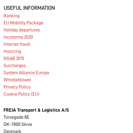
USEFUL INFORMATION
Banking
EU Mobility Package
Holiday departures
Incoterms 2020
Internet fraud
Invoicing
NSAB 2015
Surcharges
System Alliance Europe
Whistleblower
Privacy Policy
Cookie Policy (EU)
FREJA Transport & Logistics A/S
Torvegade 8E
DK-7800 Skive
Denmark