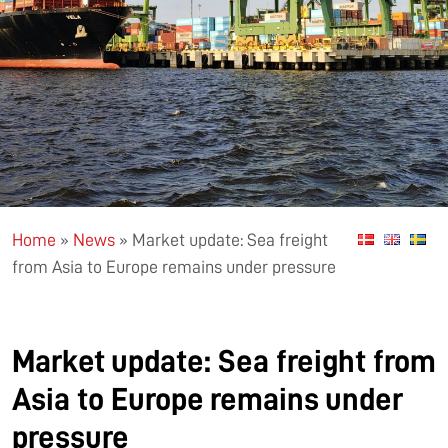
Home
»
News
»
Market update: Sea freight
from Asia to Europe remains under pressure
Market update: Sea freight from
Asia to Europe remains under
pressure