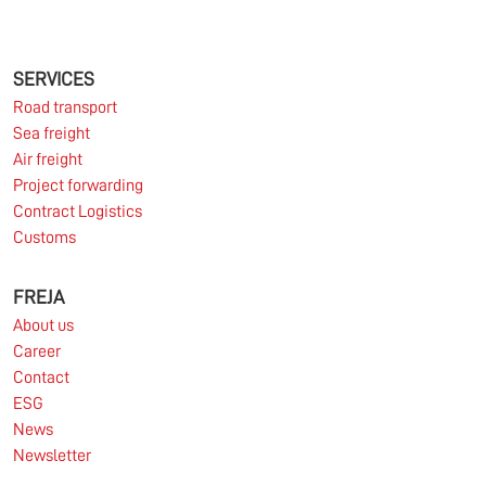
The market for container imports from Asia to
Europe remains under pressure.
SERVICES
Road transport
Sea freight
Read more
Air freight
Project forwarding
Contract Logistics
Customs
10.03.2026
FREJA
About us
Information for FREJA’s Customers FREJA normally
Career
adjusts the fuel surcharge on the first day of...
Contact
ESG
Read more
News
Newsletter