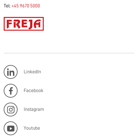
Tel:
+45 9670 5000
LinkedIn
Facebook
Instagram
Youtube