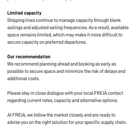
Limited capacity
Shipping lines continue to manage capacity through blank
sailings and adjusted sailing frequencies. As a result, available
space remains limited, which may make it more difficult to
secure capacity on preferred departures.
Our recommendation
We recommend planning ahead and booking as early as
possible to secure space and minimize the risk of delays and
additional costs.
Please stay in close dialogue with your local FREJA contact
regarding current rates, capacity and alternative options.
At FREJA, we follow the market closely and are ready to
advise you on the right solution for your specific supply chain.