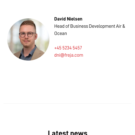
David Nielsen
Head of Business Development Air &
Ocean
+45 5234 5457
dni@freja.com
Latest news