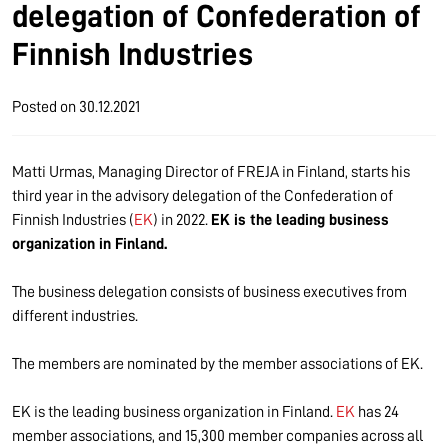
delegation of Confederation of
Finnish Industries
Posted on
30.12.2021
Matti Urmas, Managing Director of FREJA in Finland, starts his
third year in the advisory delegation of the Confederation of
Finnish Industries (
EK
) in 2022.
EK is the leading business
organization in Finland.
The business delegation consists of business executives from
different industries.
The members are nominated by the member associations of EK.
EK is the leading business organization in Finland.
EK
has 24
member associations, and 15,300 member companies across all