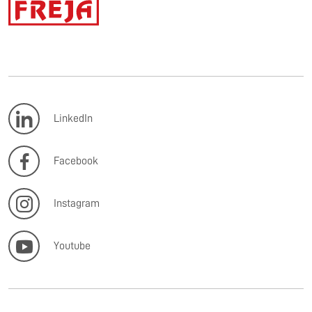
LinkedIn
Facebook
Instagram
Youtube