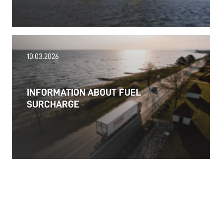
18.06.2026
10.03.2026
PRESS RELEASE: 2025/26 was another year marked
by significant geopolitical turmoil and the resulting
uncertainty and volatility in the shipping and
INFORMATION ABOUT FUEL
logistics markets, while macroeconomic conditions
SURCHARGE
in most of SDK FREJA’s key markets remained
challenging.
Read more
11.06.2026
The market for container imports from Asia to