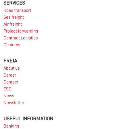
Europe remains under pressure.
SERVICES
Road transport
Sea freight
Read more
Air freight
Project forwarding
Contract Logistics
Customs
10.03.2026
FREJA
About us
Information for FREJA’s Customers FREJA normally
Career
adjusts the fuel surcharge on the first day of...
Contact
ESG
Read more
News
Newsletter
USEFUL INFORMATION
Banking