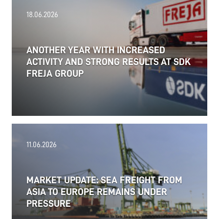
18.06.2026
ANOTHER YEAR WITH INCREASED
ACTIVITY AND STRONG RESULTS AT SDK
FREJA GROUP
11.06.2026
MARKET UPDATE: SEA FREIGHT FROM
ASIA TO EUROPE REMAINS UNDER
PRESSURE