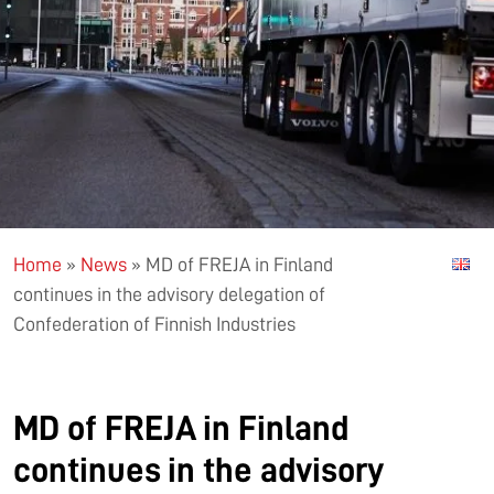
Home
»
News
»
MD of FREJA in Finland
continues in the advisory delegation of
Confederation of Finnish Industries
MD of FREJA in Finland
continues in the advisory