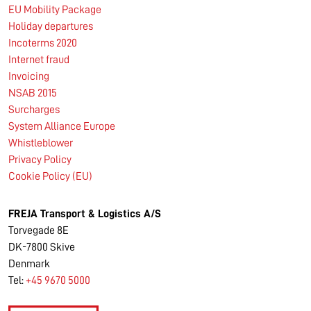
EU Mobility Package
Holiday departures
Incoterms 2020
Internet fraud
Invoicing
NSAB 2015
Surcharges
System Alliance Europe
Whistleblower
Privacy Policy
Cookie Policy (EU)
FREJA Transport & Logistics A/S
Torvegade 8E
DK-7800 Skive
Denmark
Tel:
+45 9670 5000