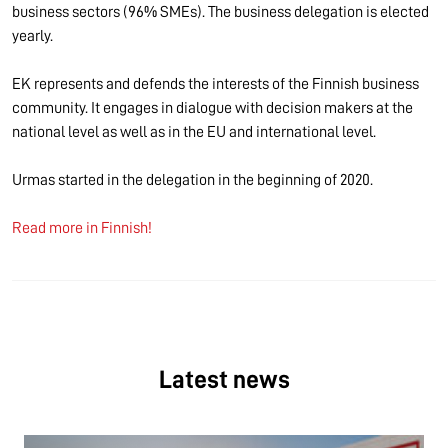
business sectors (96% SMEs). The business delegation is elected
yearly.
EK represents and defends the interests of the Finnish business
community. It engages in dialogue with decision makers at the
national level as well as in the EU and international level.
Urmas started in the delegation in the beginning of 2020.
Read more in Finnish!
Latest news