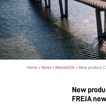
Home
»
News
»
Newsletter
»
New product, C
New produc
FREJA new