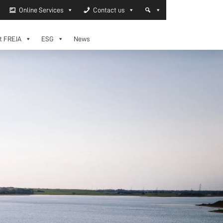
Online Services
Contact us
t FREJA
ESG
News