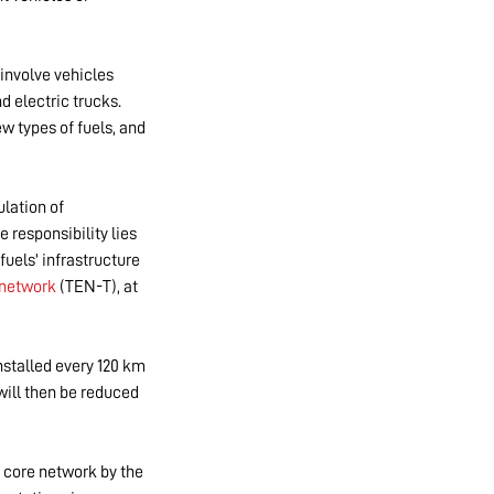
 involve vehicles
d electric trucks.
w types of fuels, and
lation of
e responsibility lies
fuels' infrastructure
 network
(TEN-T), at
nstalled every 120 km
will then be reduced
 core network by the