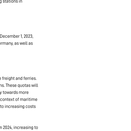
g stations in
 December 1, 2023,
ermany, as well as
freight and ferries.
ns. These quotas will
ry towards more
 context of maritime
nto increasing costs
n 2024, increasing to