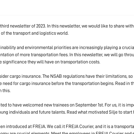
ird newsletter of 2023. In this newsletter, we would like to share wit
 of the transport and logistics world.
inability and environmental priorities are increasingly playing a crucia
ation of more transportation fees. In this newsletter, we will go throu
e significance they will have on transportation costs.
nsider cargo insurance. The NSAB regulations have their limitations, so 
e need for cargo insurance before the transportation begins. Read in 
 this.
ted to have welcomed new trainees on September 1st. For us, it is imp
oung individuals and future talents. Read what motivated Silje to start
n introduced at FREJA. We call it FREJA Courier, and it is a transport
nomy are crucial elements. Meet the employees in FREJA Courier and s