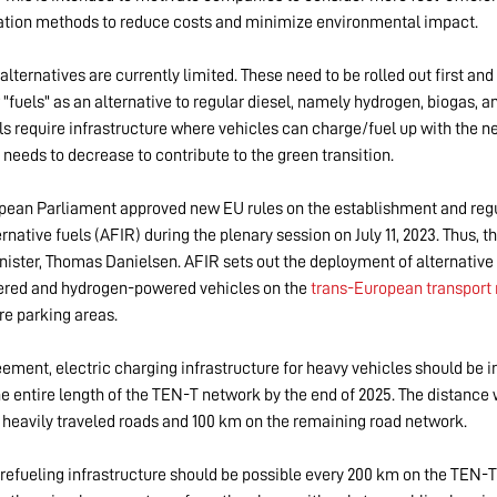
tation methods to reduce costs and minimize environmental impact.
alternatives are currently limited. These need to be rolled out first and
"fuels" as an alternative to regular diesel, namely hydrogen, biogas, an
ls require infrastructure where vehicles can charge/fuel up with the ne
t needs to decrease to contribute to the green transition.
ean Parliament approved new EU rules on the establishment and regu
ernative fuels (AFIR) during the plenary session on July 11, 2023. Thus, th
nister, Thomas Danielsen. AFIR sets out the deployment of alternative 
wered and hydrogen-powered vehicles on the
trans-European transport
re parking areas.
ement, electric charging infrastructure for heavy vehicles should be i
he entire length of the TEN-T network by the end of 2025. The distance 
 heavily traveled roads and 100 km on the remaining road network.
refueling infrastructure should be possible every 200 km on the TEN-T