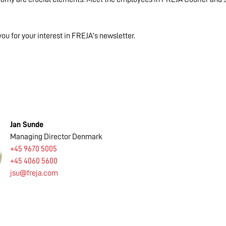
you for your interest in FREJA's newsletter.
Jan Sunde
Managing Director Denmark
+45 9670 5005
+45 4060 5600
jsu@freja.com