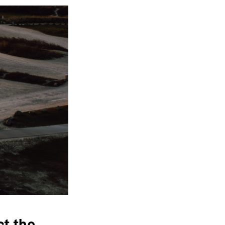
ct the