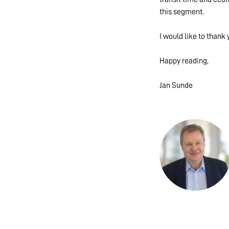
this segment.
I would like to thank 
Happy reading,
Jan Sunde