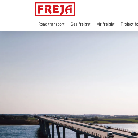
Skip
to
content
Road transport
Sea freight
Air freight
Project f