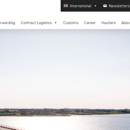
International
Newsletters
orwarding
Contract Logistics
Customs
Career
Hauliers
Abou