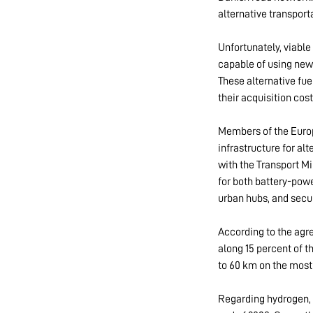
alternative transpor
Unfortunately, viable 
capable of using new 
These alternative fue
their acquisition cos
Members of the Europ
infrastructure for alt
with the Transport Mi
for both battery-po
urban hubs, and secu
According to the agre
along 15 percent of t
to 60 km on the most
Regarding hydrogen, 