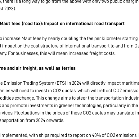
y, there is a long way to go from the above with only two public chargin
t 2023).
Maut fees (road tax): Impact on international road transport
 increase Maut fees by nearly doubling the fee per kilometer starting
nt impact on the cost structure of international transport to and from G
ny. For businesses, this will mean increased freight costs.
me and air freight, as well as ferries
e Emission Trading System (ETS) in 2024 will directly impact maritime 
ies will need to invest in CO2 quotas, which will reflect CO2 emissio
dities exchange. This change aims to steer the transportation indust
 and promote investments in greener technologies, particularly in the
ervices. Fluctuations in the prices of these CO2 quotas may translate i
ransportation from 2024 onwards.
 implemented, with ships required to report on 40% of CO2 emissions i