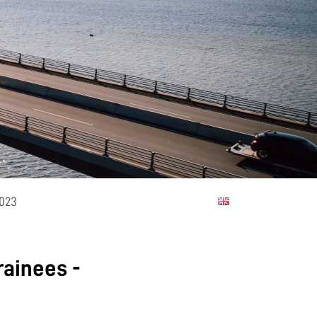
2023
rainees -