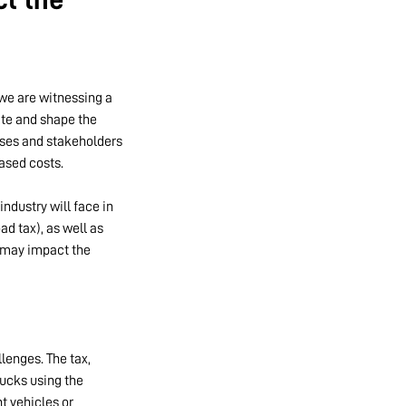
 we are witnessing a
ate and shape the
sses and stakeholders
ased costs.
ndustry will face in
d tax), as well as
y may impact the
lenges. The tax,
rucks using the
t vehicles or