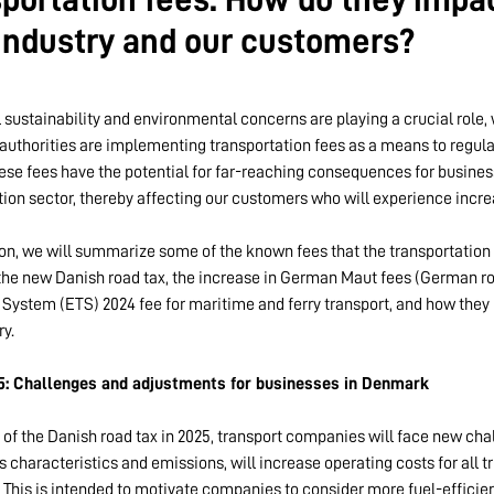
 industry and our customers?
 sustainability and environmental concerns are playing a crucial role,
authorities are implementing transportation fees as a means to regul
These fees have the potential for far-reaching consequences for busine
tion sector, thereby affecting our customers who will experience incre
ion, we will summarize some of the known fees that the transportation i
 the new Danish road tax, the increase in German Maut fees (German roa
 System (ETS) 2024 fee for maritime and ferry transport, and how the
ry.
5: Challenges and adjustments for businesses in Denmark
 of the Danish road tax in 2025, transport companies will face new chal
s characteristics and emissions, will increase operating costs for all t
This is intended to motivate companies to consider more fuel-efficien