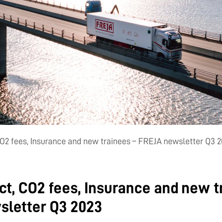
O2 fees, Insurance and new trainees – FREJA newsletter Q3 
t, CO2 fees, Insurance and new t
sletter Q3 2023