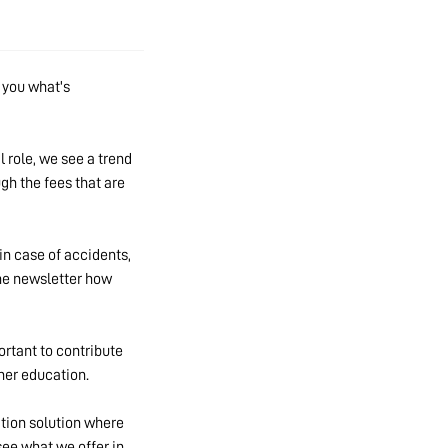
h you what's
l role, we see a trend
gh the fees that are
in case of accidents,
the newsletter how
ortant to contribute
 her education.
ation solution where
ee what we offer in