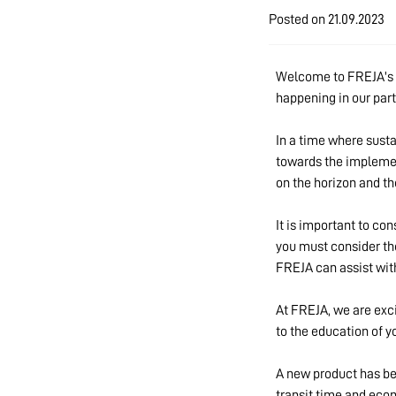
Posted on
21.09.2023
Welcome to FREJA's th
happening in our part
In a time where susta
towards the implement
on the horizon and th
It is important to co
you must consider th
FREJA can assist with
At FREJA, we are exci
to the education of y
A new product has bee
transit time and eco