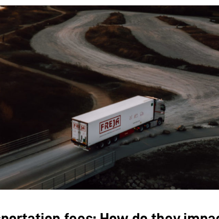
portation fees: How do they impa