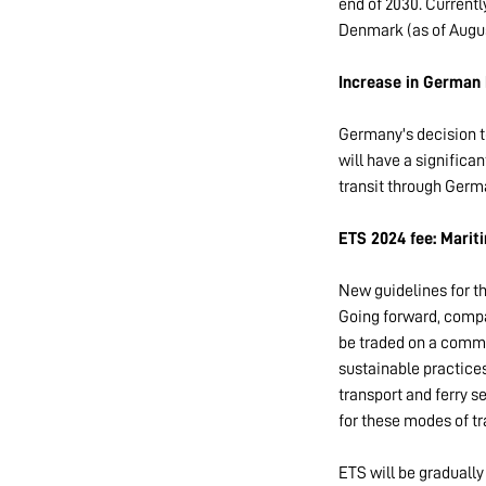
end of 2030. Currentl
Denmark (as of Augus
Increase in German 
Germany's decision to
will have a significa
transit through Germa
ETS 2024 fee: Mariti
New guidelines for th
Going forward, compan
be traded on a commo
sustainable practices
transport and ferry s
for these modes of t
ETS will be gradually