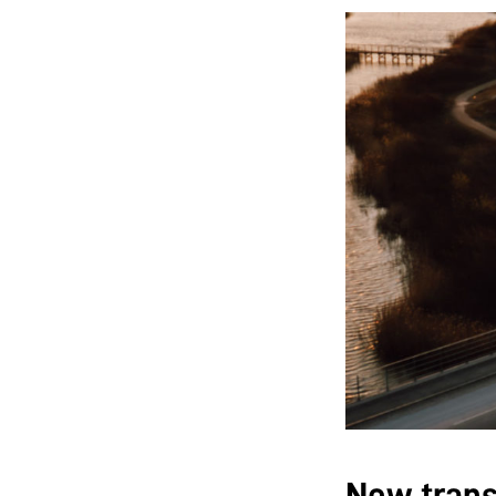
New trans