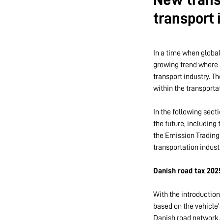
transport
In a time when global
growing trend where 
transport industry. 
within the transporta
In the following sect
the future, including
the Emission Trading
transportation indust
Danish road tax 202
With the introduction
based on the vehicle'
Danish road network. 