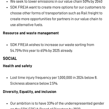
We seek to lower emissions in our value chain 50% by 2040
SDK FREJA want to create more options for our customers to
choose other forms of transportation such as Rail freight to
create more opportunities for partners in our value chain to
use alternative fuels.
Resource and waste management
SDK FREJA wishes to increase our waste sorting from
54.75% this year to 65% by 2025 already.
SOCIAL
Health and safety
Lost time injury frequency per 1,000,000 in 2024 below 8.
Sickness absence below 2.5%.
Diversity, Equality, and inclusion
Our ambition is to have 33% of the underrepresented gender