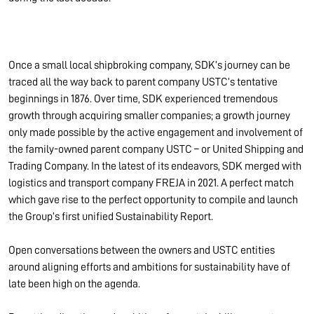
Once a small local shipbroking company, SDK’s journey can be
traced all the way back to parent company USTC’s tentative
beginnings in 1876. Over time, SDK experienced tremendous
growth through acquiring smaller companies; a growth journey
only made possible by the active engagement and involvement of
the family-owned parent company USTC – or United Shipping and
Trading Company. In the latest of its endeavors, SDK merged with
logistics and transport company FREJA in 2021. A perfect match
which gave rise to the perfect opportunity to compile and launch
the Group’s first unified Sustainability Report.
Open conversations between the owners and USTC entities
around aligning efforts and ambitions for sustainability have of
late been high on the agenda.