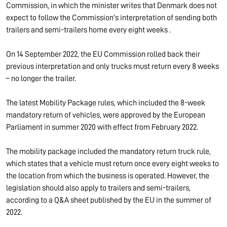
Commission, in which the minister writes that Denmark does not
expect to follow the Commission's interpretation of sending both
trailers and semi-trailers home every eight weeks .
On 14 September 2022, the EU Commission rolled back their
previous interpretation and only trucks must return every 8 weeks
– no longer the trailer.
The latest Mobility Package rules, which included the 8-week
mandatory return of vehicles, were approved by the European
Parliament in summer 2020 with effect from February 2022.
The mobility package included the mandatory return truck rule,
which states that a vehicle must return once every eight weeks to
the location from which the business is operated. However, the
legislation should also apply to trailers and semi-trailers,
according to a Q&A sheet published by the EU in the summer of
2022.