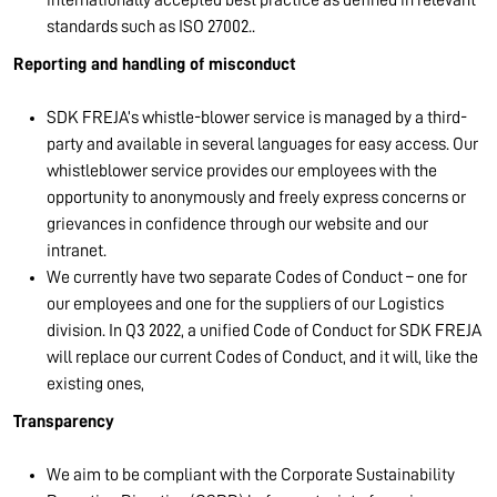
standards such as ISO 27002..
Reporting and handling of misconduct
SDK FREJA’s whistle-blower service is managed by a third-
party and available in several languages for easy access. Our
whistleblower service provides our employees with the
opportunity to anonymously and freely express concerns or
grievances in confidence through our website and our
intranet.
We currently have two separate Codes of Conduct – one for
our employees and one for the suppliers of our Logistics
division. In Q3 2022, a unified Code of Conduct for SDK FREJA
will replace our current Codes of Conduct, and it will, like the
existing ones,
Transparency
We aim to be compliant with the Corporate Sustainability