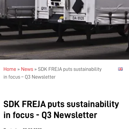
Home
»
News
»
SDK FREJA puts sustainability
in focus – Q3 Newsletter
SDK FREJA puts sustainability
in focus - Q3 Newsletter