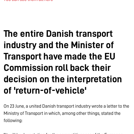
The entire Danish transport
industry and the Minister of
Transport have made the EU
Commission roll back their
decision on the interpretation
of 'return-of-vehicle'
On 23 June, a united Danish transport industry wrote a letter to the
Ministry of Transport in which, among other things, stated the
following: