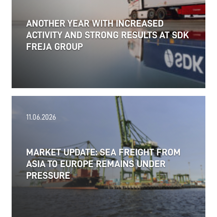
ANOTHER YEAR WITH INCREASED
ACTIVITY AND STRONG RESULTS AT SDK
FREJA GROUP
11.06.2026
MARKET UPDATE: SEA FREIGHT FROM
ASIA TO EUROPE REMAINS UNDER
PRESSURE