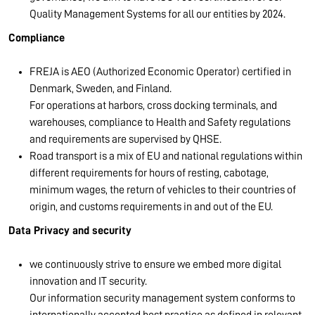
Quality Management Systems for all our entities by 2024.
Compliance
FREJA is AEO (Authorized Economic Operator) certified in
Denmark, Sweden, and Finland.
For operations at harbors, cross docking terminals, and
warehouses, compliance to Health and Safety regulations
and requirements are supervised by QHSE.
Road transport is a mix of EU and national regulations within
different requirements for hours of resting, cabotage,
minimum wages, the return of vehicles to their countries of
origin, and customs requirements in and out of the EU.
Data Privacy and security
we continuously strive to ensure we embed more digital
innovation and IT security.
Our information security management system conforms to
internationally accepted best practice as defined in relevant