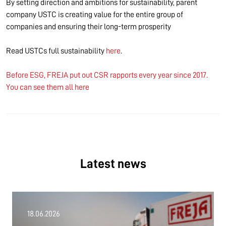
By setting direction and ambitions for sustainability, parent
company USTC is creating value for the entire group of
companies and ensuring their long-term prosperity
Read USTCs full sustainability
here
.
Before ESG, FREJA put out CSR rapports every year since 2017.
You can see them all here
Latest news
18.06.2026