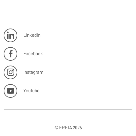
LinkedIn
Facebook
Instagram
Youtube
© FREJA 2026