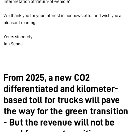
interpretation of 'return-of-vehicle'
We thank you for your interest in our newsletter and wish you a
pleasant reading.
Yours sincerely
Jan Sunde
From 2025, a new CO2
differentiated and kilometer-
based toll for trucks will pave
the way for the green transition
- But the revenue will not be