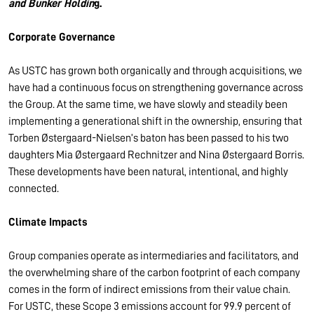
and Bunker Holdin
g.
Corporate Governance
As USTC has grown both organically and through acquisitions, we
have had a continuous focus on strengthening governance across
the Group. At the same time, we have slowly and steadily been
implementing a generational shift in the ownership, ensuring that
Torben Østergaard-Nielsen’s baton has been passed to his two
daughters Mia Østergaard Rechnitzer and Nina Østergaard Borris.
These developments have been natural, intentional, and highly
connected.
Climate Impacts
Group companies operate as intermediaries and facilitators, and
the overwhelming share of the carbon footprint of each company
comes in the form of indirect emissions from their value chain.
For USTC, these Scope 3 emissions account for 99.9 percent of