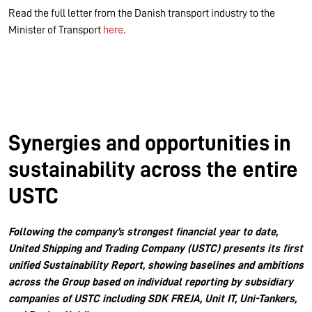
Read the full letter from the Danish transport industry to the
Minister of Transport
here
.
Synergies and opportunities in
sustainability across the entire
USTC
Following the company’s strongest financial year to date,
United Shipping and Trading Company (USTC) presents its first
unified Sustainability Report, showing baselines and ambitions
across the Group based on individual reporting by subsidiary
companies of USTC including SDK FREJA, Unit IT, Uni-Tankers,