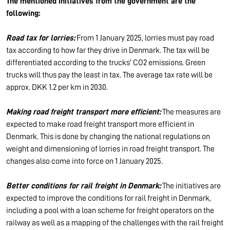
The mentioned initiatives from the government are the
following:
Road tax for lorries:
From 1 January 2025, lorries must pay road
tax according to how far they drive in Denmark. The tax will be
differentiated according to the trucks' CO2 emissions. Green
trucks will thus pay the least in tax. The average tax rate will be
approx. DKK 1.2 per km in 2030.
Making road freight transport more efficient:
The measures are
expected to make road freight transport more efficient in
Denmark. This is done by changing the national regulations on
weight and dimensioning of lorries in road freight transport. The
changes also come into force on 1 January 2025.
Better conditions for rail freight in Denmark:
The initiatives are
expected to improve the conditions for rail freight in Denmark,
including a pool with a loan scheme for freight operators on the
railway as well as a mapping of the challenges with the rail freight