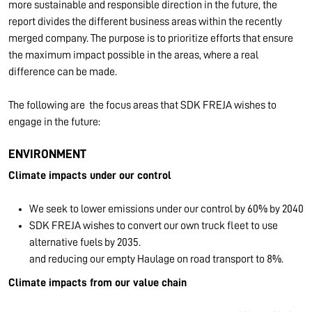
more sustainable and responsible direction in the future, the
report divides the different business areas within the recently
merged company. The purpose is to prioritize efforts that ensure
the maximum impact possible in the areas, where a real
difference can be made.
The following are the focus areas that SDK FREJA wishes to
engage in the future:
ENVIRONMENT
Climate impacts under our control
We seek to lower emissions under our control by 60% by 2040
SDK FREJA wishes to convert our own truck fleet to use
alternative fuels by 2035.
and reducing our empty Haulage on road transport to 8%.
Climate impacts from our value chain