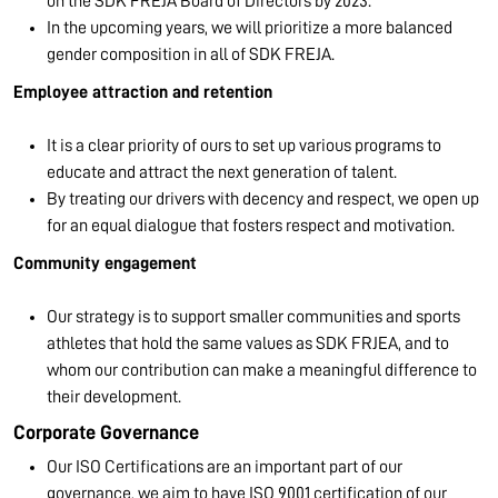
on the SDK FREJA Board of Directors by 2023.
In the upcoming years, we will prioritize a more balanced
gender composition in all of SDK FREJA.
Employee attraction and retention
It is a clear priority of ours to set up various programs to
educate and attract the next generation of talent.
By treating our drivers with decency and respect, we open up
for an equal dialogue that fosters respect and motivation.
Community engagement
Our strategy is to support smaller communities and sports
athletes that hold the same values as SDK FRJEA, and to
whom our contribution can make a meaningful difference to
their development.
Corporate Governance
Our ISO Certifications are an important part of our
governance, we aim to have ISO 9001 certification of our