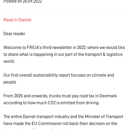
Posted on
20.09.2022
Read in Danish
Dear reader
Welcome to FREJA's third newsletter in 2022, where we would like
to share what is happening in our part of the transport & logistics
world.
Our first overall sustainability report focuses on climate and
people
From 2025 and onwards, trucks must pay road tax in Denmark
according to how much CO2 is emitted from driving.
The entire Danish transport industry and the Minister of Transport
have made the EU Commission roll back their decision on the