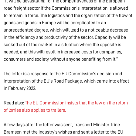
"It will be devastating for the competitiveness of the European
road freight sector if the Commission's interpretation is allowed
to remain in force. The logistics and the organization of the flow of
goods and goods in Europe will be complicated to an
unprecedented degree, which will lead to a noticeable decrease
in the efficiency and productivity of the sector. Capacity will be
sucked out of the market in a situation where the opposite is
needed, and this will result in increased costs for companies,
consumers and society, without anyone benefiting from it.”
The letter is a response to the EU Commission's decision and
interpretation of the EU's Road Package, which came into effect
in February 2022.
Read also:
The EU Commission insists that the law on the return
of lorries also applies to trailers.
A few days after the letter was sent, Transport Minister Trine
Bramsen met the industry's wishes and sent a letter to the EU