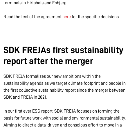
terminals in Hirtshals and Esbjerg.
Read the text of the agreement
here
for the specific decisions.
SDK FREJAs first sustainability
report after the merger
SDK FREJA formalizes our new ambitions within the
sustainability agenda as we target climate footprint and people in
the first collective sustainability report since the merger between
SDK and FREJA in 2021.
In our first ever ESG report, SDK FREJA focuses on forming the
basis for future work with social and environmental sustainability.
Aiming to direct a data-driven and conscious effort to move in a