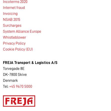
Incoterms 2020
Internet fraud
Invoicing
NSAB 2015
Surcharges
System Alliance Europe
Whistleblower
Privacy Policy
Cookie Policy (EU)
FREJA Transport & Logistics A/S
Torvegade 8E
DK-7800 Skive
Denmark
Tel:
+45 9670 5000