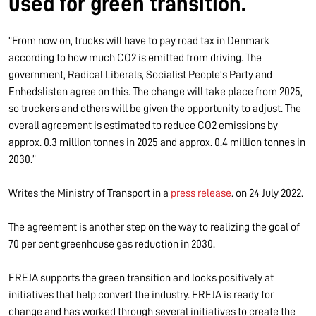
used for green transition.
"From now on, trucks will have to pay road tax in Denmark
according to how much CO2 is emitted from driving. The
government, Radical Liberals, Socialist People's Party and
Enhedslisten agree on this. The change will take place from 2025,
so truckers and others will be given the opportunity to adjust. The
overall agreement is estimated to reduce CO2 emissions by
approx. 0.3 million tonnes in 2025 and approx. 0.4 million tonnes in
2030.”
Writes the Ministry of Transport in a
press release
. on 24 July 2022.
The agreement is another step on the way to realizing the goal of
70 per cent greenhouse gas reduction in 2030.
FREJA supports the green transition and looks positively at
initiatives that help convert the industry. FREJA is ready for
change and has worked through several initiatives to create the