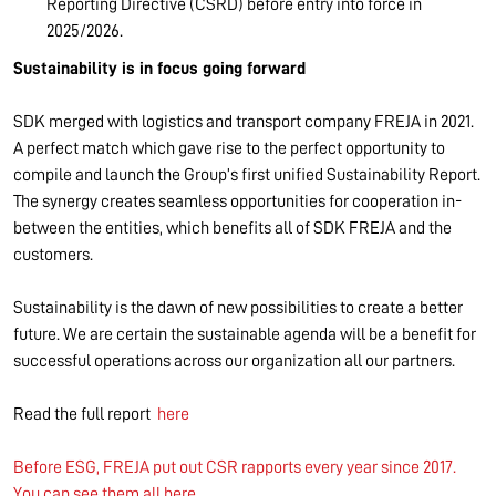
Reporting Directive (CSRD) before entry into force in
2025/2026.
Sustainability is in focus going forward
SDK merged with logistics and transport company FREJA in 2021.
A perfect match which gave rise to the perfect opportunity to
compile and launch the Group’s first unified Sustainability Report.
The synergy creates seamless opportunities for cooperation in-
between the entities, which benefits all of SDK FREJA and the
customers.
Sustainability is the dawn of new possibilities to create a better
future. We are certain the sustainable agenda will be a benefit for
successful operations across our organization all our partners.
Read the full report
here
Before ESG, FREJA put out CSR rapports every year since 2017.
You can see them all here