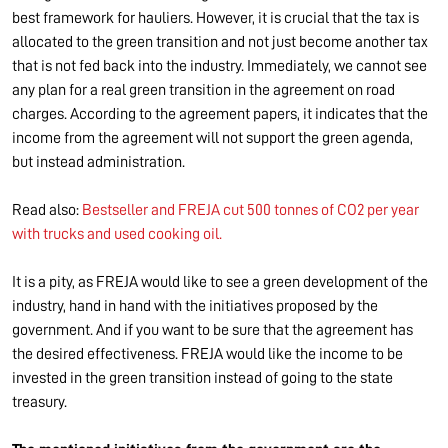
best framework for hauliers. However, it is crucial that the tax is
allocated to the green transition and not just become another tax
that is not fed back into the industry. Immediately, we cannot see
any plan for a real green transition in the agreement on road
charges. According to the agreement papers, it indicates that the
income from the agreement will not support the green agenda,
but instead administration.
Read also:
Bestseller and FREJA cut 500 tonnes of CO2 per year
with trucks and used cooking oil.
It is a pity, as FREJA would like to see a green development of the
industry, hand in hand with the initiatives proposed by the
government. And if you want to be sure that the agreement has
the desired effectiveness. FREJA would like the income to be
invested in the green transition instead of going to the state
treasury.