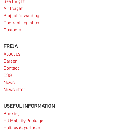
Sea freight
Read more
Air freight
Project forwarding
Contract Logistics
Customs
10.03.2026
FREJA
About us
Information for FREJA’s Customers FREJA normally
Career
adjusts the fuel surcharge on the first day of...
Contact
ESG
Read more
News
Newsletter
USEFUL INFORMATION
Banking
EU Mobility Package
Holiday departures