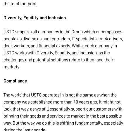
the total footprint.
Diversity, Equility and Inclusion
USTC supports all companies in the Group which encompasses
people as diverse as bunker traders, IT specialists, truck drivers,
dock workers, and financial experts. Whilst each company in
USTC works with Diversity, Equality, and Inclusion, as the
challenges and potential solutions relate to them and their
markets
Compliance
The world that USTC operates in is not the same as when the
company was established more than 40 years ago. It might not
look that way, as we still essentially support our customers with
bringing their goods and services to market in the best possible
way. But the way we do this is shifting fundamentally, especially
during the last decade.