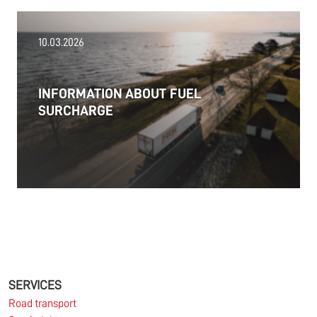
18.06.2026
10.03.2026
PRESS RELEASE: 2025/26 was another year marked
by significant geopolitical turmoil and the resulting
uncertainty and volatility in the shipping and
INFORMATION ABOUT FUEL
logistics markets, while macroeconomic conditions
SURCHARGE
in most of SDK FREJA’s key markets remained
challenging.
Read more
11.06.2026
The market for container imports from Asia to
Europe remains under pressure.
SERVICES
Road transport