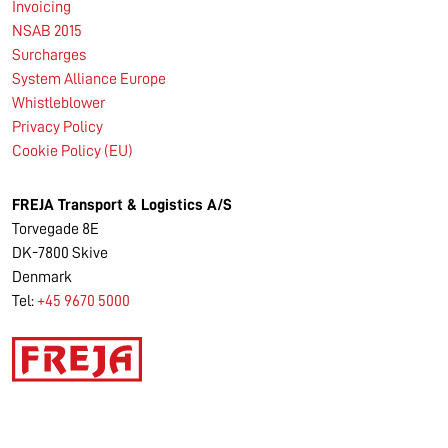
Invoicing
NSAB 2015
Surcharges
System Alliance Europe
Whistleblower
Privacy Policy
Cookie Policy (EU)
FREJA Transport & Logistics A/S
Torvegade 8E
DK-7800 Skive
Denmark
Tel:
+45 9670 5000