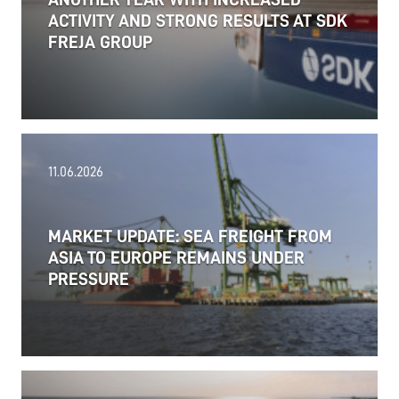
ACTIVITY AND STRONG RESULTS AT SDK
FREJA GROUP
11.06.2026
MARKET UPDATE: SEA FREIGHT FROM
ASIA TO EUROPE REMAINS UNDER
PRESSURE
18.06.2026