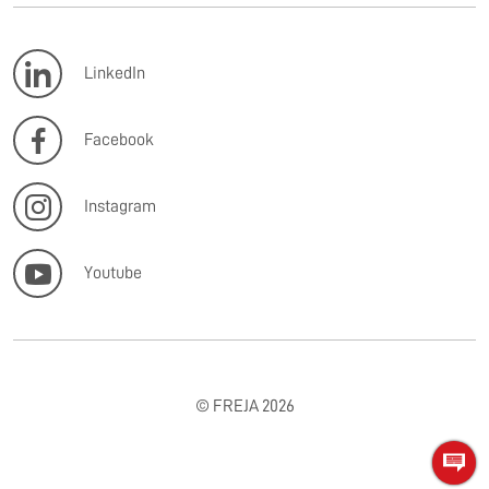
LinkedIn
Facebook
Instagram
Youtube
© FREJA 2026