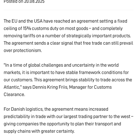
Posted on
20.08.2025
The EU and the USA have reached an agreement setting a fixed
ceiling of 15% customs duty on most goods – and completely
removing tariffs on a number of strategically important products.
The agreement sends a clear signal that free trade can still prevail
over protectionism.
"In a time of global challenges and uncertainty in the world
markets, it is important to have stable framework conditions for
our customers. This agreement brings stability to trade across the
Atlantic," says Dennis Kring Friis, Manager for Customs
Clearance.
For Danish logistics, the agreement means increased
predictability in trade with our largest trading partner to the west –
giving companies the opportunity to plan their transport and
supply chains with greater certainty.