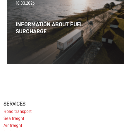
10.03.2026
PRESS RELEASE: 2025/26 was another year marked
by significant geopolitical turmoil and the resulting
uncertainty and volatility in the shipping and
INFORMATION ABOUT FUEL
logistics markets, while macroeconomic conditions
SURCHARGE
in most of SDK FREJA’s key markets remained
challenging.
Read more
11.06.2026
The market for container imports from Asia to
Europe remains under pressure.
SERVICES
Road transport
Sea freight
Read more
Air freight