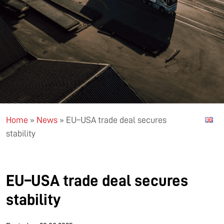
Home
»
News
»
EU–USA trade deal secures
stability
EU–USA trade deal secures
stability