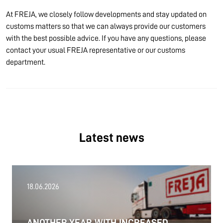
At FREJA, we closely follow developments and stay updated on
customs matters so that we can always provide our customers
with the best possible advice. If you have any questions, please
contact your usual FREJA representative or our customs
department.
Latest news
18.06.2026
ANOTHER YEAR WITH INCREASED