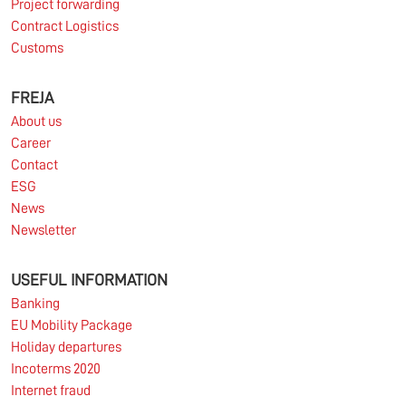
Project forwarding
Contract Logistics
Customs
10.03.2026
FREJA
About us
Information for FREJA’s Customers FREJA normally
Career
adjusts the fuel surcharge on the first day of...
Contact
ESG
Read more
News
Newsletter
USEFUL INFORMATION
Banking
EU Mobility Package
Holiday departures
Incoterms 2020
Internet fraud