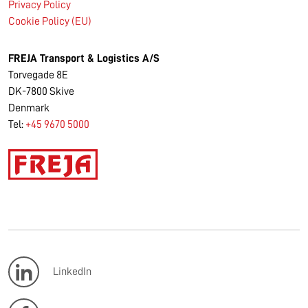
Privacy Policy
Cookie Policy (EU)
FREJA Transport & Logistics A/S
Torvegade 8E
DK-7800 Skive
Denmark
Tel:
+45 9670 5000
LinkedIn