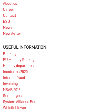
About us
Career
Contact
ESG
News
Newsletter
USEFUL INFORMATION
Banking
EU Mobility Package
Holiday departures
Incoterms 2020
Internet fraud
Invoicing
NSAB 2015
Surcharges
System Alliance Europe
Whistleblower