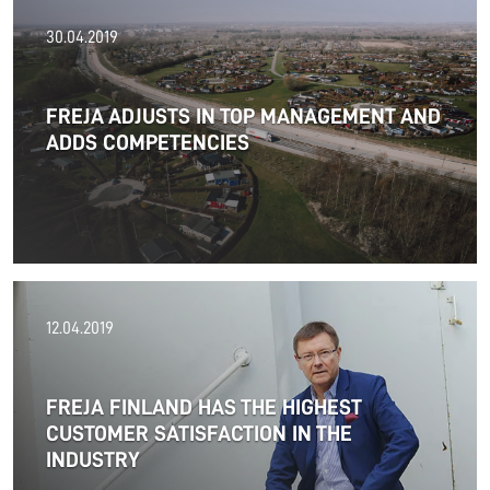
21.05.2019
30.04.2019
FREJA presents a satisfactory result for 2018
FREJA ADJUSTS IN TOP MANAGEMENT AND
ADDS COMPETENCIES
Read more
20.05.2019
12.04.2019
Meet the Frejans
in Transport Logistic 2019
FREJA FINLAND HAS THE HIGHEST
in Munich
CUSTOMER SATISFACTION IN THE
INDUSTRY
Read more