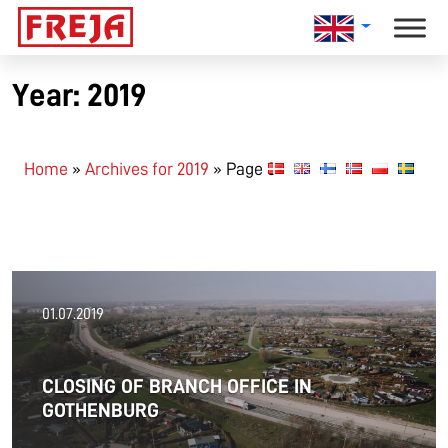
Skip
to
content
Year:
2019
Home
»
Archives for 2019
»
Page 3
01.07.2019
CLOSING OF BRANCH OFFICE IN
GOTHENBURG