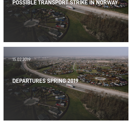
POSSIBLE TRANSPORT STRIKE IN NORWAY
satisfaction.
Read more
01.04.2019
15.02.2019
The possible strikes in Norway have been cancelled.
DEPARTURES SPRING 2019
Read more
29.03.2019