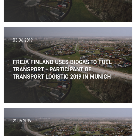
03.06.2019
FREJA FINLAND USES BIOGAS TO FUEL
TRANSPORT – PARTICIPANT OF
TRANSPORT LOGISTIC 2019 IN MUNICH
01.07.2019
21.05.2019