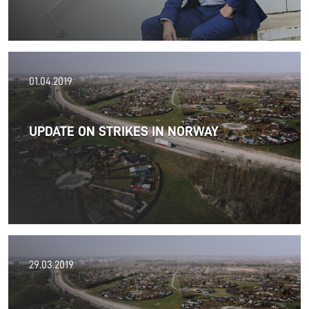
30.04.2019
01.04.2019
Read more about new management
UPDATE ON STRIKES IN NORWAY
Read more
12.04.2019
29.03.2019
In Finland in the field of forwarding and international
transport, FREJA Finland has the best customer