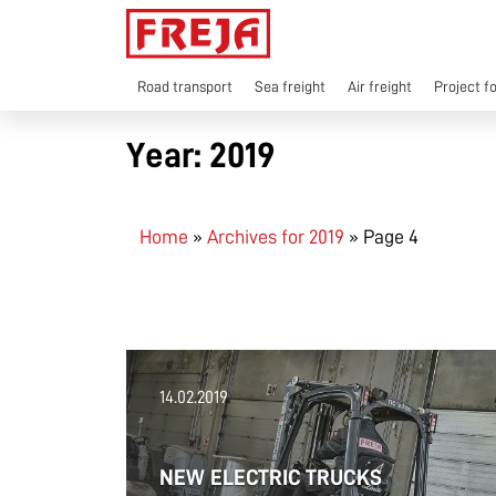
Skip
to
content
Road transport
Sea freight
Air freight
Project f
Year:
2019
Home
»
Archives for 2019
»
Page 4
14.02.2019
NEW ELECTRIC TRUCKS