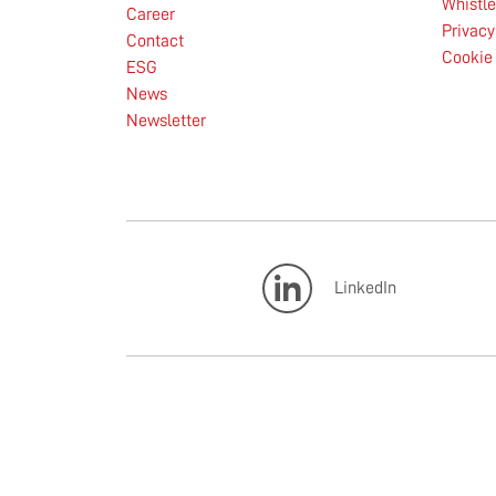
Whistl
Career
Privacy
Contact
Cookie 
ESG
News
Newsletter
LinkedIn