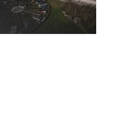
31.01.2019