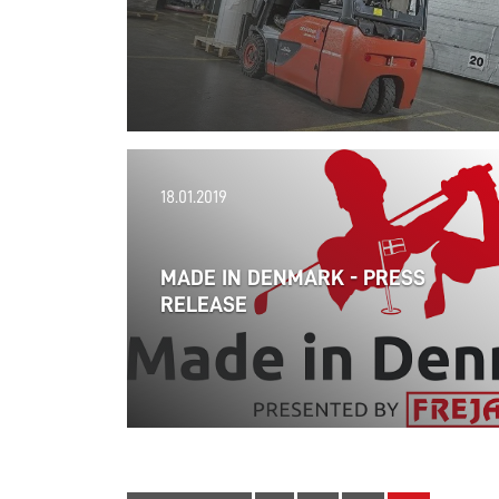
18.01.2019
MADE IN DENMARK - PRESS
RELEASE
14.02.2019