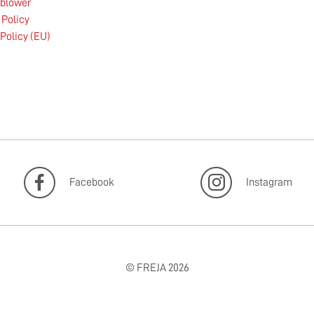
eblower
 Policy
Policy (EU)
Facebook
Instagram
© FREJA 2026