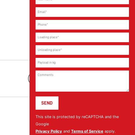
Youtube
This site is protected by reCAPTCHA and the
Google
Privacy Policy
and
Terms of Service
apply.