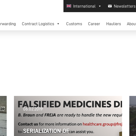
International
Newsletters
orwarding
Contract Logistics
Customs
Career
Hauliers
Abou
06.02.2019
SERIALIZATION OF