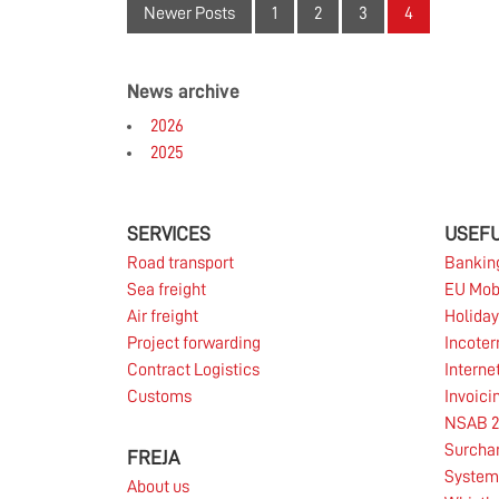
The terminal at FREJA in Taastrup is busy as
Newer Posts
1
2
3
4
an anthill. Throughout the week from Sunday
night to Friday night, the terminal is full of
cargo going in and out on its way further out
News archive
into the world.
2026
Read more
2025
SERVICES
USEFU
18.01.2019
Road transport
Bankin
Sea freight
EU Mob
Air freight
Holiday
FREJA will be presenting sponsor for the golf
Project forwarding
Incote
tournament Made in Denmark 2019.
Contract Logistics
Interne
Customs
Invoici
NSAB 2
Read more
Surcha
FREJA
System 
About us