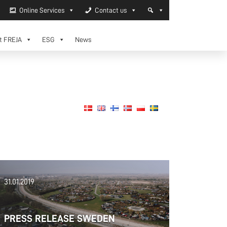
Online Services
Contact us
t FREJA
ESG
News
31.01.2019
PRESS RELEASE SWEDEN