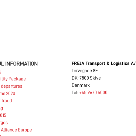
New legislation Februar 2019
Read more
L INFORMATION
FREJA Transport & Logistics A
16.01.2019
Torvegade 8E
g
DK-7800 Skive
ility Package
Denmark
 departures
Tel:
+45 9670 5000
Road transport with environmentally friendly
rms 2020
LBG truck
t fraud
ng
015
Read more
rges
Alliance Europe