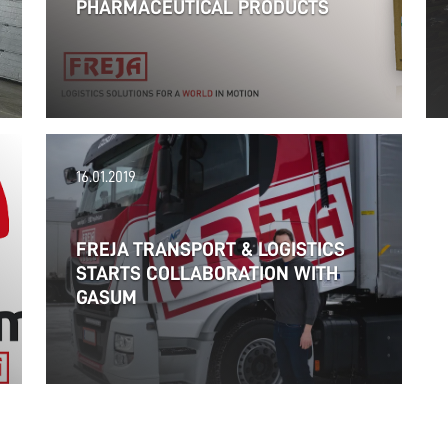
PHARMACEUTICAL PRODUCTS
16.01.2019
FREJA TRANSPORT & LOGISTICS
STARTS COLLABORATION WITH
GASUM
06.02.2019