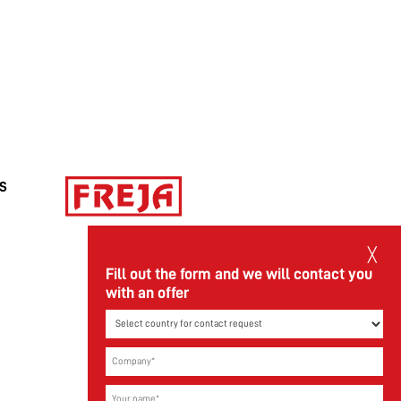
FREJA Transport & Logistics AB reorganizes
the company.
Read more
/S
╳
Fill out the form and we will contact you
with an offer