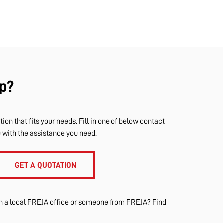
p?
tion that fits your needs. Fill in one of below contact
u with the assistance you need.
GET A QUOTATION
th a local FREJA office or someone from FREJA? Find