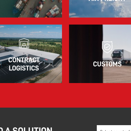
The market for container imports from Asia to
Europe remains under pressure.
Read more
CONTRACT
CUSTOMS
LOGISTICS
D A SOLUTION