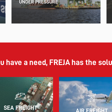
UNDER PRESSURE
ou have a need, FREJA has the sol
11.06.2026
SEA FREIGHT
AIR FREIGHT