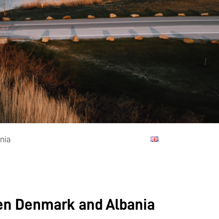
nia
een Denmark and Albania