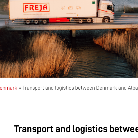
 Denmark
»
Transport and logistics between Denmark and Alba
Transport and logistics betw