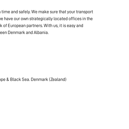
n time and safely. We make sure that your transport
 have our own strategically located offices in the
k of European partners. With us, it is easy and
tween Denmark and Albania.
ope & Black Sea. Denmark (Zealand)