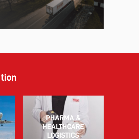
ution
PHARMA &
10.03.2026
HEALTHCARE
LOGISTICS