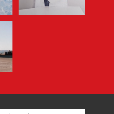
Information for FREJA’s Customers FREJA
normally adjusts the fuel surcharge on the
first day of...
Read more