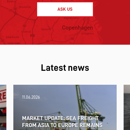
ASK US
Latest news
11.06.2026
MARKET UPDATE: SEA FREIGHT
FROM ASIA TO EUROPE REMAINS