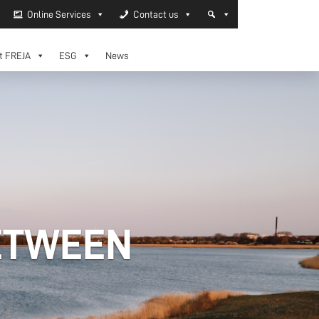
Online Services
Contact us
t FREJA
ESG
News
ETWEEN