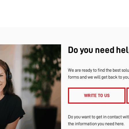
Do you need hel
We are ready to find the best solu
forms and we will get back to yo
WRITE TO US
Do you want to get in contact wi
the information you need here.