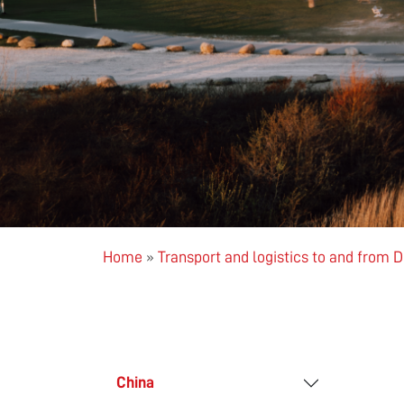
Home
»
Transport and logistics to and from
China