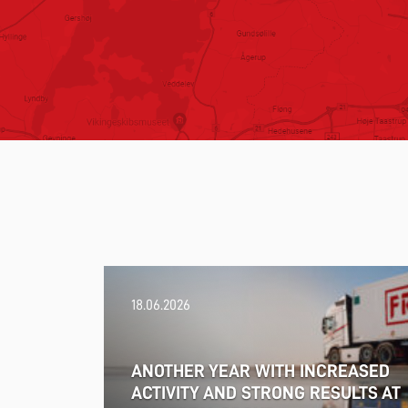
18.06.2026
ANOTHER YEAR WITH INCREASED
ACTIVITY AND STRONG RESULTS AT