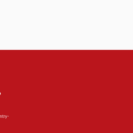
?
ntry-