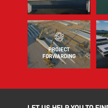
marked by significant geopolitical turmoil
and the resulting uncertainty and volatility in
the shipping and logistics markets, while
macroeconomic conditions in most of SDK
FREJA’s key markets remained challenging.
Read more
PROJECT
FORWARDING
LET US HELP YOU TO FIN