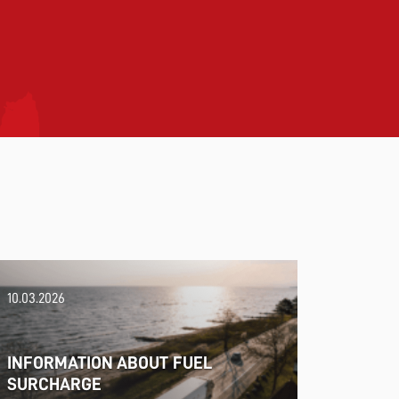
10.03.2026
INFORMATION ABOUT FUEL
SURCHARGE