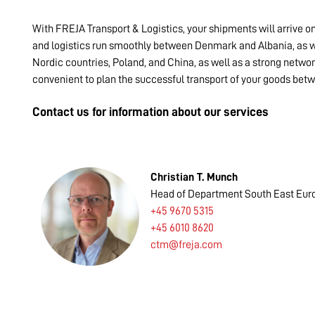
With FREJA Transport & Logistics, your shipments will arrive o
and logistics run smoothly between Denmark and Albania, as we
Nordic countries, Poland, and China, as well as a strong networ
convenient to plan the successful transport of your goods be
Contact us for information about our services
Christian T. Munch
Head of Department South East Eur
+45 9670 5315
+45 6010 8620
ctm@freja.com