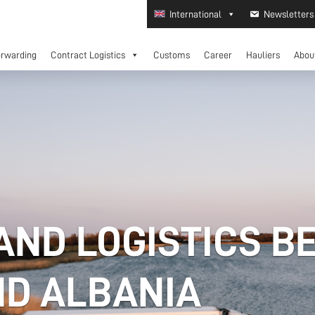
International
Newsletters
orwarding
Contract Logistics
Customs
Career
Hauliers
Abou
AND LOGISTICS B
D ALBANIA