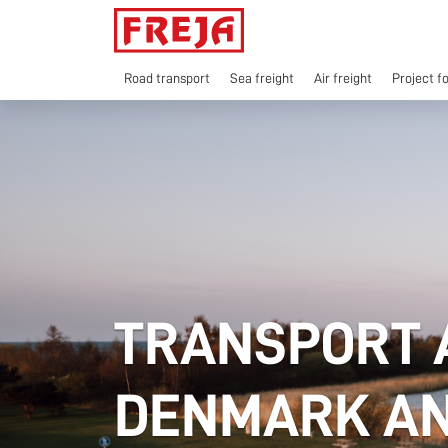
Skip
to
content
Road transport
Sea freight
Air freight
Project f
TRANSPORT 
DENMARK AN