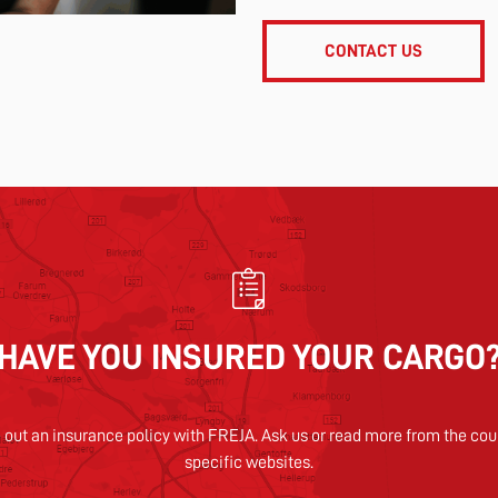
CONTACT US
HAVE YOU INSURED YOUR CARGO
 out an insurance policy with FREJA. Ask us or read more from the cou
specific websites.