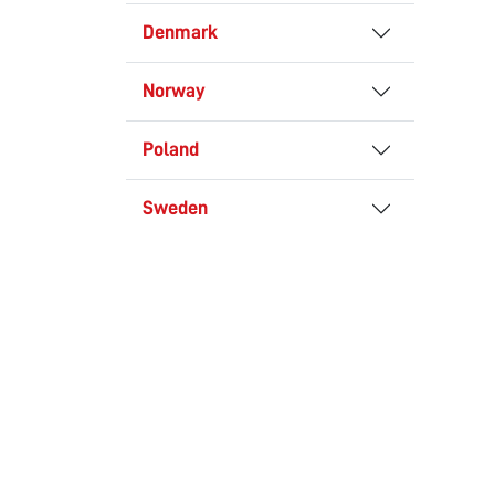
Denmark
Norway
Poland
Sweden