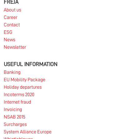
FREJA
About us
Career
Contact
ESG
News
Newsletter
USEFUL INFORMATION
Banking
EU Mobility Package
Holiday departures
Incoterms 2020
Internet fraud
Invoicing
NSAB 2015
Surcharges
System Alliance Europe