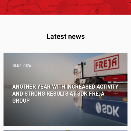
Latest news
18.06.2026
ANOTHER YEAR WITH INCREASED ACTIVITY
AND STRONG RESULTS AT SDK FREJA
GROUP