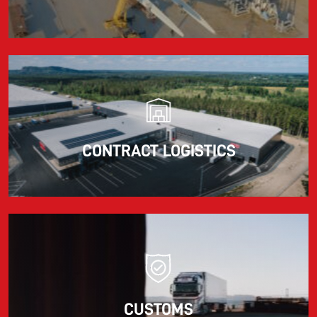
CONTRACT LOGISTICS
CUSTOMS