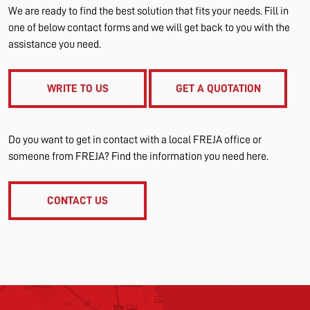
We are ready to find the best solution that fits your needs. Fill in
one of below contact forms and we will get back to you with the
assistance you need.
WRITE TO US
GET A QUOTATION
Do you want to get in contact with a local FREJA office or
someone from FREJA? Find the information you need here.
CONTACT US