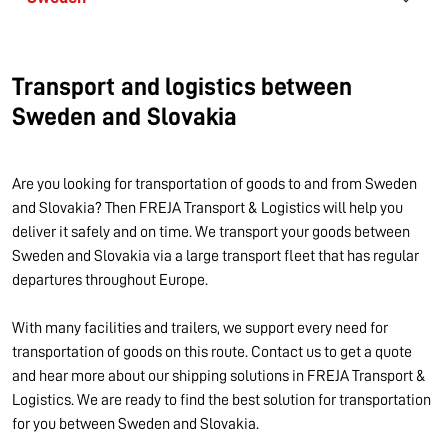
Transport and logistics between
Sweden and Slovakia
Are you looking for transportation of goods to and from Sweden
and Slovakia? Then FREJA Transport & Logistics will help you
deliver it safely and on time. We transport your goods between
Sweden and Slovakia via a large transport fleet that has regular
departures throughout Europe.
With many facilities and trailers, we support every need for
transportation of goods on this route. Contact us to get a quote
and hear more about our shipping solutions in FREJA Transport &
Logistics. We are ready to find the best solution for transportation
for you between Sweden and Slovakia.