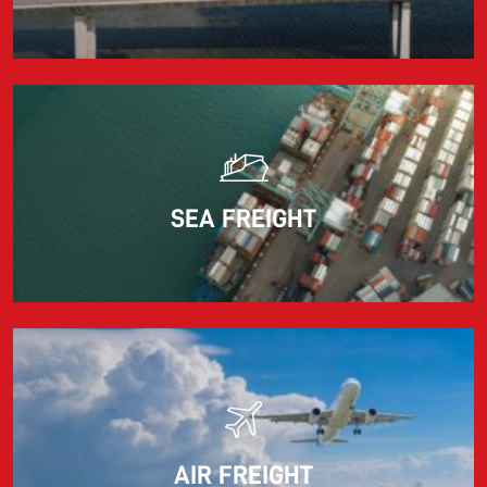
adjusts the fuel surcharge on the first day of...
Read more
SEA FREIGHT
AIR FREIGHT