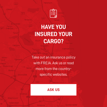
HAVE YOU
INSURED YOUR
CARGO?
Take out an insurance policy
with FREJA. Ask us or read
more from the country-
specific websites.
ASK US