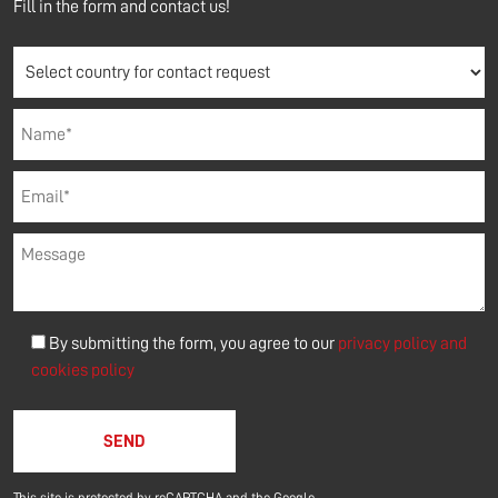
Fill in the form and contact us!
By submitting the form, you agree to our
privacy policy and
cookies policy
Please leave this field empty.
This site is protected by reCAPTCHA and the Google