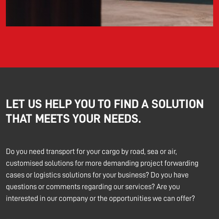
LET US HELP YOU TO FIND A SOLUTION
THAT MEETS YOUR NEEDS.
Do you need transport for your cargo by road, sea or air,
customised solutions for more demanding project forwarding
cases or logistics solutions for your business? Do you have
questions or comments regarding our services? Are you
interested in our company or the opportunities we can offer?