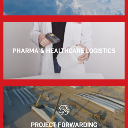
PHARMA & HEALTHCARE LOGISTICS
PROJECT FORWARDING