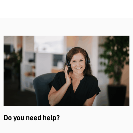
Do you need help?