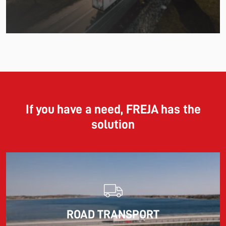
11.06.2026
The market for container imports from Asia to Europe
remains under pressure.
If you have a need, FREJA has the
solution
Read more
10.03.2026
ROAD TRANSPORT
Information for FREJA’s Customers FREJA normally