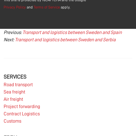
Privacy Policy
and
Terms of Service
apply.
Post
Previous:
Transport and logistics between Sweden and Spain
Next:
Transport and logistics between Sweden and Serbia
navigation
SERVICES
Road transport
Sea freight
Air freight
Project forwarding
Contract Logistics
Customs