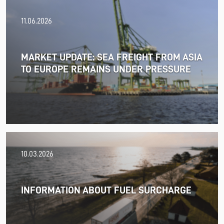
11.06.2026
MARKET UPDATE: SEA FREIGHT FROM ASIA
TO EUROPE REMAINS UNDER PRESSURE
18.06.2026
10.03.2026
PRESS RELEASE: 2025/26 was another year marked by
significant geopolitical turmoil and the resulting
uncertainty and volatility in the shipping and logistics
INFORMATION ABOUT FUEL SURCHARGE
markets, while macroeconomic conditions in most of
SDK FREJA’s key markets remained challenging.
Read more