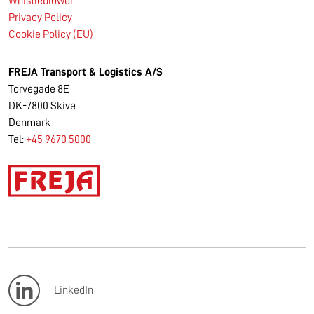
Whistleblower
Privacy Policy
Cookie Policy (EU)
FREJA Transport & Logistics A/S
Torvegade 8E
DK-7800 Skive
Denmark
Tel:
+45 9670 5000
LinkedIn