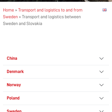
Home
»
Transport and logistics to and from
Sweden
»
Transport and logistics between
Sweden and Slovakia
China
Denmark
Norway
Poland
Sweden