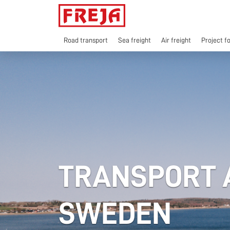
Skip
to
content
Road transport
Sea freight
Air freight
Project f
TRANSPORT A
SWEDEN