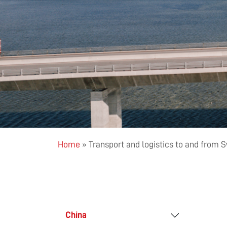
Home
»
Transport and logistics to and from
China