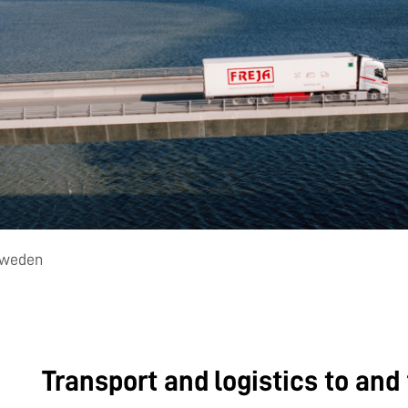
 Sweden
Transport and logistics to an