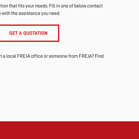
tion that fits your needs. Fill in one of below contact
u with the assistance you need.
GET A QUOTATION
th a local FREJA office or someone from FREJA? Find