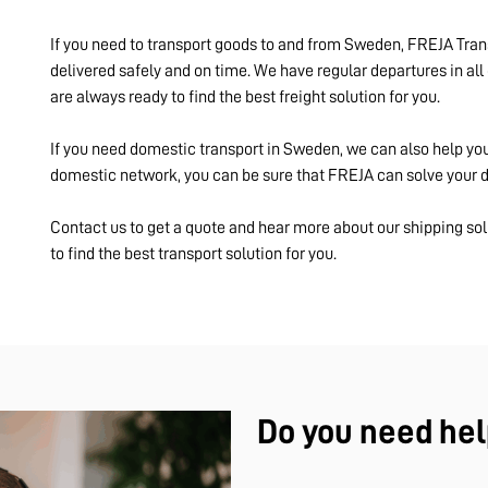
If you need to transport goods to and from Sweden, FREJA Trans
delivered safely and on time. We have regular departures in all 
are always ready to find the best freight solution for you.
If you need domestic transport in Sweden, we can also help yo
domestic network, you can be sure that FREJA can solve your do
Contact us to get a quote and hear more about our shipping sol
to find the best transport solution for you.
Do you need hel