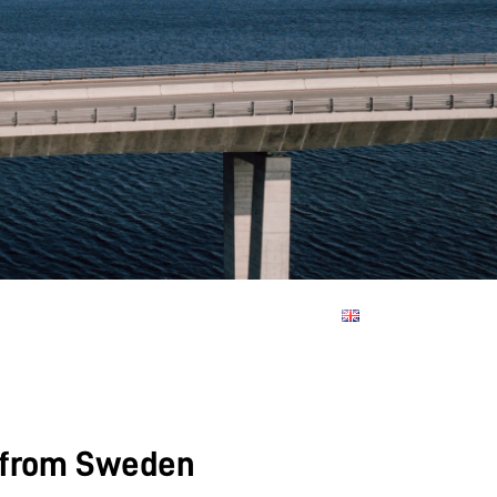
d from Sweden