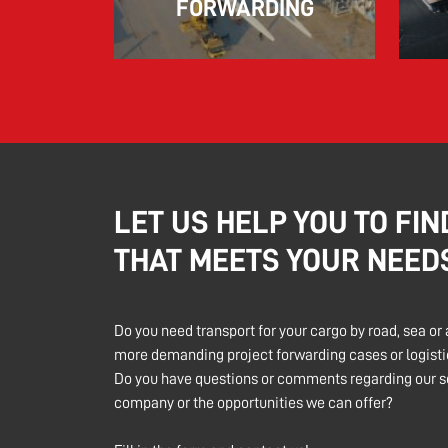
FORWARDING
LET US HELP YOU TO FIN
THAT MEETS YOUR NEED
Do you need transport for your cargo by road, sea or 
more demanding project forwarding cases or logistic
Do you have questions or comments regarding our se
company or the opportunities we can offer?