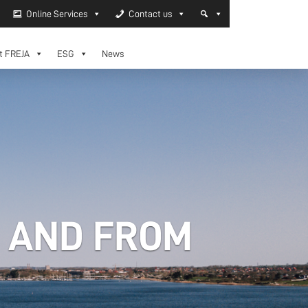
Online Services
Contact us
t FREJA
ESG
News
O AND FROM