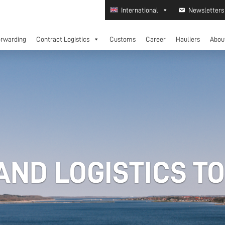
International
Newsletters
orwarding
Contract Logistics
Customs
Career
Hauliers
Abou
ND LOGISTICS T