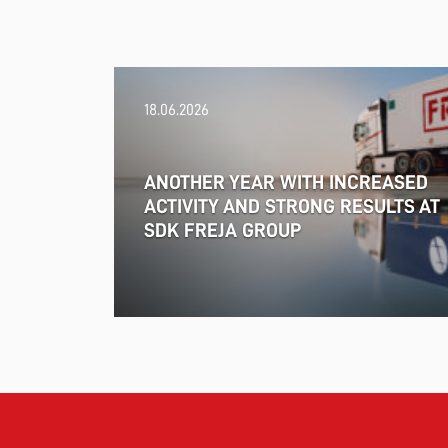
18.06.2026
ANOTHER YEAR WITH INCREASED
ACTIVITY AND STRONG RESULTS AT
SDK FREJA GROUP