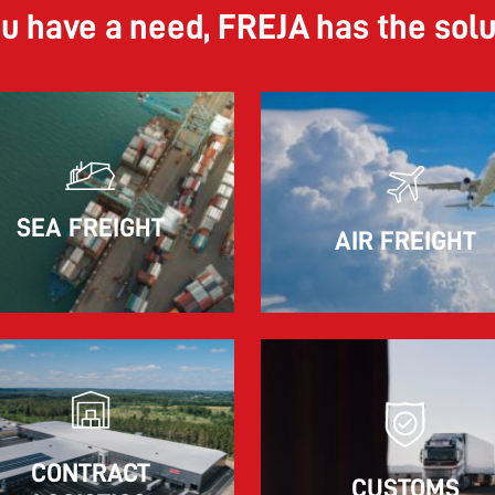
ou have a need, FREJA has the sol
11.06.2026
SEA FREIGHT
AIR FREIGHT
The market for container imports from Asia to
Europe remains under pressure.
Read more
CONTRACT
CUSTOMS