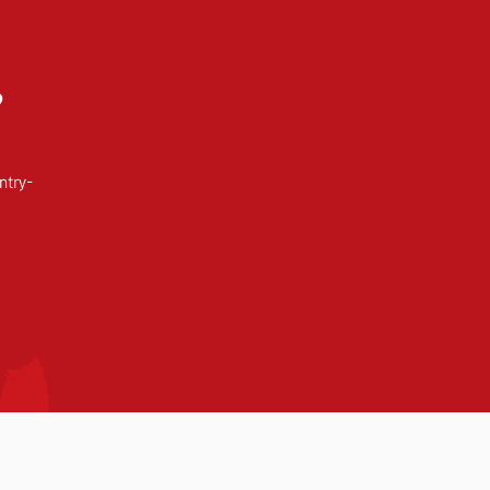
?
ntry-