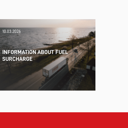
10.03.2026
INFORMATION ABOUT FUEL
SURCHARGE