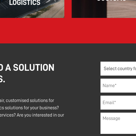
LOGISTICS
D A SOLUTION
S.
air, customised solutions for
s solutions for your business?
rvices? Are you interested in our