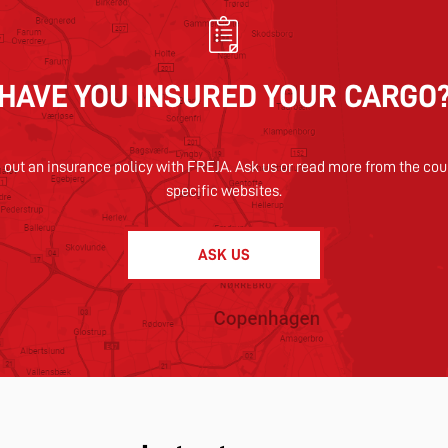
HAVE YOU INSURED YOUR CARGO
 out an insurance policy with FREJA. Ask us or read more from the cou
specific websites.
ASK US