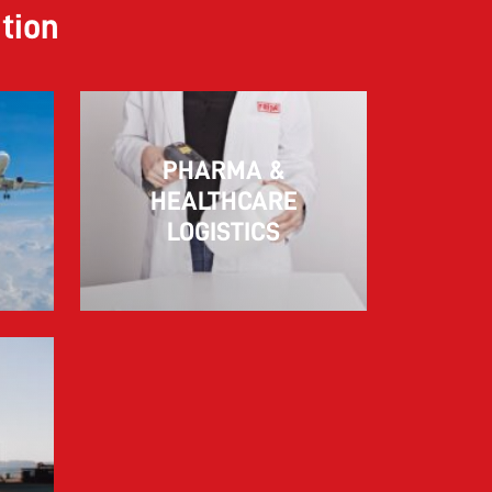
ution
PHARMA &
10.03.2026
HEALTHCARE
LOGISTICS
Information for FREJA’s Customers FREJA
normally adjusts the fuel surcharge on the
first day of...
Read more