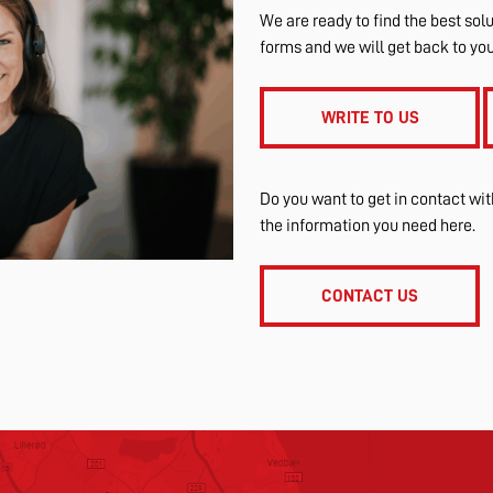
We are ready to find the best solu
forms and we will get back to yo
WRITE TO US
Do you want to get in contact wi
the information you need here.
CONTACT US