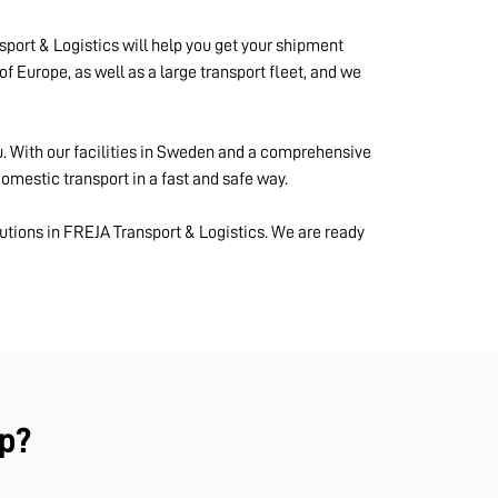
port & Logistics will help you get your shipment
of Europe, as well as a large transport fleet, and we
u. With our facilities in Sweden and a comprehensive
mestic transport in a fast and safe way.
utions in FREJA Transport & Logistics. We are ready
p?