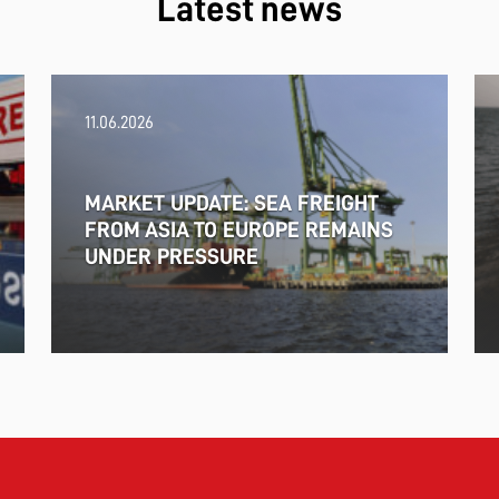
Latest news
11.06.2026
MARKET UPDATE: SEA FREIGHT
FROM ASIA TO EUROPE REMAINS
UNDER PRESSURE