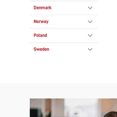
Denmark
Norway
Poland
Sweden