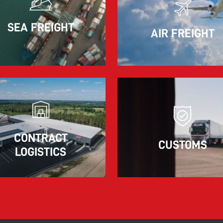
11.06.2026
SEA FREIGHT
AIR FREIGHT
The market for container imports from Asia to
Europe remains under pressure.
Read more
CONTRACT
CUSTOMS
LOGISTICS