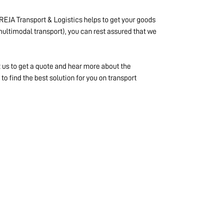
REJA Transport & Logistics helps to get your goods
 (multimodal transport), you can rest assured that we
t us to get a quote and hear more about the
o find the best solution for you on transport