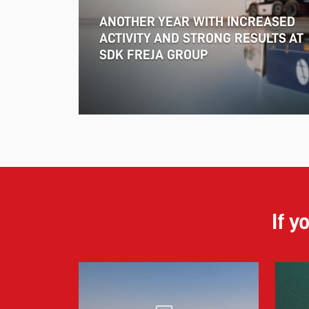
ANOTHER YEAR WITH INCREASED
ACTIVITY AND STRONG RESULTS AT
SDK FREJA GROUP
If y