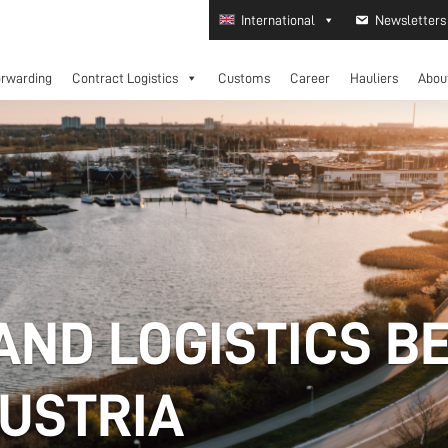
International
Newsletters
orwarding
Contract Logistics
Customs
Career
Hauliers
Abou
AND LOGISTICS B
AUSTRIA