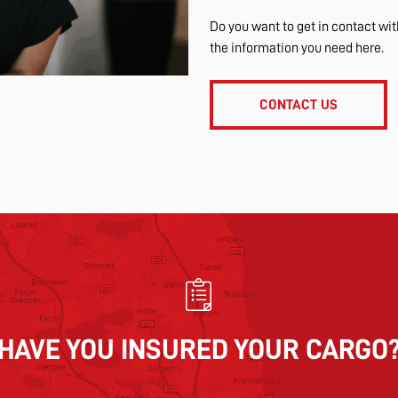
Do you want to get in contact wi
the information you need here.
CONTACT US
HAVE YOU INSURED YOUR CARGO