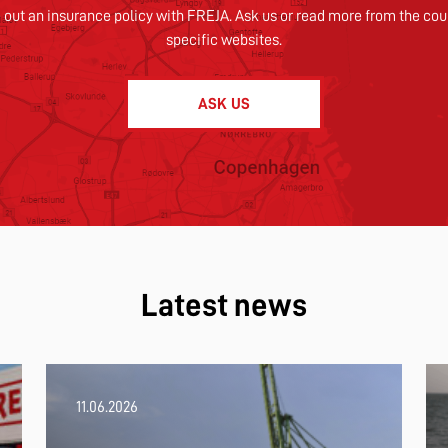
 out an insurance policy with FREJA. Ask us or read more from the cou
specific websites.
ASK US
Latest news
11.06.2026