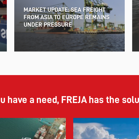
MARKET UPDATE: SEA FREIGHT
FROM ASIA TO EUROPE REMAINS
UNDER PRESSURE
ou have a need, FREJA has the sol