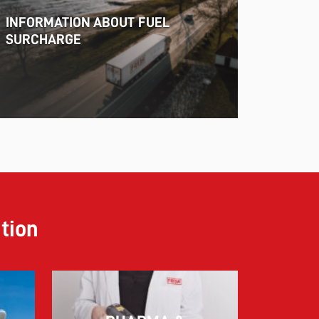
INFORMATION ABOUT FUEL
SURCHARGE
ution