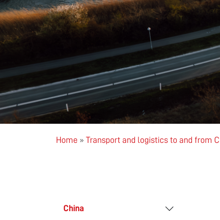
Home
»
Transport and logistics to and from 
China