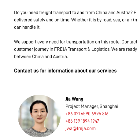
Do you need freight transport to and from China and Austria? F
delivered safely and on time. Whether it is by road, sea, or air
can handle it.
We support every need for transportation on this route. Contac
customer journey in FREJA Transport & Logistics. We are ready t
between China and Austria.
Contact us for information about our services
Jia Wang
Project Manager, Shanghai
+86 021 6590 6995 816
+86 139 1894 1947
jwa@freja.com