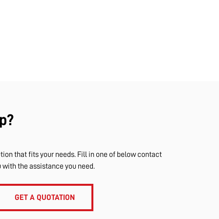
p?
tion that fits your needs. Fill in one of below contact
u with the assistance you need.
GET A QUOTATION