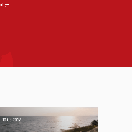
ntry-
10.03.2026