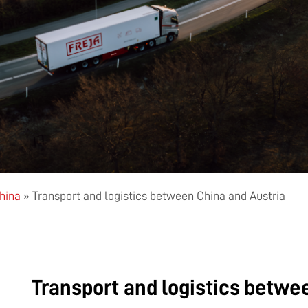
China
»
Transport and logistics between China and Austria
Transport and logistics betwe