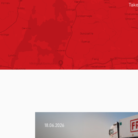
Take
18.06.2026