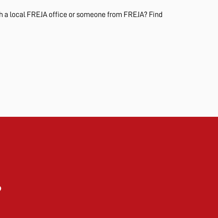
th a local FREJA office or someone from FREJA? Find
?