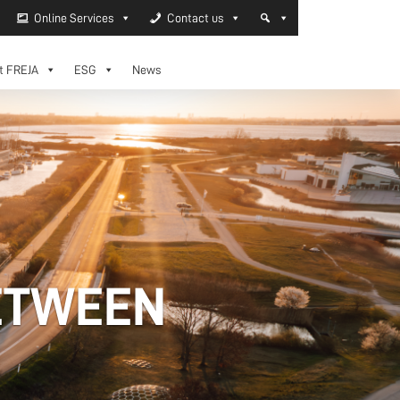
Online Services
Contact us
t FREJA
ESG
News
ETWEEN