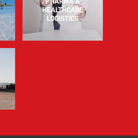
PHARMA &
10.03.2026
HEALTHCARE
LOGISTICS
Information for FREJA’s Customers FREJA
normally adjusts the fuel surcharge on the
first day of...
Read more