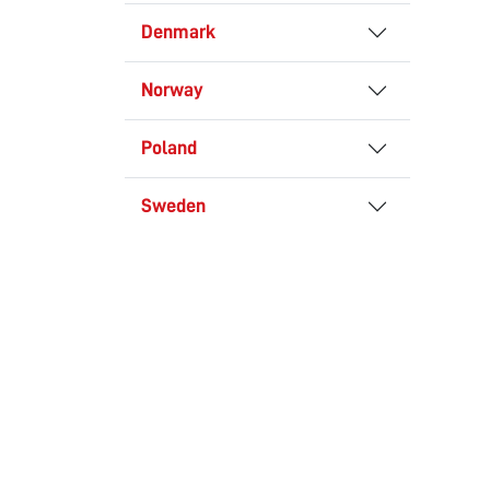
Denmark
Norway
Poland
Sweden