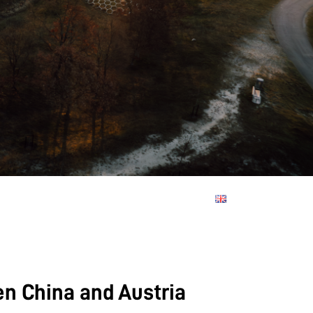
en China and Austria