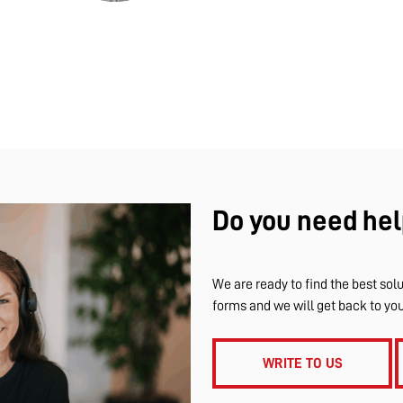
Do you need hel
We are ready to find the best solu
forms and we will get back to yo
WRITE TO US