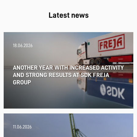
Latest news
18.06.2026
ANOTHER YEAR WITH INCREASED ACTIVITY
AND STRONG RESULTS AT SDK FREJA
GROUP
11.06.2026