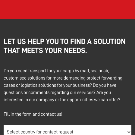
LET US HELP YOU TO FIND A SOLUTION
THAT MEETS YOUR NEEDS.
Do you need transport for your cargo by road, sea or air,
customised solutions for more demanding project forwarding
cases or logistics solutions for your business? Do you have
questions or comments regarding our services? Are you
interested in our company or the opportunities we can offer?
Fill in the form and contact us!