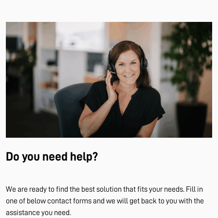
Do you need help?
We are ready to find the best solution that fits your needs. Fill in
one of below contact forms and we will get back to you with the
assistance you need.