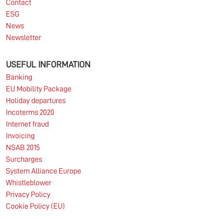
Contact
ESG
News
Newsletter
USEFUL INFORMATION
Banking
EU Mobility Package
Holiday departures
Incoterms 2020
Internet fraud
Invoicing
NSAB 2015
Surcharges
System Alliance Europe
Whistleblower
Privacy Policy
Cookie Policy (EU)