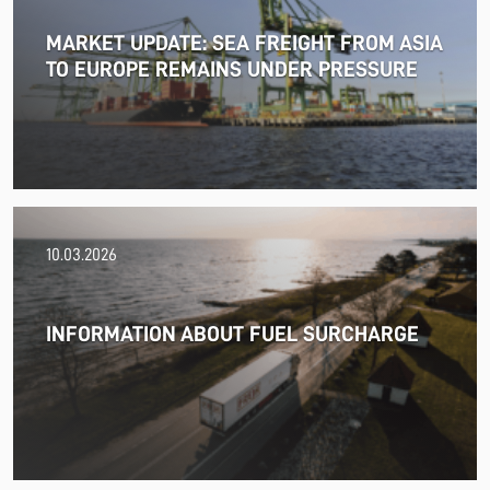
MARKET UPDATE: SEA FREIGHT FROM ASIA
TO EUROPE REMAINS UNDER PRESSURE
18.06.2026
10.03.2026
PRESS RELEASE: 2025/26 was another year marked by
significant geopolitical turmoil and the resulting
uncertainty and volatility in the shipping and logistics
INFORMATION ABOUT FUEL SURCHARGE
markets, while macroeconomic conditions in most of
SDK FREJA’s key markets remained challenging.
Read more