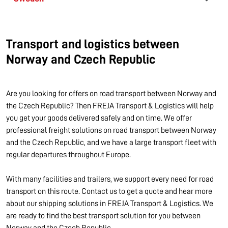
Transport and logistics between
Norway and Czech Republic
Are you looking for offers on road transport between Norway and
the Czech Republic? Then FREJA Transport & Logistics will help
you get your goods delivered safely and on time. We offer
professional freight solutions on road transport between Norway
and the Czech Republic, and we have a large transport fleet with
regular departures throughout Europe.
With many facilities and trailers, we support every need for road
transport on this route. Contact us to get a quote and hear more
about our shipping solutions in FREJA Transport & Logistics. We
are ready to find the best transport solution for you between