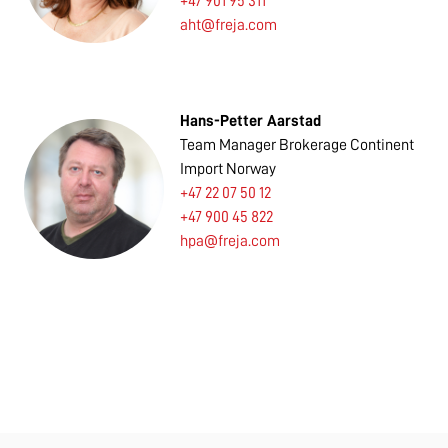
+47 901 95 311
aht@freja.com
Hans-Petter Aarstad
Team Manager Brokerage Continent
Import Norway
+47 22 07 50 12
+47 900 45 822
hpa@freja.com