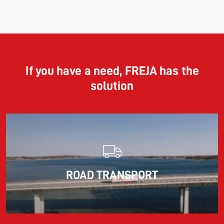
11.06.2026
The market for container imports from Asia to Europe
remains under pressure.
If you have a need, FREJA has the
solution
Read more
10.03.2026
ROAD TRANSPORT
Information for FREJA’s Customers FREJA normally
adjusts the fuel surcharge on the first day of...