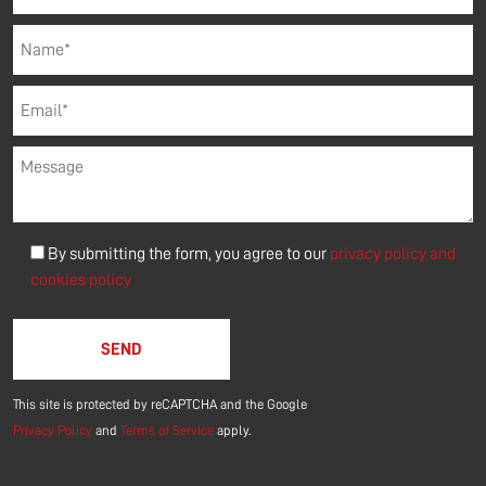
By submitting the form, you agree to our
privacy policy and
cookies policy
Please leave this field empty.
This site is protected by reCAPTCHA and the Google
Privacy Policy
and
Terms of Service
apply.