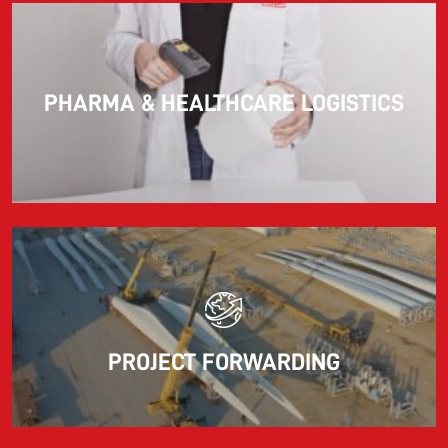
PHARMA & HEALTHCARE LOGISTICS
PROJECT FORWARDING