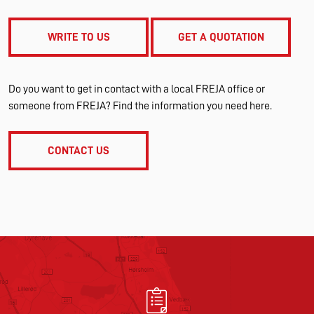
WRITE TO US
GET A QUOTATION
Do you want to get in contact with a local FREJA office or
someone from FREJA? Find the information you need here.
CONTACT US