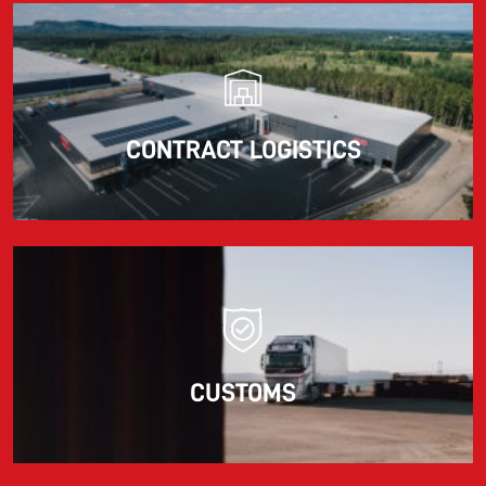
CONTRACT LOGISTICS
CUSTOMS