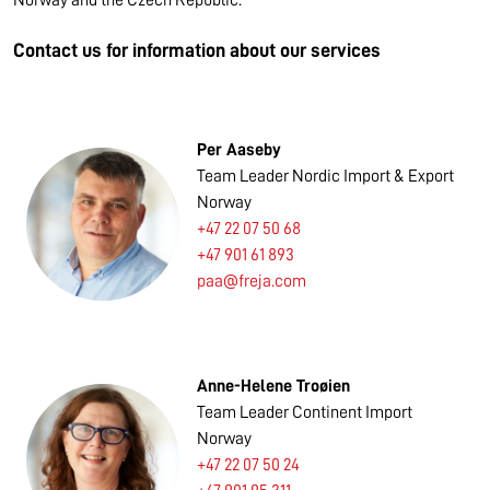
Norway and the Czech Republic.
Contact us for information about our services
Per Aaseby
Team Leader Nordic Import & Export
Norway
+47 22 07 50 68
+47 901 61 893
paa@freja.com
Anne-Helene Troøien
Team Leader Continent Import
Norway
+47 22 07 50 24