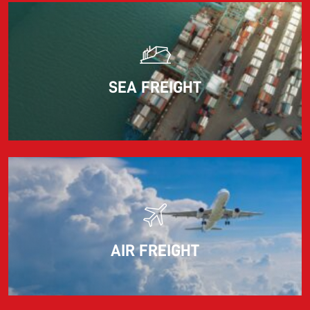
Read more
SEA FREIGHT
AIR FREIGHT