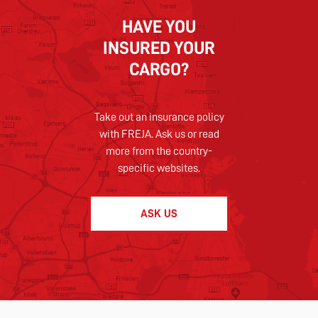
HAVE YOU
INSURED YOUR
CARGO?
Take out an insurance policy
with FREJA. Ask us or read
more from the country-
specific websites.
ASK US