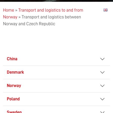
Home
»
Transport and logistics to and from
Norway
»
Transport and logistics between
Norway and Czech Republic
China
Denmark
Norway
Poland
Sweden