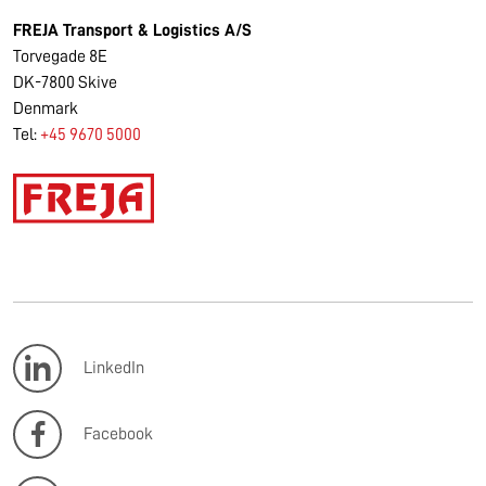
FREJA Transport & Logistics A/S
Torvegade 8E
DK-7800 Skive
Denmark
Tel:
+45 9670 5000
LinkedIn
Facebook