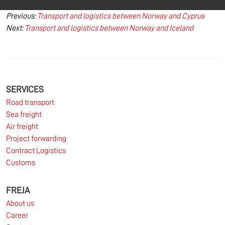
Post
Previous:
Transport and logistics between Norway and Cyprus
Next:
Transport and logistics between Norway and Iceland
navigation
SERVICES
Road transport
Sea freight
Air freight
Project forwarding
Contract Logistics
Customs
FREJA
About us
Career