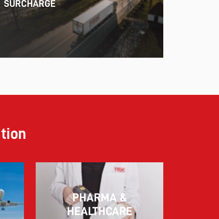
SURCHARGE
ution
PHARMA &
10.03.2026
HEALTHCARE