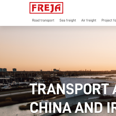
Skip
to
content
Road transport
Sea freight
Air freight
Project f
TRANSPORT 
CHINA AND 