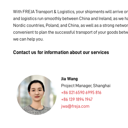
With FREJA Transport & Logistics, your shipments will arrive o
and logistics run smoothly between China and Ireland, as we ha
Nordic countries, Poland, and China, as well as a strong networ
convenient to plan the successful transport of your goods betw
we can help you.
Contact us for information about our services
Jia Wang
Project Manager, Shanghai
+86 021 6590 6995 816
+86 139 1894 1947
jwa@freja.com