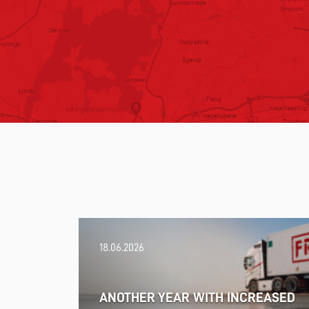
18.06.2026
ANOTHER YEAR WITH INCREASED