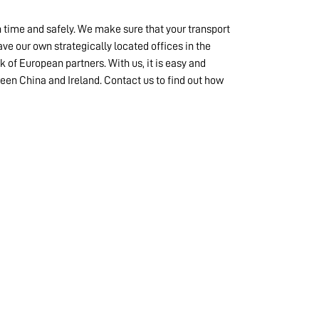
n time and safely. We make sure that your transport
ve our own strategically located offices in the
k of European partners. With us, it is easy and
een China and Ireland. Contact us to find out how