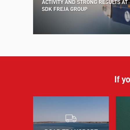
ACTIVITY AND STRONG RESULTS AT
SDK FREJA GROUP
If y
18.06.2026