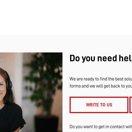
Do you need hel
We are ready to find the best solu
forms and we will get back to yo
WRITE TO US
Do you want to get in contact wi