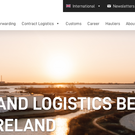
International
Newsletters
orwarding
Contract Logistics
Customs
Career
Hauliers
Abou
AND LOGISTICS B
IRELAND