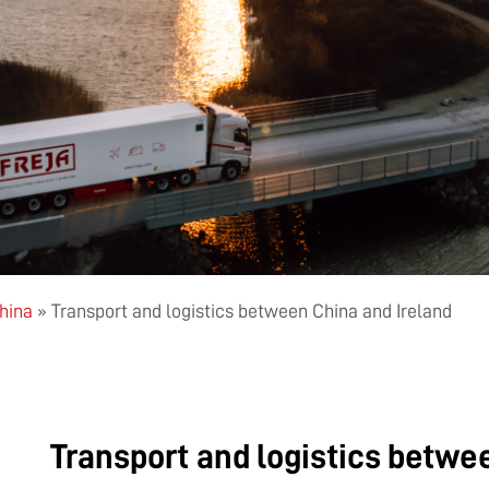
China
»
Transport and logistics between China and Ireland
Transport and logistics betwe