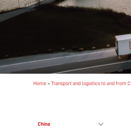
Home
»
Transport and logistics to and from 
China