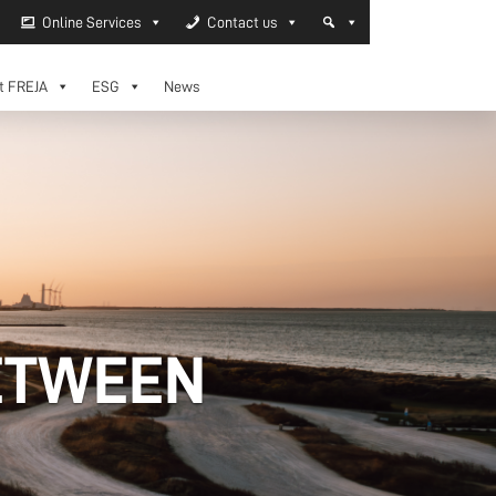
Online Services
Contact us
t FREJA
ESG
News
ETWEEN