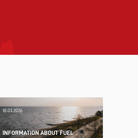
10.03.2026
INFORMATION ABOUT FUEL