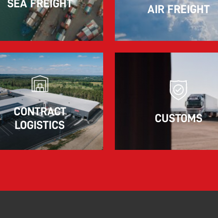
SEA FREIGHT
AIR FREIGHT
The market for container imports from Asia to
Europe remains under pressure.
Read more
CONTRACT
CUSTOMS
LOGISTICS