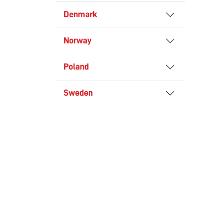
Denmark
Norway
Poland
Sweden