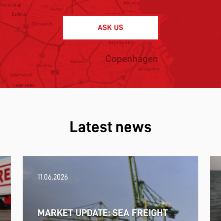
ASK US
Latest news
11.06.2026
MARKET UPDATE: SEA FREIGHT