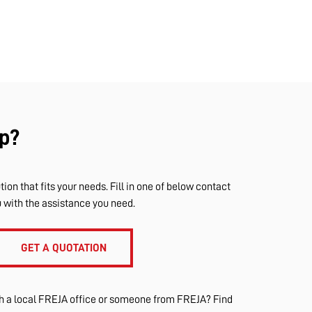
p?
tion that fits your needs. Fill in one of below contact
u with the assistance you need.
GET A QUOTATION
th a local FREJA office or someone from FREJA? Find