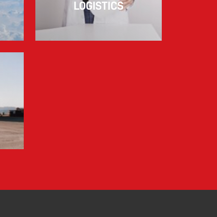
LOGISTICS
Information for FREJA’s Customers FREJA
normally adjusts the fuel surcharge on the
first day of...
Read more