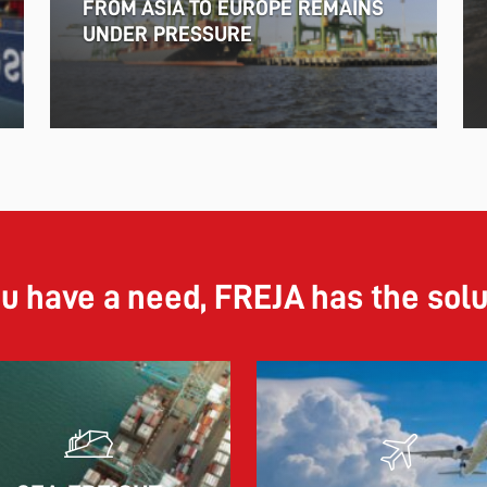
FROM ASIA TO EUROPE REMAINS
UNDER PRESSURE
ou have a need, FREJA has the sol
11.06.2026