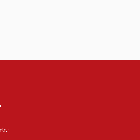
?
ntry-