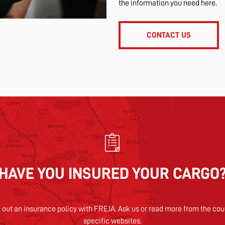
the information you need here.
CONTACT US
HAVE YOU INSURED YOUR CARGO
 out an insurance policy with FREJA. Ask us or read more from the cou
specific websites.