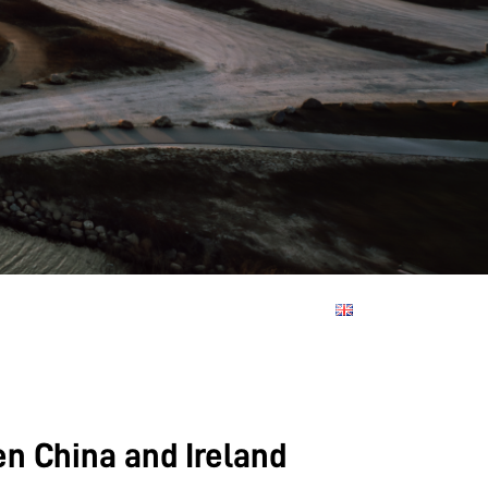
en China and Ireland