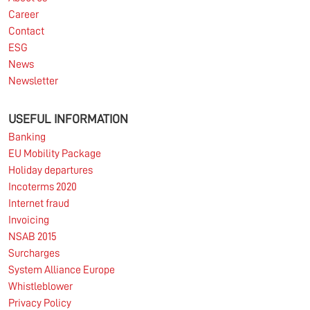
Career
Contact
ESG
News
Newsletter
USEFUL INFORMATION
Banking
EU Mobility Package
Holiday departures
Incoterms 2020
Internet fraud
Invoicing
NSAB 2015
Surcharges
System Alliance Europe
Whistleblower
Privacy Policy