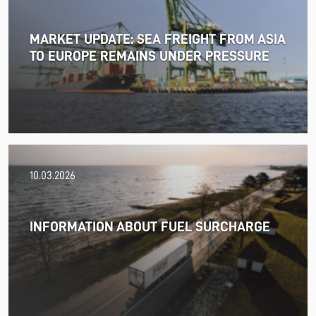
MARKET UPDATE: SEA FREIGHT FROM ASIA
TO EUROPE REMAINS UNDER PRESSURE
18.06.2026
10.03.2026
PRESS RELEASE: 2025/26 was another year marked by
significant geopolitical turmoil and the resulting
uncertainty and volatility in the shipping and logistics
INFORMATION ABOUT FUEL SURCHARGE
markets, while macroeconomic conditions in most of
SDK FREJA’s key markets remained challenging.
Read more