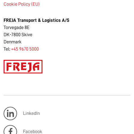
Cookie Policy (EU)
FREJA Transport & Logistics A/S
Torvegade 8E
DK-7800 Skive
Denmark
Tel:
+45 9670 5000
LinkedIn
Facebook