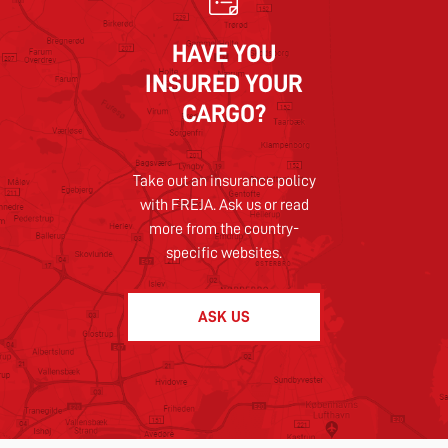
HAVE YOU
INSURED YOUR
CARGO?
Take out an insurance policy
with FREJA. Ask us or read
more from the country-
specific websites.
ASK US