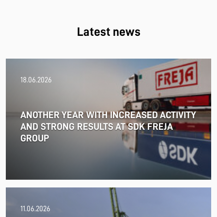
Latest news
18.06.2026
ANOTHER YEAR WITH INCREASED ACTIVITY
AND STRONG RESULTS AT SDK FREJA
GROUP
11.06.2026