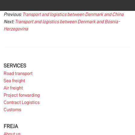
Post
Previous:
Transport and logistics between Denmark and China
Next:
Transport and logistics between Denmark and Bosnia-
navigation
Herzegovina
SERVICES
Road transport
Sea freight
Air freight
Project forwarding
Contract Logistics
Customs
FREJA
About us