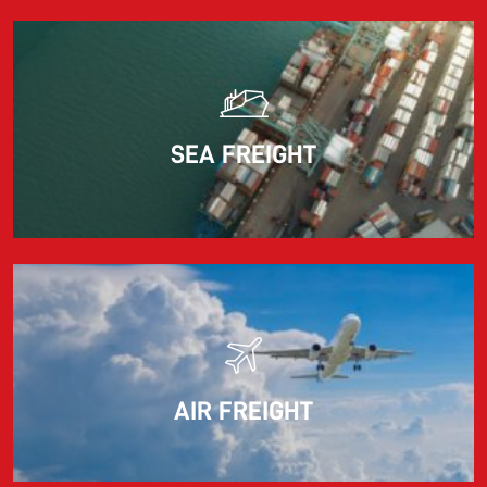
Read more
SEA FREIGHT
AIR FREIGHT