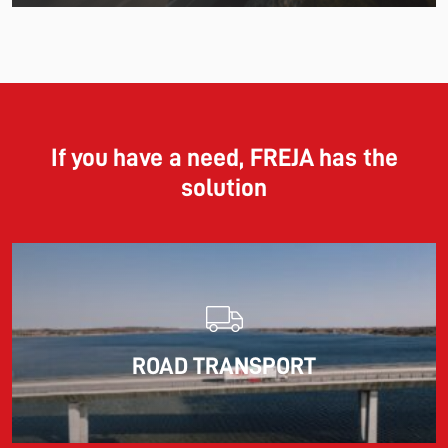
11.06.2026
The market for container imports from Asia to Europe
remains under pressure.
If you have a need, FREJA has the
solution
Read more
10.03.2026
ROAD TRANSPORT
Information for FREJA’s Customers FREJA normally
adjusts the fuel surcharge on the first day of...