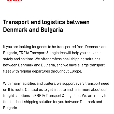
Transport and logistics between
Denmark and Bulgaria
If you are looking for goods to be transported from Denmark and
Bulgaria, FREJA Transport & Logistics will help you deliver it
safely and on time. We offer professional shipping solutions
between Denmark and Bulgaria, and we have a large transport
fleet with regular departures throughout Europe.
With many facilities and trailers, we support every transport need
on this route. Contact us to get a quote and hear more about our
freight solutions in FREJA Transport & Logistics. We are ready to
find the best shipping solution for you between Denmark and
Bulgaria.