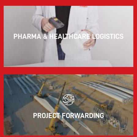
PHARMA & HEALTHCARE LOGISTICS
PROJECT FORWARDING