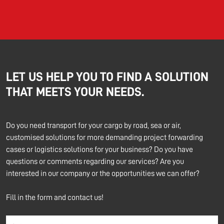
LET US HELP YOU TO FIND A SOLUTION
THAT MEETS YOUR NEEDS.
Do you need transport for your cargo by road, sea or air,
customised solutions for more demanding project forwarding
cases or logistics solutions for your business? Do you have
questions or comments regarding our services? Are you
interested in our company or the opportunities we can offer?
Fill in the form and contact us!