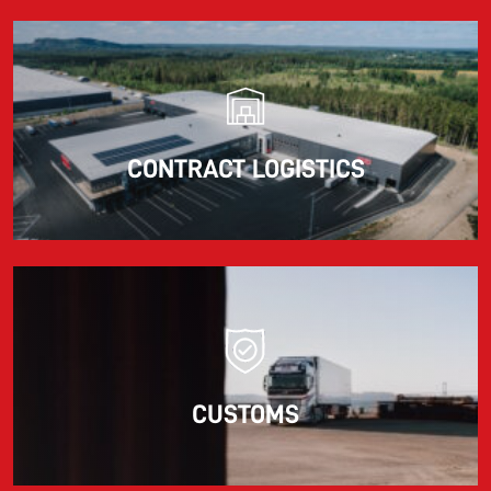
CONTRACT LOGISTICS
CUSTOMS