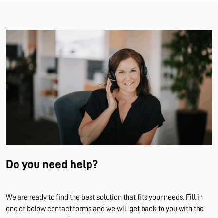
Do you need help?
We are ready to find the best solution that fits your needs. Fill in
one of below contact forms and we will get back to you with the