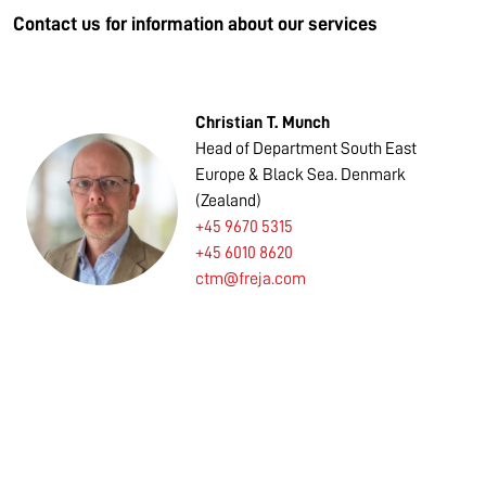
Contact us for information about our services
Christian T. Munch
Head of Department South East
Europe & Black Sea. Denmark
(Zealand)
+45 9670 5315
+45 6010 8620
ctm@freja.com