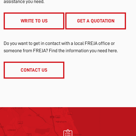
assistance you need.
WRITE TO US
GET A QUOTATION
Do you want to get in contact with a local FREJA office or
someone from FREJA? Find the information you need here.
CONTACT US