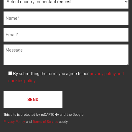
By submitting the form, you agree to our
privacy policy and
cookies policy
Please leave this field empty.
This site is protected by reCAPTCHA and the Google
Privacy Policy
and
Terms of Service
apply.