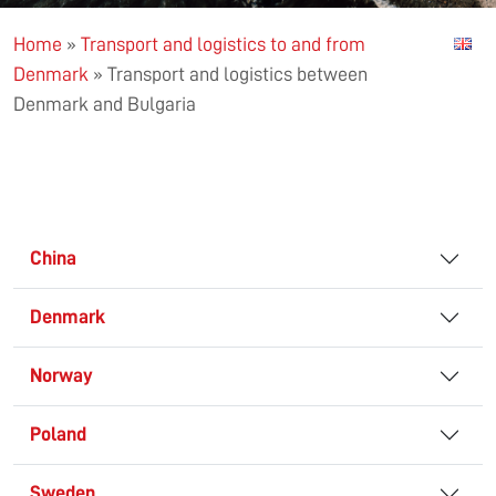
Home
»
Transport and logistics to and from
Denmark
»
Transport and logistics between
Denmark and Bulgaria
China
Denmark
Norway
Poland
Sweden