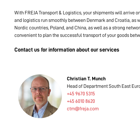
With FREJA Transport & Logistics, your shipments will arrive o
and logistics run smoothly between Denmark and Croatia, as we
Nordic countries, Poland, and China, as well as a strong networ
convenient to plan the successful transport of your goods be
Contact us for information about our services
Christian T. Munch
Head of Department South East Eur
+45 9670 5315
+45 6010 8620
ctm@freja.com