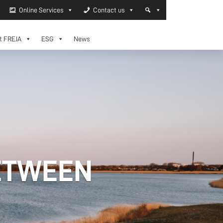
Online Services
Contact us
t FREJA
ESG
News
ETWEEN