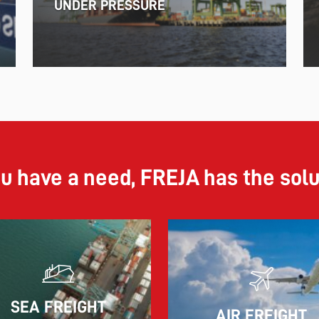
UNDER PRESSURE
ou have a need, FREJA has the sol
11.06.2026
SEA FREIGHT
AIR FREIGHT