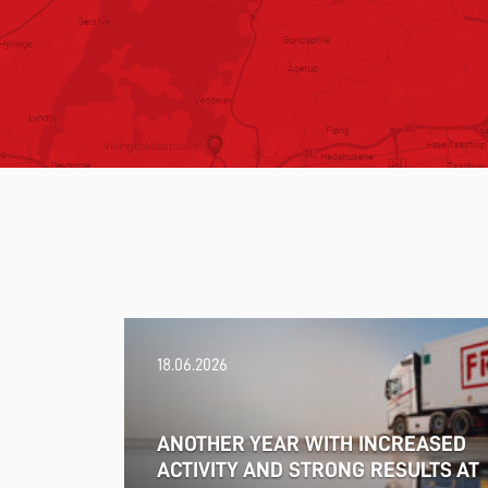
18.06.2026
ANOTHER YEAR WITH INCREASED
ACTIVITY AND STRONG RESULTS AT