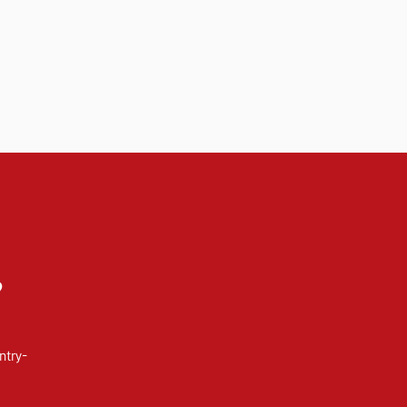
?
ntry-