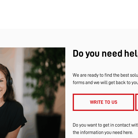
Do you need hel
We are ready to find the best solu
forms and we will get back to yo
WRITE TO US
Do you want to get in contact wi
the information you need here.