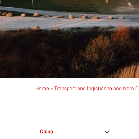
Home
»
Transport and logistics to and from
China