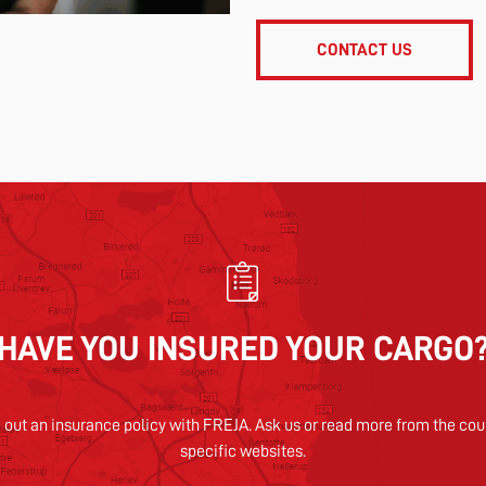
CONTACT US
HAVE YOU INSURED YOUR CARGO
 out an insurance policy with FREJA. Ask us or read more from the cou
specific websites.