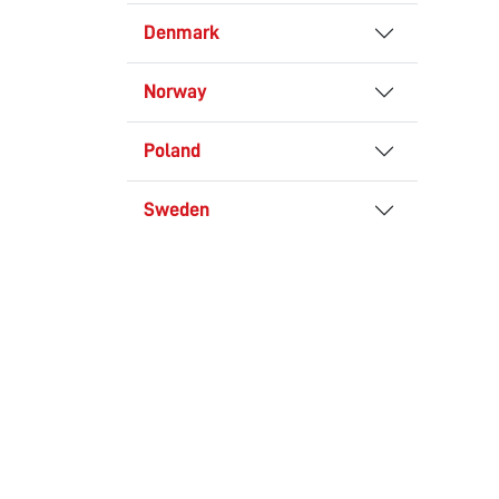
Denmark
Norway
Poland
Sweden