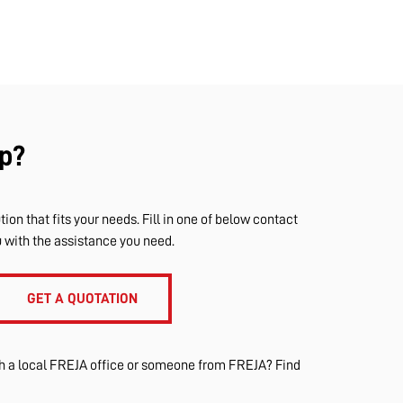
p?
tion that fits your needs. Fill in one of below contact
u with the assistance you need.
GET A QUOTATION
th a local FREJA office or someone from FREJA? Find