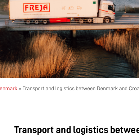
 Denmark
»
Transport and logistics between Denmark and Croa
Transport and logistics betw