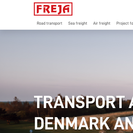
Skip
to
content
Road transport
Sea freight
Air freight
Project f
TRANSPORT 
DENMARK AN