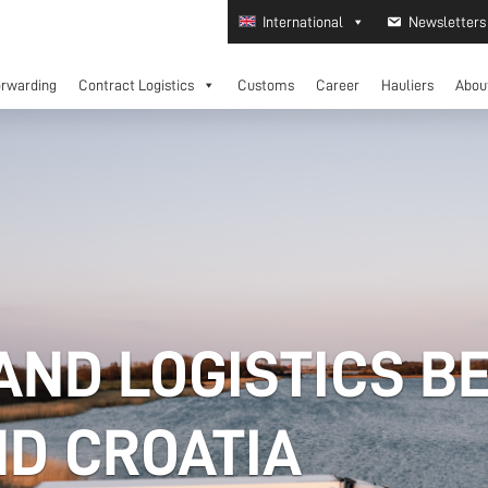
International
Newsletters
orwarding
Contract Logistics
Customs
Career
Hauliers
Abou
AND LOGISTICS B
D CROATIA