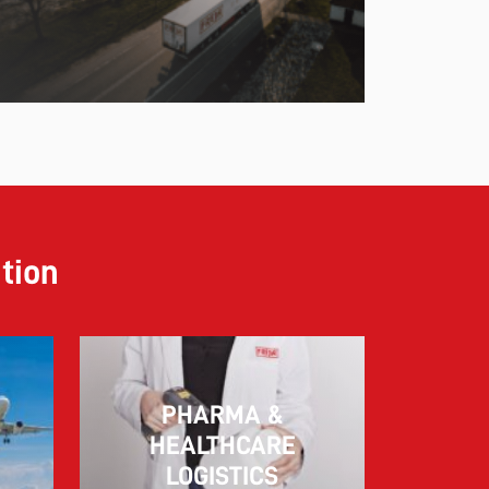
ution
PHARMA &
10.03.2026
HEALTHCARE
LOGISTICS