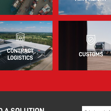
The market for container imports from Asia to
Europe remains under pressure.
Read more
CONTRACT
CUSTOMS
LOGISTICS
D A SOLUTION