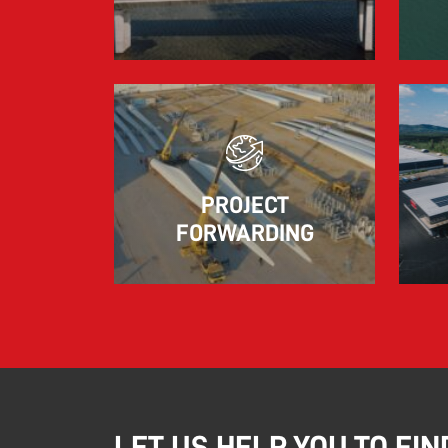
marked by significant geopolitical turmoil
and the resulting uncertainty and volatility in
the shipping and logistics markets, while
macroeconomic conditions in most of SDK
FREJA’s key markets remained challenging.
Read more
PROJECT
FORWARDING
LET US HELP YOU TO FIN