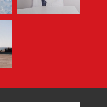
Information for FREJA’s Customers FREJA
normally adjusts the fuel surcharge on the
first day of...
Read more