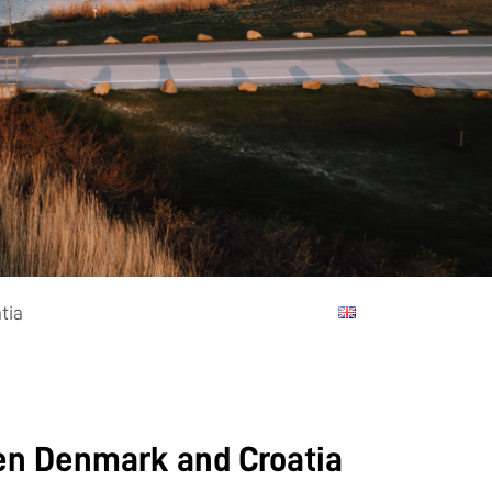
tia
een Denmark and Croatia