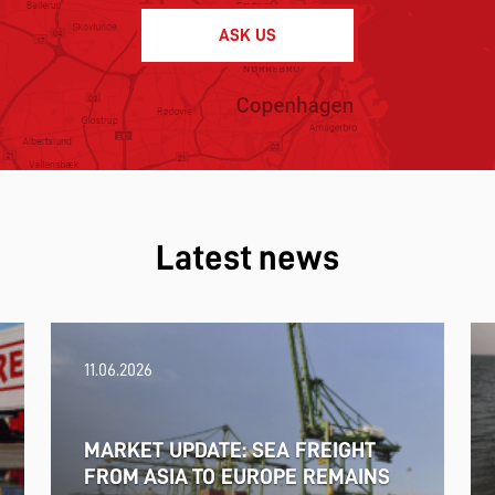
ASK US
Latest news
11.06.2026
MARKET UPDATE: SEA FREIGHT
FROM ASIA TO EUROPE REMAINS