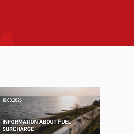
10.03.2026
INFORMATION ABOUT FUEL
SURCHARGE