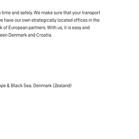
n time and safely. We make sure that your transport
 have our own strategically located offices in the
k of European partners. With us, it is easy and
tween Denmark and Croatia.
ope & Black Sea. Denmark (Zealand)