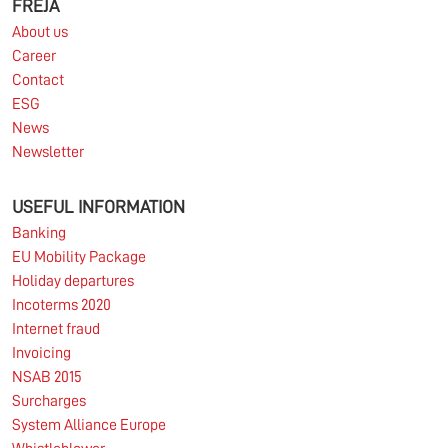
FREJA
About us
Career
Contact
ESG
News
Newsletter
USEFUL INFORMATION
Banking
EU Mobility Package
Holiday departures
Incoterms 2020
Internet fraud
Invoicing
NSAB 2015
Surcharges
System Alliance Europe