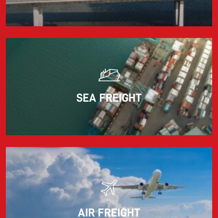
adjusts the fuel surcharge on the first day of...
Read more
SEA FREIGHT
AIR FREIGHT