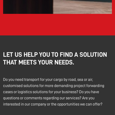
LET US HELP YOU TO FIND A SOLUTION
THAT MEETS YOUR NEEDS.
Do you need transport for your cargo by road, sea or air,
customised solutions for more demanding project forwarding
cases or logistics solutions for your business? Do you have
questions or comments regarding our services? Are you
interested in our company or the opportunities we can offer?