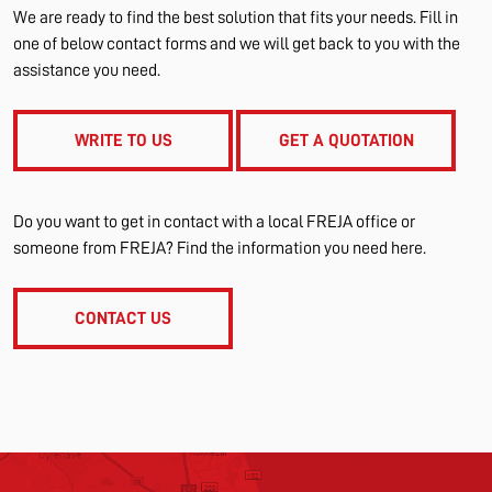
We are ready to find the best solution that fits your needs. Fill in
one of below contact forms and we will get back to you with the
assistance you need.
WRITE TO US
GET A QUOTATION
Do you want to get in contact with a local FREJA office or
someone from FREJA? Find the information you need here.
CONTACT US