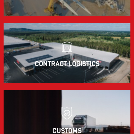
CONTRACT LOGISTICS
CUSTOMS