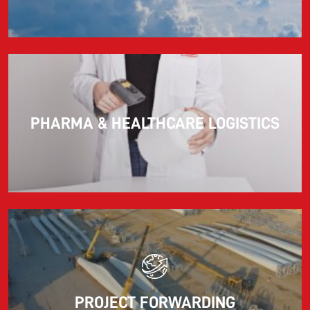
PHARMA & HEALTHCARE LOGISTICS
PROJECT FORWARDING