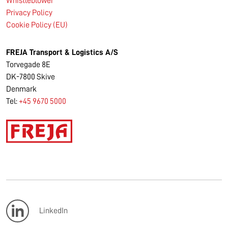
Whistleblower
Privacy Policy
Cookie Policy (EU)
FREJA Transport & Logistics A/S
Torvegade 8E
DK-7800 Skive
Denmark
Tel:
+45 9670 5000
LinkedIn