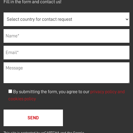
Fill in the form and contact us!
By submitting the form, you agree to our
privacy policy and
cookies policy
Please leave this field empty.
This site is protected by reCAPTCHA and the Google