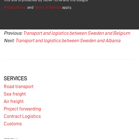
Privacy Policy
and
Terms of Service
apply.
Post
Previous:
Transport and logistics between Sweden and Belgium
Next:
Transport and logistics between Sweden and Albania
navigation
SERVICES
Road transport
Sea freight
Air freight
Project forwarding
Contract Logistics
Customs