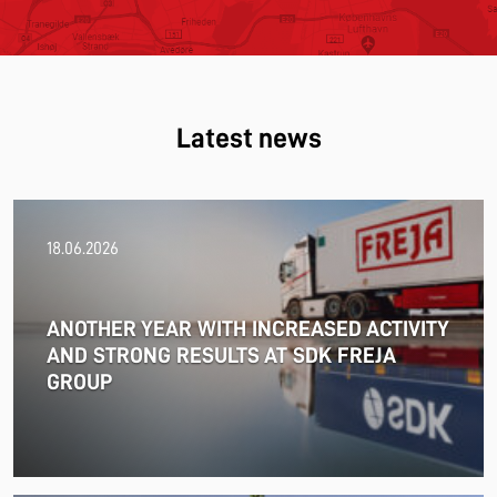
Latest news
18.06.2026
ANOTHER YEAR WITH INCREASED ACTIVITY
AND STRONG RESULTS AT SDK FREJA
GROUP