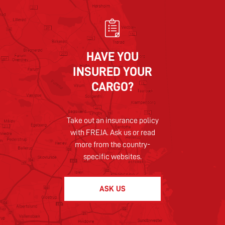
HAVE YOU
INSURED YOUR
CARGO?
Take out an insurance policy
with FREJA. Ask us or read
more from the country-
specific websites.
ASK US