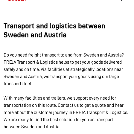
Transport and logistics between
Sweden and Austria
Do you need freight transport to and from Sweden and Austria?
FREJA Transport & Logistics helps to get your goods delivered
safely and on time. Via facilities at strategically locations near
Sweden and Austria, we transport your goods using our large
transport fleet.
With many facilities and trailers, we support every need for
transportation on this route. Contact us to get a quote and hear
more about the customer journey in FREJA Transport & Logistics.
We are ready to find the best solution for you on transport
between Sweden and Austria.