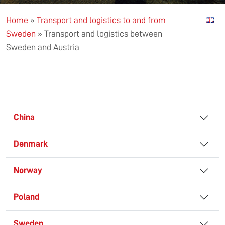
Home
»
Transport and logistics to and from
Sweden
»
Transport and logistics between
Sweden and Austria
China
Denmark
Norway
Poland
Sweden