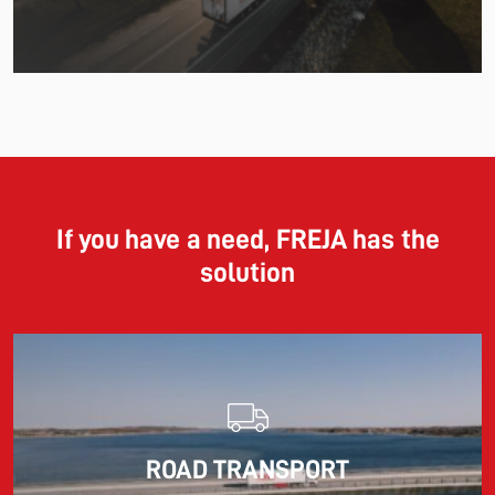
11.06.2026
The market for container imports from Asia to Europe
remains under pressure.
If you have a need, FREJA has the
solution
Read more
10.03.2026
ROAD TRANSPORT
Information for FREJA’s Customers FREJA normally