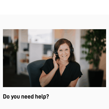
Do you need help?