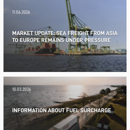
11.06.2026
MARKET UPDATE: SEA FREIGHT FROM ASIA
TO EUROPE REMAINS UNDER PRESSURE
18.06.2026
10.03.2026
PRESS RELEASE: 2025/26 was another year marked by
significant geopolitical turmoil and the resulting
uncertainty and volatility in the shipping and logistics
INFORMATION ABOUT FUEL SURCHARGE
markets, while macroeconomic conditions in most of
SDK FREJA’s key markets remained challenging.
Read more